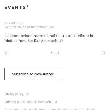
1
EVENTS
Nov 09, 2018
General Issues of International Law
Evidence before International Courts and Tribunals:
Distinct Fora, Similar Approaches?
1
…
1
Subscribe to Newsletter
Privacy policy
Offer for participation in the event
All the materials, publications, scientific papers, pictures, visuals,