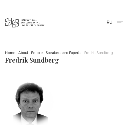
RU
Home
About
People
Speakers and Experts
Fredrik Sundberg
Fredrik Sundberg