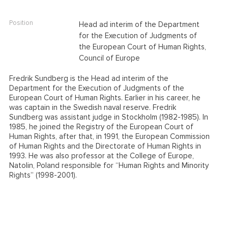
Position
Head ad interim of the Department
for the Execution of Judgments of
the European Court of Human Rights,
Council of Europe
Fredrik Sundberg is the Head ad interim of the
Department for the Execution of Judgments of the
European Court of Human Rights. Earlier in his career, he
was captain in the Swedish naval reserve. Fredrik
Sundberg was assistant judge in Stockholm (1982-1985). In
1985, he joined the Registry of the European Court of
Human Rights, after that, in 1991, the European Commission
of Human Rights and the Directorate of Human Rights in
1993. He was also professor at the College of Europe,
Natolin, Poland responsible for “Human Rights and Minority
Rights” (1998-2001).