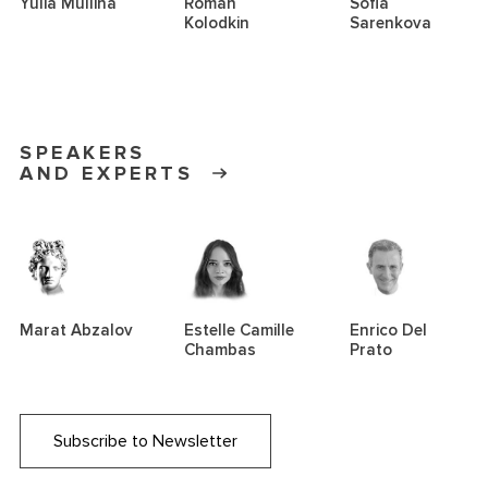
Yulia Mullina
Roman
Sofia
Kolodkin
Sarenkova
SPEAKERS
AND EXPERTS
Marat Abzalov
Estelle Camille
Enrico Del
Chambas
Prato
Subscribe to Newsletter