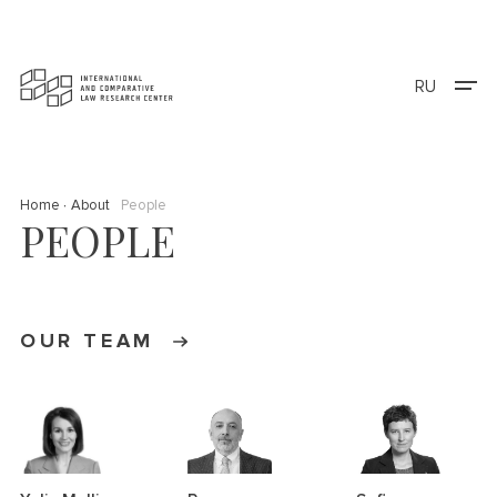
RU
Home
About
People
PEOPLE
OUR TEAM