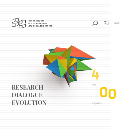
RU
RESEARCH
DIALOGUE
EVOLUTION