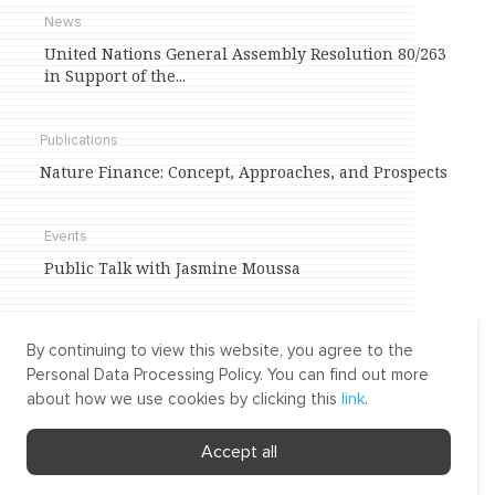
News
United Nations General Assembly Resolution 80/263
in Support of the...
Publications
Nature Finance: Concept, Approaches, and Prospects
Events
Public Talk with Jasmine Moussa
Agenda
By continuing to view this website, you agree to the
International Trade and Investment
Personal Data Processing Policy. You can find out more
about how we use cookies by clicking this
link
.
Environment of knowledge,
Accept all
competency, and dialogue
on
matters of law