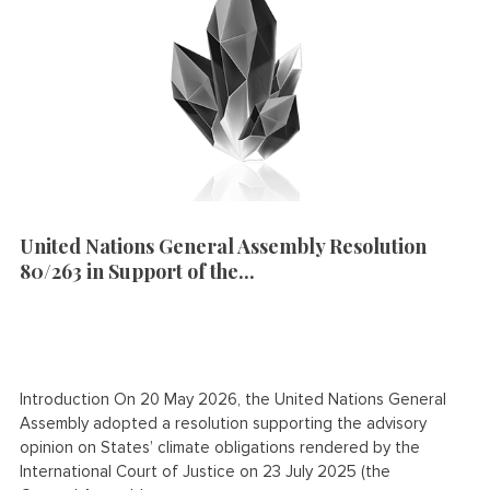
United Nations General Assembly Resolution
80/263 in Support of the...
Introduction On 20 May 2026, the United Nations General
Assembly adopted a resolution supporting the advisory
opinion on States’ climate obligations rendered by the
International Court of Justice on 23 July 2025 (the