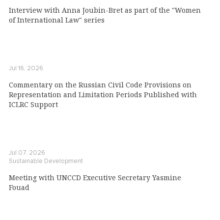
Interview with Anna Joubin-Bret as part of the "Women
of International Law" series
Jul 16, 2026
Commentary on the Russian Civil Code Provisions on
Representation and Limitation Periods Published with
ICLRC Support
Jul 07, 2026
Sustainable Development
Meeting with UNCCD Executive Secretary Yasmine
Fouad