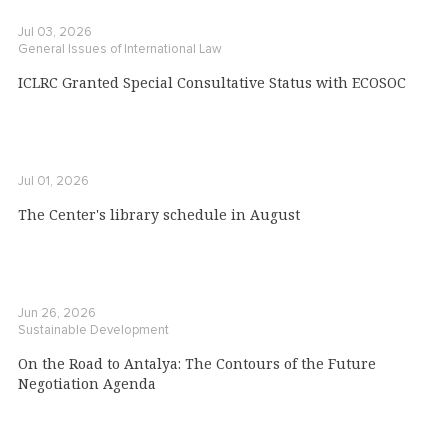
Jul 03, 2026
General Issues of International Law
ICLRC Granted Special Consultative Status with ECOSOC
Jul 01, 2026
The Center's library schedule in August
Jun 26, 2026
Sustainable Development
On the Road to Antalya: The Contours of the Future
Negotiation Agenda