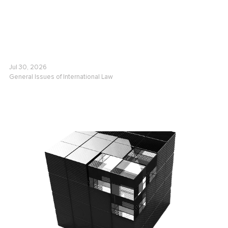
Jul 30, 2026
General Issues of International Law