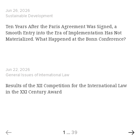
Jun 26, 2026
Sustainable Development
Ten Years After the Paris Agreement Was Signed, a
Smooth Entry into the Era of Implementation Has Not
Materialized. What Happened at the Bonn Conference?
Jun 22, 2026
General Issues of International Law
Results of the XII Competition for the International Law
in the XXI Century Award
1
…
39