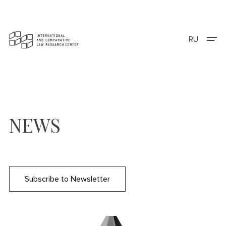
RU
NEWS
Subscribe to Newsletter