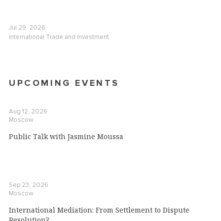
Jul 29, 2026
International Trade and Investment
UPCOMING EVENTS
Aug 12, 2026
Moscow
Public Talk with Jasmine Moussa
Sep 23, 2026
Moscow
International Mediation: From Settlement to Dispute
Resolution?