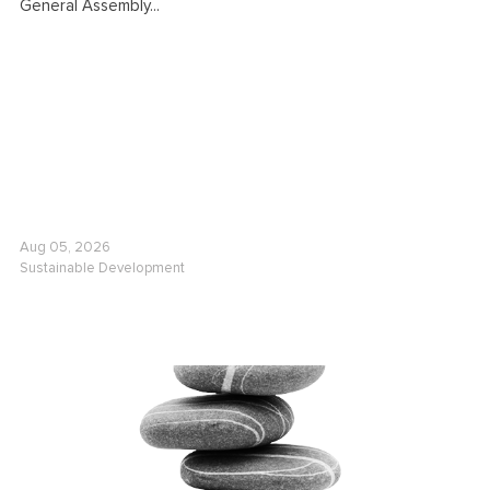
General Assembly...
Aug 05, 2026
Sustainable Development