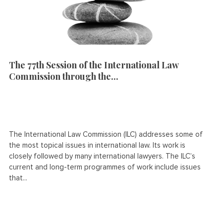
The 77th Session of the International Law
Commission through the...
The International Law Commission (ILC) addresses some of
the most topical issues in international law. Its work is
closely followed by many international lawyers. The ILC’s
current and long-term programmes of work include issues
that...