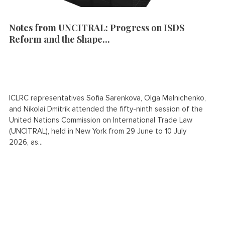
Notes from UNCITRAL: Progress on ISDS
Reform and the Shape...
ICLRC representatives Sofia Sarenkova, Olga Melnichenko,
and Nikolai Dmitrik attended the fifty-ninth session of the
United Nations Commission on International Trade Law
(UNCITRAL), held in New York from 29 June to 10 July
2026, as...