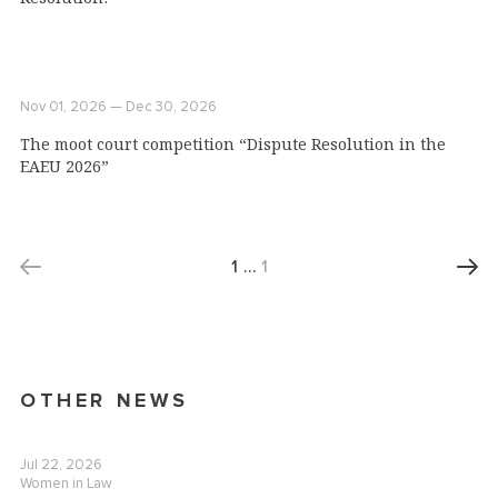
Nov 01, 2026 — Dec 30, 2026
The moot court competition “Dispute Resolution in the
EAEU 2026”
1
…
1
OTHER NEWS
Jul 22, 2026
Women in Law