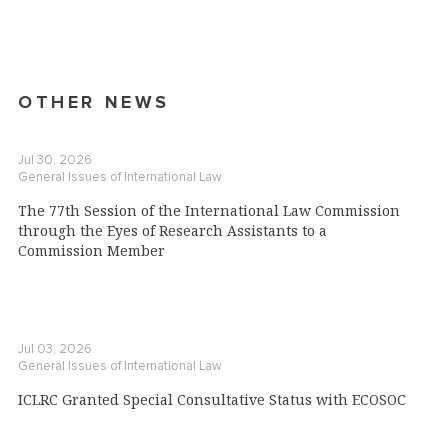
OTHER NEWS
Jul 30, 2026
General Issues of International Law
The 77th Session of the International Law Commission
through the Eyes of Research Assistants to a
Commission Member
Jul 03, 2026
General Issues of International Law
ICLRC Granted Special Consultative Status with ECOSOC