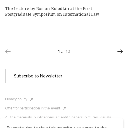
The Lecture by Roman Kolodkin at the First
Postgraduate Symposium on International Law
1
…
10
Subscribe to Newsletter
Privacy policy
Offer for participation in the event
All the materials, publications, scientific papers, pictures, visuals,
infographics etc. are protected by Russian, U.S. and international
copyright laws. Copying, reproduction, and distribution of the materials