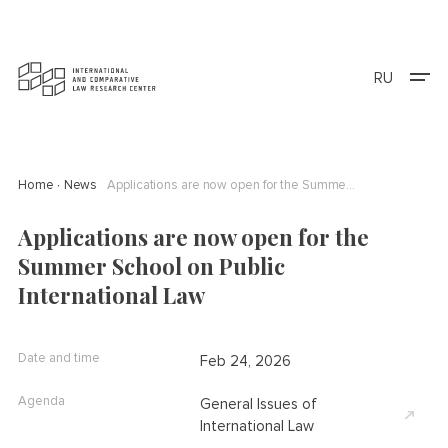
RU
Home
News
Applications are now open for the Summer School on Public International Law
Applications are now open for the
Summer School on Public
International Law
Date and time
Feb 24, 2026
Agenda
General Issues of
International Law