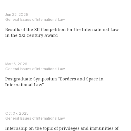
Jun 22, 2026
General Issues of International Law
Results of the XII Competition for the International Law
in the XXI Century Award
Mar 16, 2026
General Issues of International Law
Postgraduate Symposium "Borders and Space in
International Law"
Oct 07, 2025
General Issues of International Law
Internship on the topic of privileges and immunities of