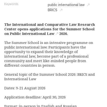
Keywords
public international law
BRICS
The International and Comparative Law Research
Center opens applications for the
Summer School
on Public International Law
2026.
The Summer School is an intensive programme on
public international law. Participants have the
opportunity to expand their knowledge of
international law, become part of a professional
community and meet like-minded people from
different countries in person.
General topic of the Summer School 2026: BRICS and
International Law
Dates: 9-21 August 2026
Application deadline: April 30, 2026
Format: in-person in English and Russian