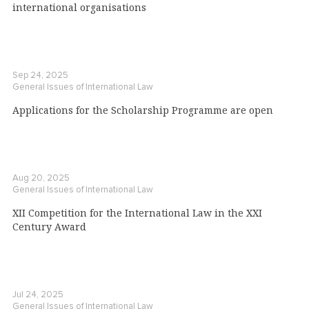
international organisations
Sep 24, 2025
General Issues of International Law
Applications for the Scholarship Programme are open
Aug 20, 2025
General Issues of International Law
XII Competition for the International Law in the XXI
Century Award
Jul 24, 2025
General Issues of International Law