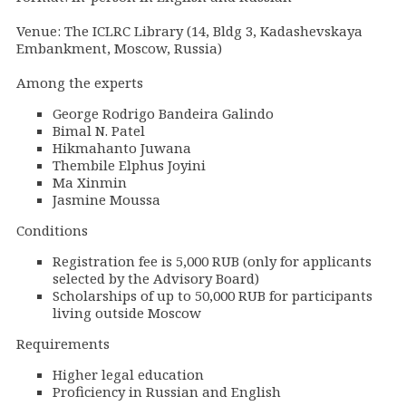
Venue: The ICLRC Library (14, Bldg 3, Kadashevskaya
Embankment, Moscow, Russia)
Among the experts
George Rodrigo Bandeira Galindo
Bimal N. Patel
Hikmahanto Juwana
Thembile Elphus Joyini
Ma Xinmin
Jasmine Moussa
Conditions
Registration fee is 5,000 RUB (only for applicants
selected by the Advisory Board)
Scholarships of up to 50,000 RUB for participants
living outside Moscow
Requirements
Higher legal education
Proficiency in Russian and English