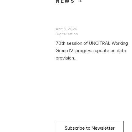
NEWS
Apr 13, 2026
Digitalization
70th session of UNCITRAL Working
Group IV: progress update on data
provision...
Subscribe to Newsletter