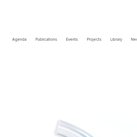
Agenda
Publications
Events
Projects
Library
Ne