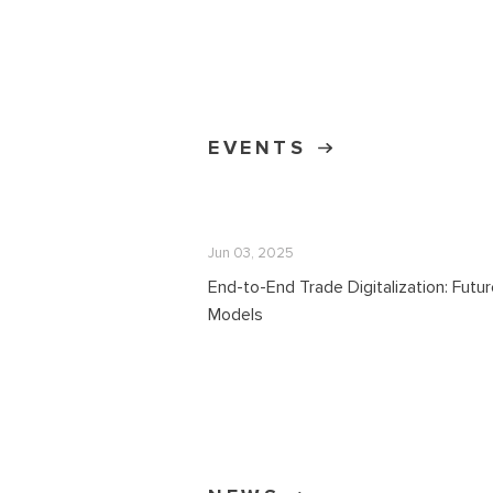
EVENTS
Jun 03, 2025
End-to-End Trade Digitalization: Futu
Models