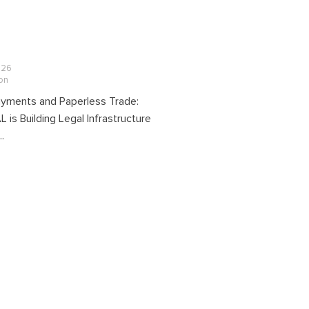
026
ion
Payments and Paperless Trade:
is Building Legal Infrastructure
..