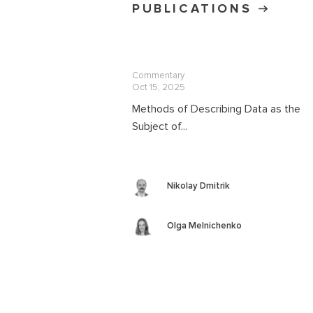
PUBLICATIONS
Commentary
Oct 15, 2025
Methods of Describing Data as the
Subject of...
Nikolay Dmitrik
Olga Melnichenko