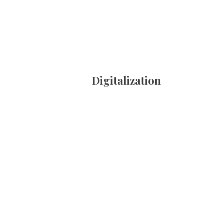
Digitalization