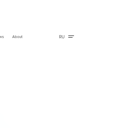
RU
ws
About