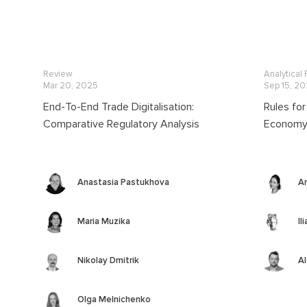
Review
Analytical
Mar 20, 2025
Sep 15, 2
End-To-End Trade Digitalisation:
Rules for
Comparative Regulatory Analysis
Economy 
Anastasia Pastukhova
A
Maria Muzika
Il
Nikolay Dmitrik
Al
Olga Melnichenko