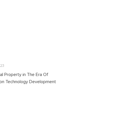
023
ual Property in The Era Of
ion Technology Development