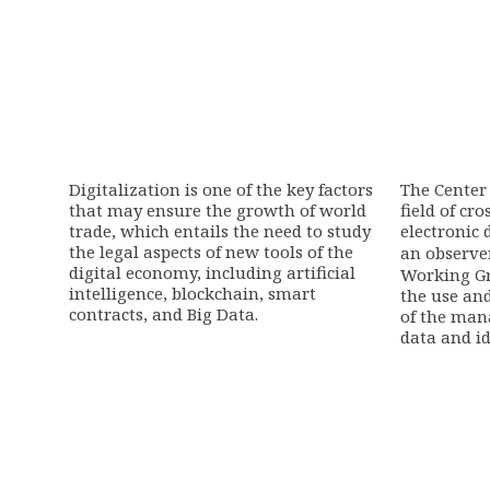
Digitalization is one of the key factors
The Center 
that may ensure the growth of world
field of cr
trade, which entails the need to study
electronic 
the legal aspects of new tools of the
an observe
digital economy, including artificial
Working G
intelligence, blockchain, smart
the use an
contracts, and Big Data.
of the man
data and id