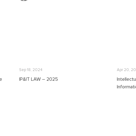
Sep 18, 2024
Apr 20, 2
re
IP&IT LAW – 2025
Intellect
Informat