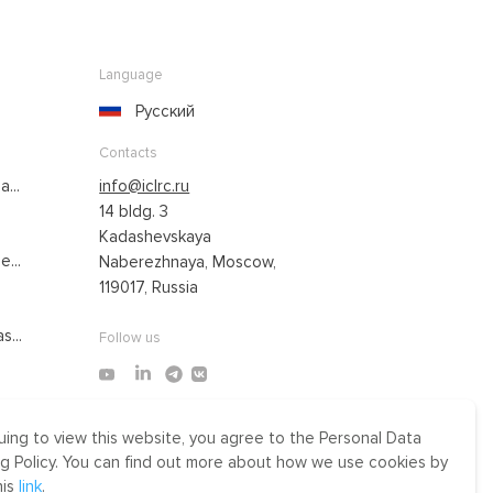
Language
Русский
Contacts
...
info@iclrc.ru
14 bldg. 3
Kadashevskaya
...
Naberezhnaya, Moscow,
119017, Russia
s...
Follow us
uing to view this website, you agree to the Personal Data
Made by Uprising
g Policy. You can find out more about how we use cookies by
2021
his
link
.