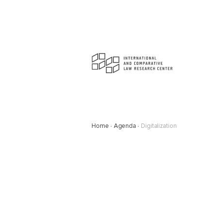
Home
Agenda
Digitalization