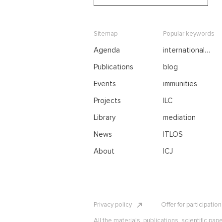
Sitemap
Popular keywords
Agenda
international
negotiations
Publications
blog
Events
immunities
Projects
ILC
Library
mediation
News
ITLOS
About
ICJ
Privacy policy
Offer for participatio
All the materials, publications, scientific pap