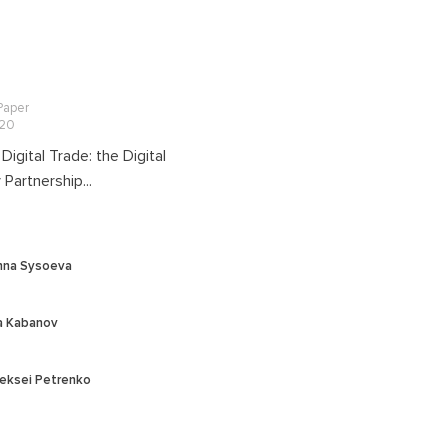
 Paper
020
 Digital Trade: the Digital
Partnership...
nna Sysoeva
ia Kabanov
eksei Petrenko