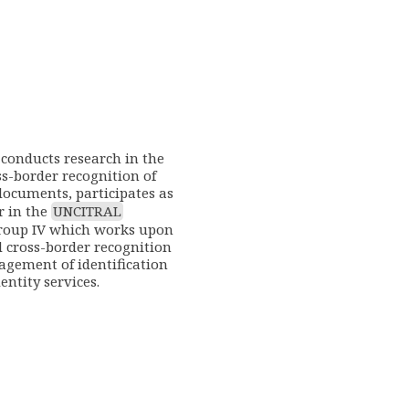
conducts research in the
oss-border recognition of
documents, participates as
r in the
UNCITRAL
roup IV which works upon
d cross-border recognition
agement of identification
entity services.