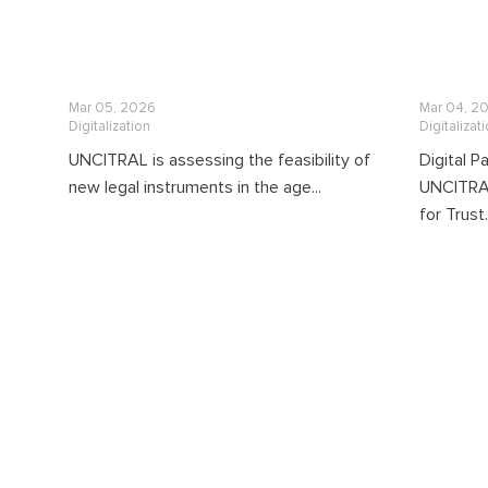
Mar 05, 2026
Mar 04, 2
Digitalization
Digitalizat
UNCITRAL is assessing the feasibility of
Digital 
new legal instruments in the age...
UNCITRAL 
for Trust.