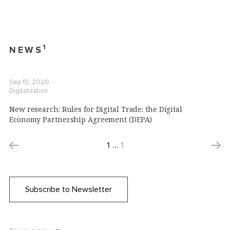
1
NEWS
Sep 15, 2020
Digitalization
New research: Rules for Digital Trade: the Digital
Economy Partnership Agreement (DEPA)
1
…
1
Subscribe to Newsletter