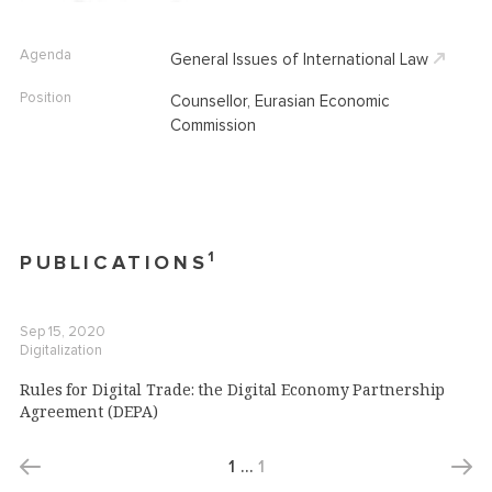
Agenda
General Issues of International Law
Position
Counsellor, Eurasian Economic
Commission
1
PUBLICATIONS
Sep 15, 2020
Digitalization
Rules for Digital Trade: the Digital Economy Partnership
Agreement (DEPA)
1
…
1