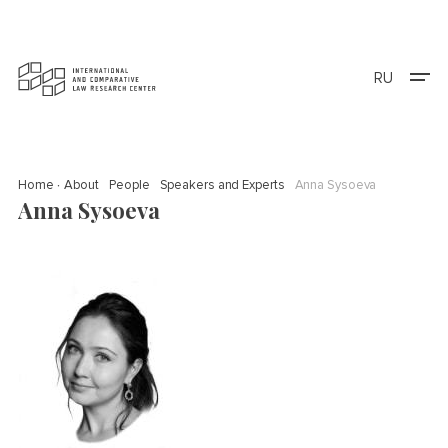
RU
Home
About
People
Speakers and Experts
Anna Sysoeva
Anna Sysoeva