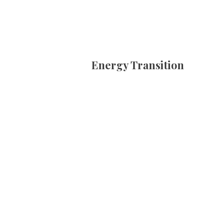
Energy Transition