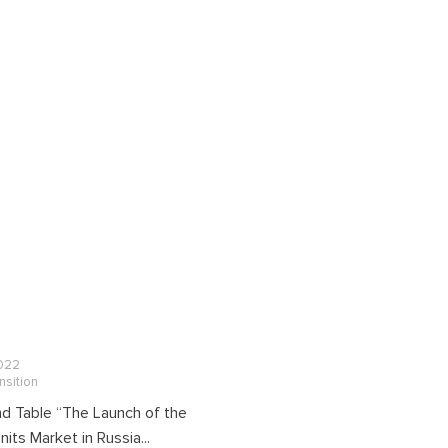
022
nsition
d Table “The Launch of the
its Market in Russia...