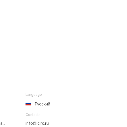
Language
Русский
Contacts
...
info@iclrc.ru