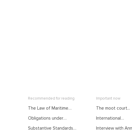
Recommended for reading
Important now
The Law of Maritime
The moot court...
Delimitation as
Obligations under
International
Developed by
International Law.
Mediation: From...
International Judiciary.
Substantive Standards
Interview with Anna
Courses of the Summer
Courses of the Summer