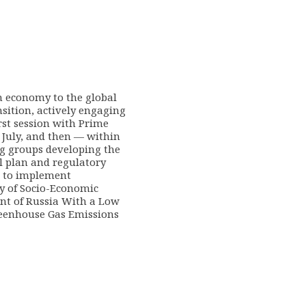
n economy to the global
sition, actively engaging
rst session with Prime
 July, and then — within
g groups developing the
l plan and regulatory
 to implement
gy of Socio-Economic
t of Russia With a Low
reenhouse Gas Emissions