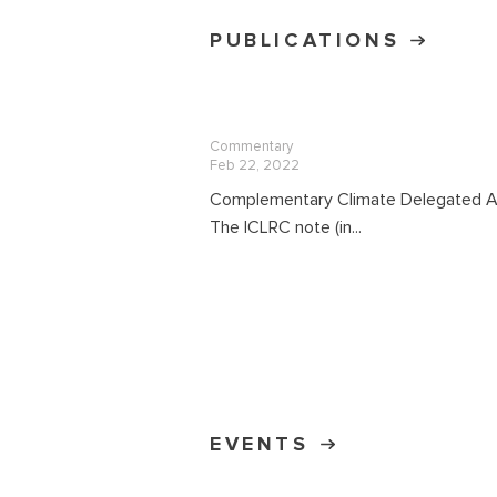
PUBLICATIONS
Commentary
Feb 22, 2022
Complementary Climate Delegated A
The ICLRC note (in...
EVENTS