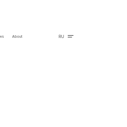
RU
ws
About