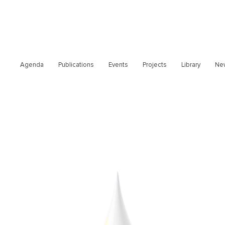
Agenda
Publications
Events
Projects
Library
Ne