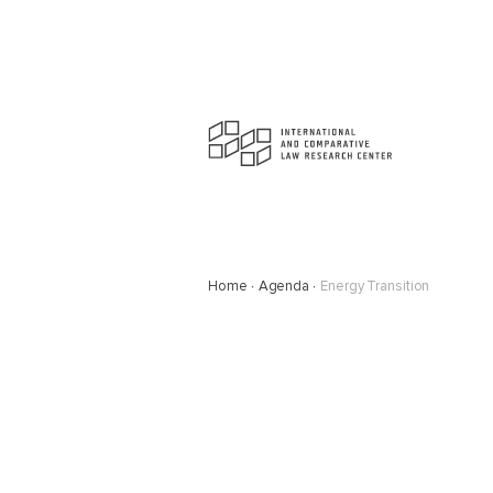
Home
Agenda
Energy Transition