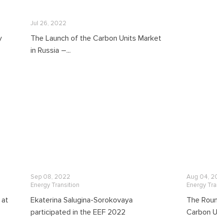
Jul 26, 2022
y
The Launch of the Carbon Units Market
in Russia –...
Sep 08, 2022
Aug 04, 2
Energy Transition
Energy Tra
 at
Ekaterina Salugina-Sorokovaya
The Roun
participated in the EEF 2022
Carbon Un