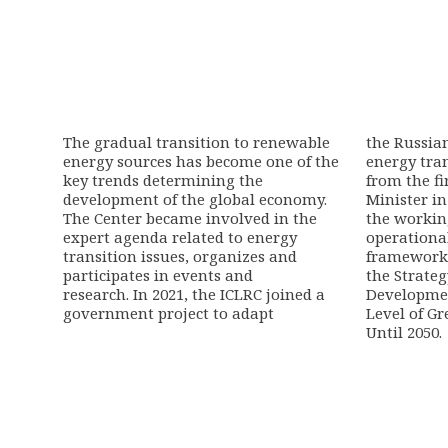
The gradual transition to renewable
the Russia
energy sources has become one of the
energy tran
key trends determining the
from the fi
development of the global economy.
Minister in
The Center became involved in the
the workin
expert agenda related to energy
operationa
transition issues, organizes and
framework
participates in events and
the Strate
research.
In 2021, the ICLRC joined
a
Developmen
government project to adapt
Level of G
Until 2050
.