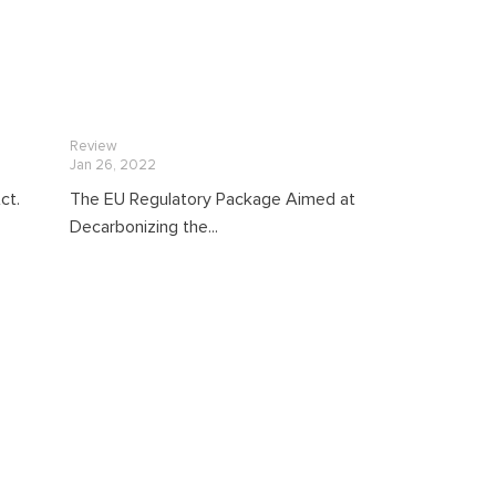
Review
Jan 26, 2022
ct.
The EU Regulatory Package Aimed at
Decarbonizing the...