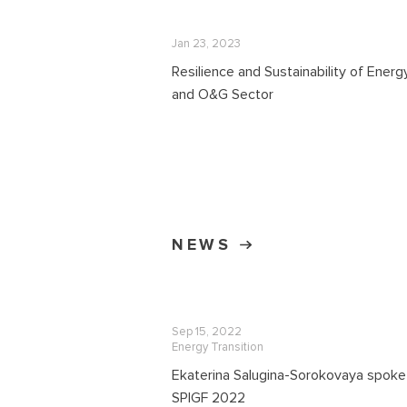
Jan 23, 2023
Resilience and Sustainability of Energ
and O&G Sector
NEWS
Sep 15, 2022
Energy Transition
Ekaterina Salugina-Sorokovaya spoke
SPIGF 2022