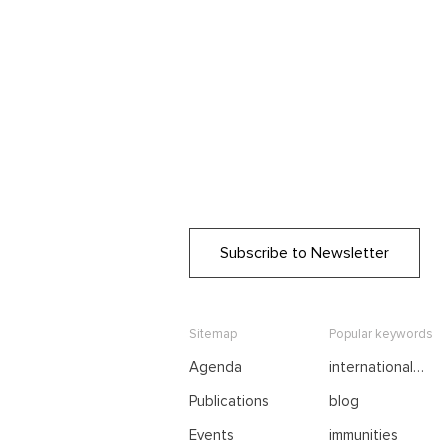
Subscribe to Newsletter
Sitemap
Popular keywords
Agenda
international
negotiations
Publications
blog
Events
immunities