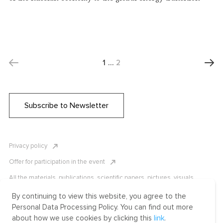
1
…
2
Subscribe to Newsletter
Privacy policy
Offer for participation in the event
All the materials, publications, scientific papers, pictures, visuals,
infographics etc. are protected by Russian, U.S. and international
copyright laws. Copying, reproduction, and distribution of the materials
By continuing to view this website, you agree to the
without written permission of ICLRC or affiliates is strictly prohibited.
Personal Data Processing Policy. You can find out more
Please contact us to learn more.
about how we use cookies by clicking this
link
.