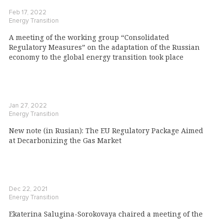
Feb 17, 2022
Energy Transition
A meeting of the working group “Consolidated
Regulatory Measures” on the adaptation of the Russian
economy to the global energy transition took place
Jan 27, 2022
Energy Transition
New note (in Rusian): The EU Regulatory Package Aimed
at Decarbonizing the Gas Market
Dec 22, 2021
Energy Transition
Ekaterina Salugina-Sorokovaya chaired a meeting of the