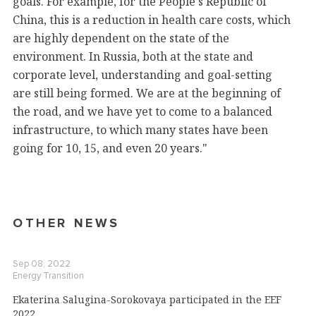
goals. For example, for the People's Republic of
China, this is a reduction in health care costs, which
are highly dependent on the state of the
environment. In Russia, both at the state and
corporate level, understanding and goal-setting
are still being formed. We are at the beginning of
the road, and we have yet to come to a balanced
infrastructure, to which many states have been
going for 10, 15, and even 20 years."
OTHER NEWS
Sep 08, 2022
Energy Transition
Ekaterina Salugina-Sorokovaya participated in the EEF
2022