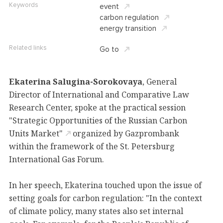
Keywords
event
carbon regulation
energy transition
Related links
Go to
Ekaterina Salugina-Sorokovaya
, General
Director of International and Comparative Law
Research Center, spoke at the practical session
"Strategic Opportunities of the Russian Carbon
Units Market"
organized by Gazprombank
within the framework of the St. Petersburg
International Gas Forum.
In her speech, Ekaterina touched upon the issue of
setting goals for carbon regulation: "In the context
of climate policy, many states also set internal