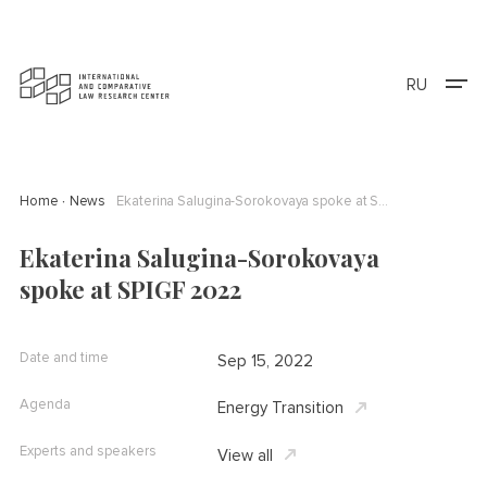
RU
Home
News
Ekaterina Salugina-Sorokovaya spoke at SPIGF 2022
Ekaterina Salugina-Sorokovaya
spoke at SPIGF 2022
Date and time
Sep 15, 2022
Agenda
Energy Transition
Experts and speakers
View all