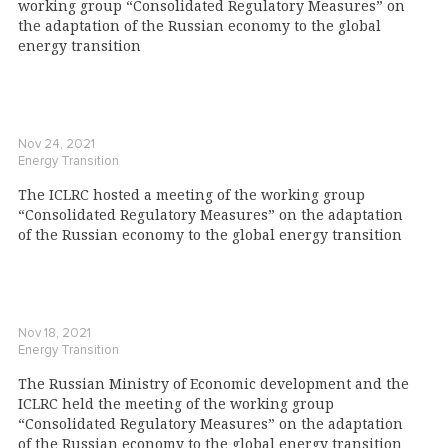
working group “Consolidated Regulatory Measures” on
the adaptation of the Russian economy to the global
energy transition
Nov 24, 2021
Energy Transition
The ICLRC hosted a meeting of the working group
“Consolidated Regulatory Measures” on the adaptation
of the Russian economy to the global energy transition
Nov 18, 2021
Energy Transition
The Russian Ministry of Economic development and the
ICLRC held the meeting of the working group
“Consolidated Regulatory Measures” on the adaptation
of the Russian economy to the global energy transition