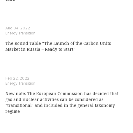
Aug 04, 2022
Energy Transition
The Round Table “The Launch of the Carbon Units
Market in Russia – Ready to Start”
Feb 22, 2022
Energy Transition
New note: The European Commission has decided that
gas and nuclear activities can be considered as
"transitional" and included in the general taxonomy
regime