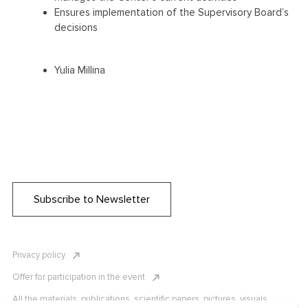
Ensures implementation of the Supervisory Board’s
decisions
Yulia Millina
Subscribe to Newsletter
Privacy policy
Offer for participation in the event
All the materials, publications, scientific papers, pictures, visuals,