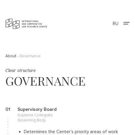
RU
About
Governance
Clear structure
GOVERNANCE
01
Supervisory Board
Supreme Collegiate
Governing Body
Determines the Center’s priority areas of work