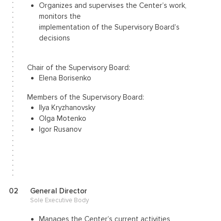
Organizes and supervises the Center’s work,
monitors the
implementation of the Supervisory Board’s
decisions
Chair of the Supervisory Board:
Elena Borisenko
Members of the Supervisory Board:
Ilya Kryzhanovsky
Olga Motenko
Igor Rusanov
02
General Director
Sole Executive Body
Manages the Center’s current activities