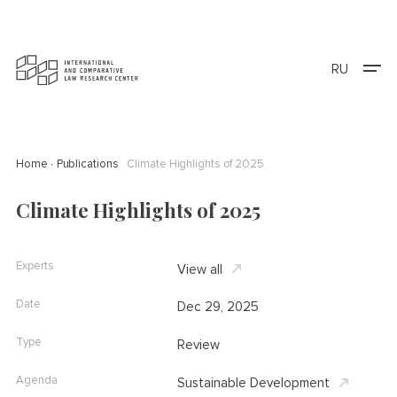
RU
Home
Publications
Climate Highlights of 2025
Climate Highlights of 2025
Experts
View all
Date
Dec 29, 2025
Type
Review
Agenda
Sustainable Development