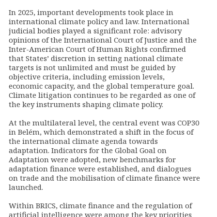
In 2025, important developments took place in
international climate policy and law. International
judicial bodies played a significant role: advisory
opinions of the International Court of Justice and the
Inter-American Court of Human Rights confirmed
that States’ discretion in setting national climate
targets is not unlimited and must be guided by
objective criteria, including emission levels,
economic capacity, and the global temperature goal.
Climate litigation continues to be regarded as one of
the key instruments shaping climate policy.
At the multilateral level, the central event was COP30
in Belém, which demonstrated a shift in the focus of
the international climate agenda towards
adaptation. Indicators for the Global Goal on
Adaptation were adopted, new benchmarks for
adaptation finance were established, and dialogues
on trade and the mobilisation of climate finance were
launched.
Within BRICS, climate finance and the regulation of
artificial intelligence were among the key priorities