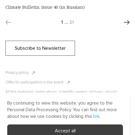
Climate Bulletin. Issue 40 (in Russian)
1
…
21
Subscribe to Newsletter
Privacy policy
Offer for participation in the event
All the materials, publications, scientific papers, pictures, visuals,
infographics etc. are protected by Russian, U.S. and international
copyright laws. Copying, reproduction, and distribution of the materials
By continuing to view this website, you agree to the
without written permission of ICLRC or affiliates is strictly prohibited.
Personal Data Processing Policy. You can find out more
Please contact us to learn more.
about how we use cookies by clicking this
link
.
Made by Uprising
Accept all
2021