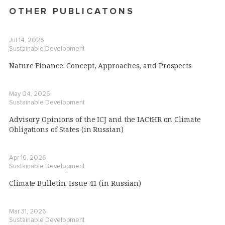
OTHER PUBLICATONS
Jul 14, 2026
Sustainable Development
Nature Finance: Concept, Approaches, and Prospects
May 04, 2026
Sustainable Development
Advisory Opinions of the ICJ and the IACtHR on Climate
Obligations of States (in Russian)
Apr 16, 2026
Sustainable Development
Climate Bulletin. Issue 41 (in Russian)
Mar 31, 2026
Sustainable Development