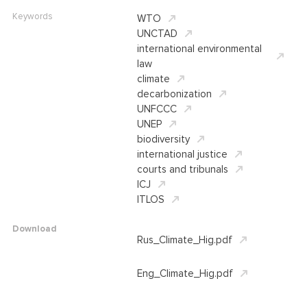
Keywords
WTO
UNCTAD
international environmental
law
climate
decarbonization
UNFCCC
UNEP
biodiversity
international justice
courts and tribunals
ICJ
ITLOS
Download
Rus_Climate_Hig.pdf
Eng_Climate_Hig.pdf