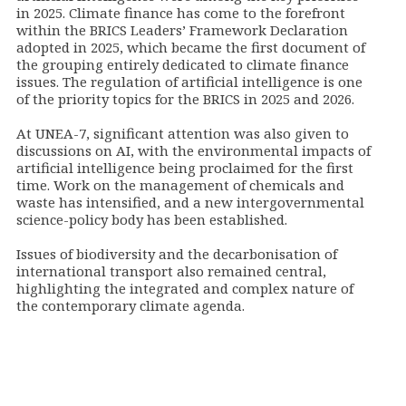
in 2025. Climate finance has come to the forefront
within the BRICS Leaders’ Framework Declaration
adopted in 2025, which became the first document of
the grouping entirely dedicated to climate finance
issues. The regulation of artificial intelligence is one
of the priority topics for the BRICS in 2025 and 2026.
At UNEA-7, significant attention was also given to
discussions on AI, with the environmental impacts of
artificial intelligence being proclaimed for the first
time. Work on the management of chemicals and
waste has intensified, and a new intergovernmental
science-policy body has been established.
Issues of biodiversity and the decarbonisation of
international transport also remained central,
highlighting the integrated and complex nature of
the contemporary climate agenda.