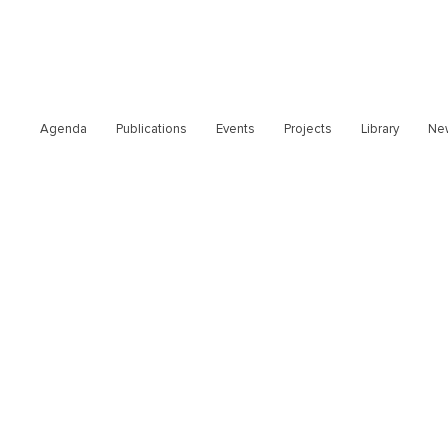
Agenda
Publications
Events
Projects
Library
Ne