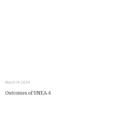
March 14 2024
Outcomes of UNEA-6