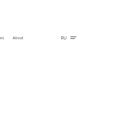
RU
ws
About