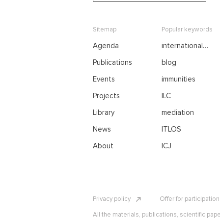
Sitemap
Popular keywords
Agenda
international
negotiations
Publications
blog
Events
immunities
Projects
ILC
Library
mediation
News
ITLOS
About
ICJ
Privacy policy
Offer for participatio
All the materials, publications, scientific pap