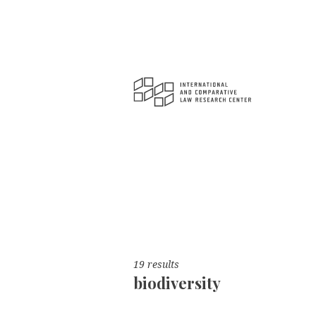
19 results
biodiversity