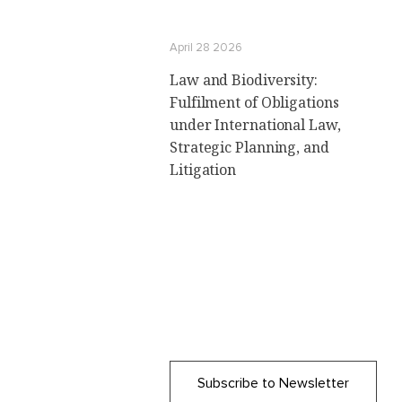
April 28 2026
Law and Biodiversity:
Fulfilment of Obligations
under International Law,
Strategic Planning, and
Litigation
Subscribe to Newsletter