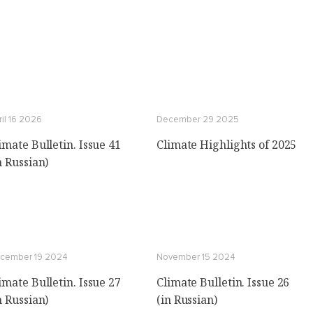
ril 16 2026
December 29 2025
imate Bulletin. Issue 41
Climate Highlights of 2025
n Russian)
cember 19 2024
November 15 2024
imate Bulletin. Issue 27
Climate Bulletin. Issue 26
n Russian)
(in Russian)