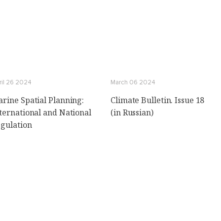
ril 26 2024
March 06 2024
rine Spatial Planning:
Climate Bulletin. Issue 18
ternational and National
(in Russian)
gulation