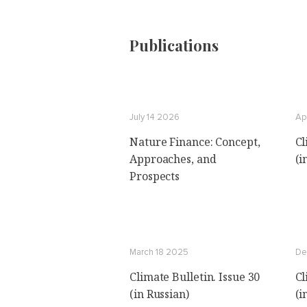
Publications
July 14 2026
Ap
Nature Finance: Concept,
Cl
Approaches, and
(i
Prospects
March 18 2025
De
Climate Bulletin. Issue 30
Cl
(in Russian)
(i