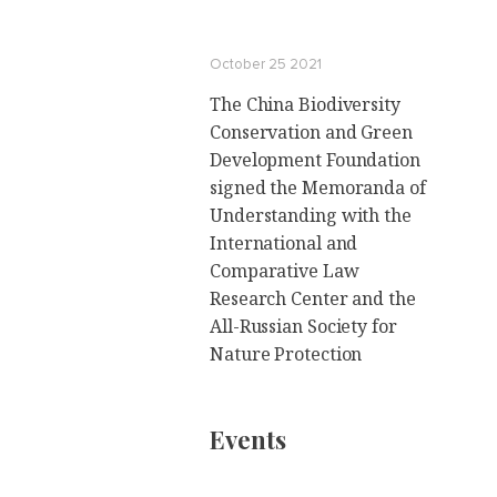
October 25 2021
The China Biodiversity
Conservation and Green
Development Foundation
signed the Memoranda of
Understanding with the
International and
Comparative Law
Research Center and the
All-Russian Society for
Nature Protection
Events