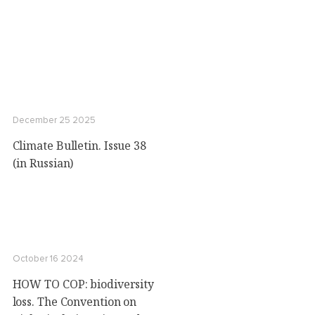
December 25 2025
Climate Bulletin. Issue 38
(in Russian)
October 16 2024
HOW TO COP: biodiversity
loss. The Convention on