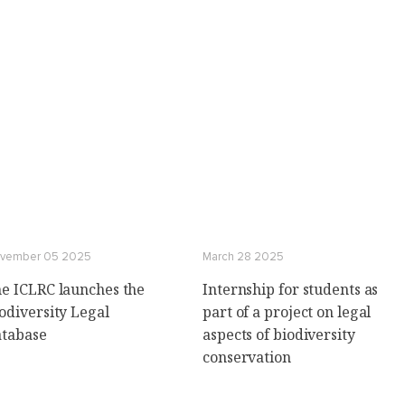
vember 05 2025
March 28 2025
e ICLRC launches the
Internship for students as
odiversity Legal
part of a project on legal
tabase
aspects of biodiversity
conservation