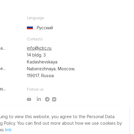
Language
Русский
Contacts
...
info@iclrc.ru
14 bldg. 3
Kadashevskaya
...
Naberezhnaya, Moscow,
119017, Russia
s...
Follow us
uing to view this website, you agree to the Personal Data
Made by Uprising
g Policy. You can find out more about how we use cookies by
2021
his
link
.