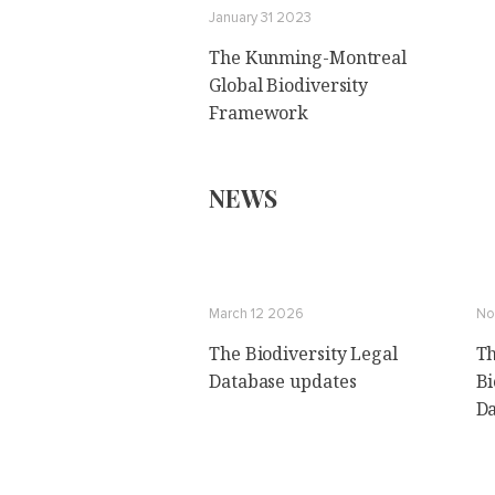
January 31 2023
The Kunming-Montreal
Global Biodiversity
Framework
NEWS
March 12 2026
No
The Biodiversity Legal
Th
Database updates
Bi
Da