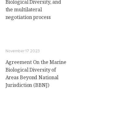
Biological Diversity, and
the multilateral
negotiation process
November 17 2023
Agreement On the Marine
Biological Diversity of
Areas Beyond National
Jurisdiction (BBNJ)