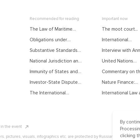
Recommended for reading
Important now
The Law of Maritime
The moot court...
Delimitation as
Obligations under
International
Developed by
International Law.
Mediation: From...
International Judiciary.
Substantive Standards
Interview with Anna
Courses of the Summer
Courses of the Summer
of Protection in
School on Public
School on Public
National Jurisdiction and
United Nations
International Investment
International Law
International Law
UNCLOS. Courses of the
General...
Law. Courses of the
Immunity of States and
Commentary on the
Summer School on Public
Summer School on Public
their Officials from
International Law
International Law
Investor-State Dispute
Nature Finance:
Foreign Jurisdiction.
Settlement. Courses of
Concept,...
Courses of the Summer
The International
International Law a
the Summer School on
School on Public
Normative Order:
Public International Law
International Law
Traditional
Understanding, Recent
Developments and
By contin
Challenges. Courses of
n in the event
the Summer School on
Processin
Public International Law
clicking t
ers, pictures, visuals, infographics etc. are protected by Russian, U.S. and