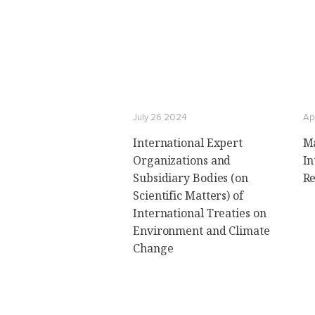
July 26 2024
Ap
International Expert
Ma
Organizations and
In
Subsidiary Bodies (on
Re
Scientific Matters) of
International Treaties on
Environment and Climate
Change