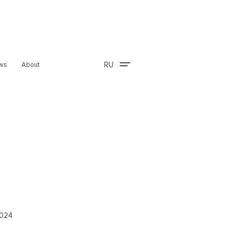
RU
ws
About
2024