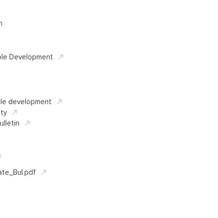
n
ble Development
ble development
ity
ulletin
d
ate_Bul.pdf