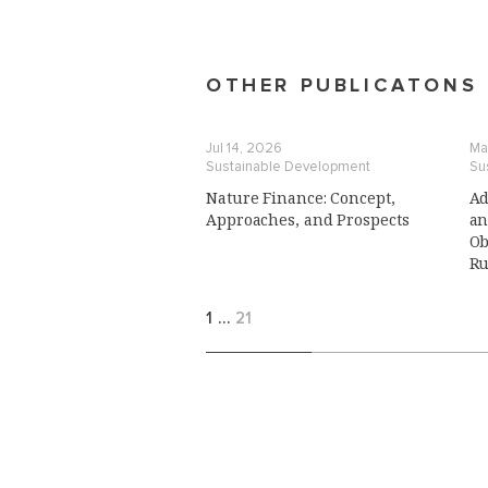
OTHER PUBLICATONS
Jul 14, 2026
Ma
Sustainable Development
Su
Nature Finance: Concept,
Ad
Approaches, and Prospects
an
Ob
Ru
1
…
21