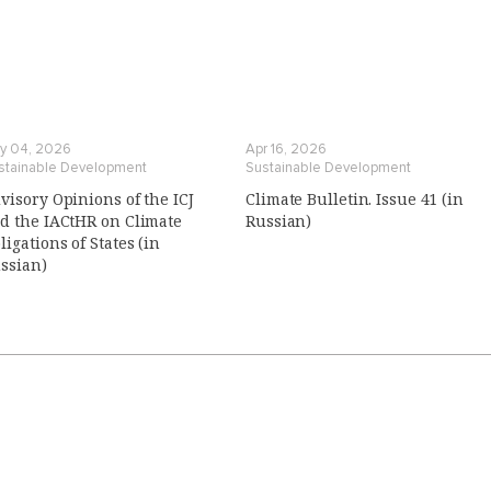
y 04, 2026
Apr 16, 2026
stainable Development
Sustainable Development
visory Opinions of the ICJ
Climate Bulletin. Issue 41 (in
d the IACtHR on Climate
Russian)
ligations of States (in
ssian)