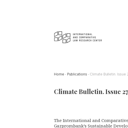
Home
Publications
Climate Bulletin. Issue 
Climate Bulletin. Issue 27
The International and Comparative
Gazprombank’s Sustainable Develo