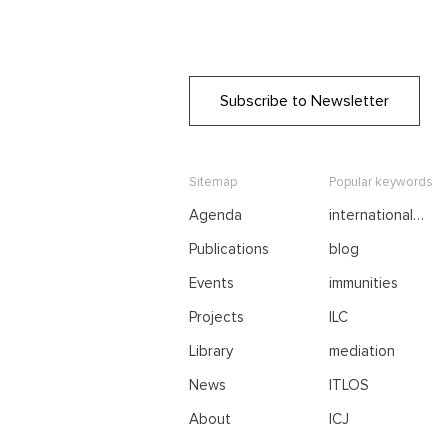
Subscribe to Newsletter
Sitemap
Popular keywords
Agenda
international
negotiations
Publications
blog
Events
immunities
Projects
ILC
Library
mediation
News
ITLOS
About
ICJ