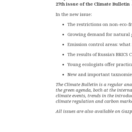
27th issue of the Climate Bulletin
In the new issue:
The restrictions on non-eco-f
Growing demand for natural 
Emission control areas: what 
The results of Russia's BRICS
Young ecologists offer practic
New and important taxnomie
The Climate Bulletin is a regular ana
the green agenda, both at the interna
climate events, trends in the introdu
climate regulation and carbon market
All issues are also available on
Gazp