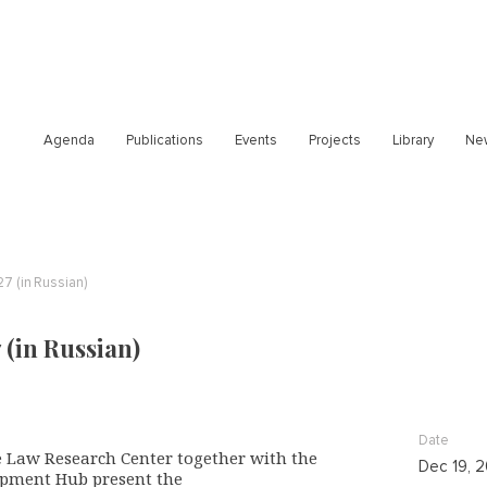
Agenda
Publications
Events
Projects
Library
Ne
27 (in Russian)
 (in Russian)
Date
 Law Research Center together with the
Dec 19, 
pment Hub present the