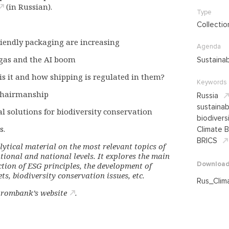
(in Russian).
Type
Collectio
riendly packaging are increasing
Agenda
gas and the AI boom
Sustaina
is it and how shipping is regulated in them?
Keywords
 Chairmanship
Russia
sustaina
al solutions for biodiversity conservation
biodivers
s.
Climate B
BRICS
lytical material on the most relevant topics of
tional and national levels. It explores the main
Downloa
ction of ESG principles, the development of
s, biodiversity conservation issues, etc.
Rus_Clim
rombank’s website
.