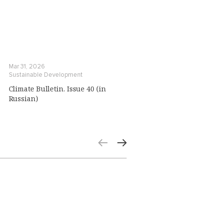
Mar 31, 2026
Sustainable Development
Climate Bulletin. Issue 40 (in
Russian)