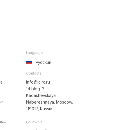
Language
Русский
Contacts
...
info@iclrc.ru
14 bldg. 3
Kadashevskaya
...
Naberezhnaya, Moscow,
119017, Russia
s...
Follow us