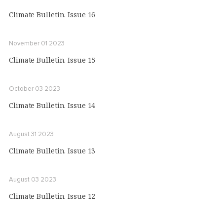
Climate Bulletin. Issue 16
November 01 2023
Climate Bulletin. Issue 15
October 03 2023
Climate Bulletin. Issue 14
August 31 2023
Climate Bulletin. Issue 13
August 03 2023
Climate Bulletin. Issue 12