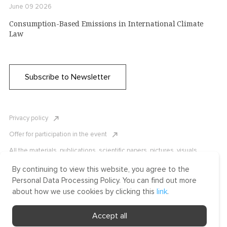
June 09 2026
Consumption-Based Emissions in International Climate
Law
Subscribe to Newsletter
Privacy policy
Offer for participation in the event
All the materials, publications, scientific papers, pictures, visuals,
infographics etc. are protected by Russian, U.S. and international
copyright laws. Copying, reproduction, and distribution of the materials
By continuing to view this website, you agree to the
without written permission of ICLRC or affiliates is strictly prohibited.
Personal Data Processing Policy. You can find out more
Please contact us to learn more.
about how we use cookies by clicking this
link
.
Made by Uprising
Accept all
2021