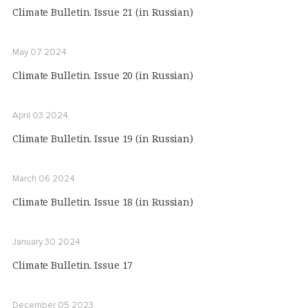
Climate Bulletin. Issue 21 (in Russian)
May 07 2024
Climate Bulletin. Issue 20 (in Russian)
April 03 2024
Climate Bulletin. Issue 19 (in Russian)
March 06 2024
Climate Bulletin. Issue 18 (in Russian)
January 30 2024
Climate Bulletin. Issue 17
December 05 2023