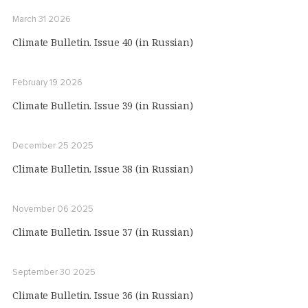
March 31 2026
Climate Bulletin. Issue 40 (in Russian)
February 19 2026
Climate Bulletin. Issue 39 (in Russian)
December 25 2025
Climate Bulletin. Issue 38 (in Russian)
November 06 2025
Climate Bulletin. Issue 37 (in Russian)
September 30 2025
Climate Bulletin. Issue 36 (in Russian)