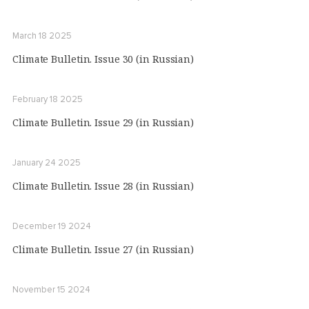
March 18 2025
Climate Bulletin. Issue 30 (in Russian)
February 18 2025
Climate Bulletin. Issue 29 (in Russian)
January 24 2025
Climate Bulletin. Issue 28 (in Russian)
December 19 2024
Climate Bulletin. Issue 27 (in Russian)
November 15 2024