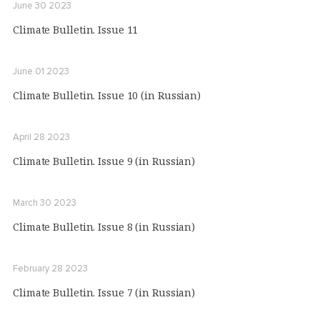
June 30 2023
Climate Bulletin. Issue 11
June 01 2023
Climate Bulletin. Issue 10 (in Russian)
April 28 2023
Climate Bulletin. Issue 9 (in Russian)
March 30 2023
Climate Bulletin. Issue 8 (in Russian)
February 28 2023
Climate Bulletin. Issue 7 (in Russian)