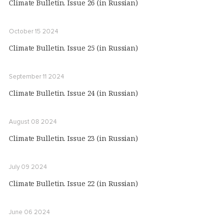
Climate Bulletin. Issue 26 (in Russian)
October 15 2024
Climate Bulletin. Issue 25 (in Russian)
September 11 2024
Climate Bulletin. Issue 24 (in Russian)
August 08 2024
Climate Bulletin. Issue 23 (in Russian)
July 09 2024
Climate Bulletin. Issue 22 (in Russian)
June 06 2024