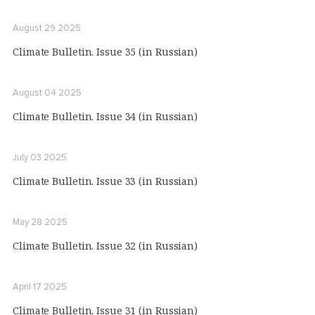
August 29 2025
Climate Bulletin. Issue 35 (in Russian)
August 04 2025
Climate Bulletin. Issue 34 (in Russian)
July 03 2025
Climate Bulletin. Issue 33 (in Russian)
May 28 2025
Climate Bulletin. Issue 32 (in Russian)
April 17 2025
Climate Bulletin. Issue 31 (in Russian)