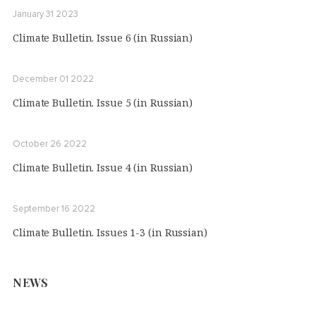
January 31 2023
Climate Bulletin. Issue 6 (in Russian)
December 01 2022
Climate Bulletin. Issue 5 (in Russian)
October 26 2022
Climate Bulletin. Issue 4 (in Russian)
September 16 2022
Climate Bulletin. Issues 1-3 (in Russian)
NEWS