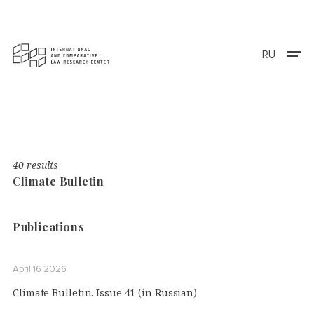
RU
40 results
Climate Bulletin
Publications
April 16 2026
Climate Bulletin. Issue 41 (in Russian)