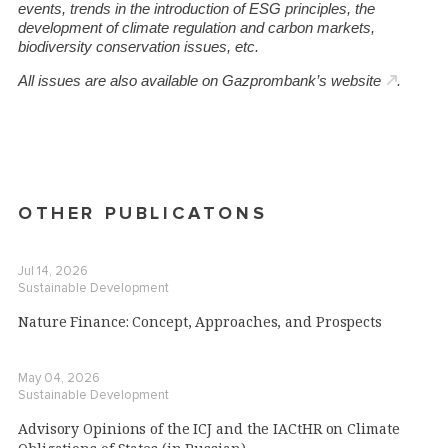
events, trends in the introduction of ESG principles, the
development of climate regulation and carbon markets,
biodiversity conservation issues, etc.
All issues are also available on
Gazprombank’s website
.
OTHER PUBLICATONS
Jul 14, 2026
Sustainable Development
Nature Finance: Concept, Approaches, and Prospects
May 04, 2026
Sustainable Development
Advisory Opinions of the ICJ and the IACtHR on Climate