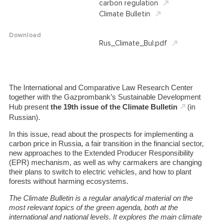
carbon regulation
Climate Bulletin
Download
Rus_Climate_Bul.pdf
The International and Comparative Law Research Center
together with the Gazprombank’s Sustainable Development
Hub present
the 19th issue of the Climate Bulletin
(in
Russian).
In this issue, read about the prospects for implementing a
carbon price in Russia, a fair transition in the financial sector,
new approaches to the Extended Producer Responsibility
(EPR) mechanism, as well as why carmakers are changing
their plans to switch to electric vehicles, and how to plant
forests without harming ecosystems.
The Climate Bulletin is a regular analytical material on the
most relevant topics of the green agenda, both at the
international and national levels.
It explores the main climate