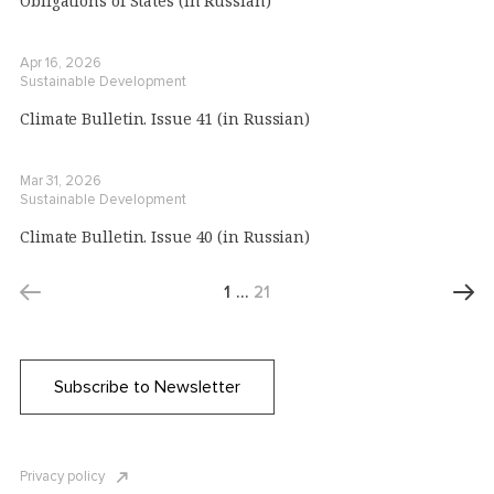
Obligations of States (in Russian)
Apr 16, 2026
Sustainable Development
Climate Bulletin. Issue 41 (in Russian)
Mar 31, 2026
Sustainable Development
Climate Bulletin. Issue 40 (in Russian)
1
…
21
Subscribe to Newsletter
Privacy policy