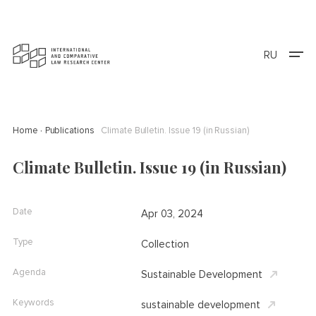
RU
Home
Publications
Climate Bulletin. Issue 19 (in Russian)
Climate Bulletin. Issue 19 (in Russian)
Date
Apr 03, 2024
Type
Collection
Agenda
Sustainable Development
Keywords
sustainable development