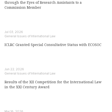
through the Eyes of Research Assistants to a
Commission Member
Jul 03, 2026
General Issues of International Law
ICLRC Granted Special Consultative Status with ECOSOC
Jun 22, 2026
General Issues of International Law
Results of the XII Competition for the International Law
in the XXI Century Award
Mar 16, 2026