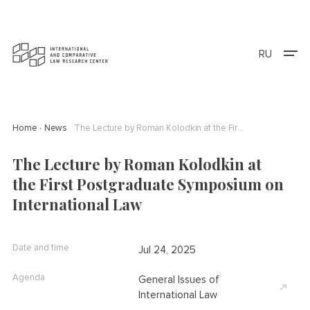
RU
Home
News
The Lecture by Roman Kolodkin at the First Postgraduate Symposium on International Law
The Lecture by Roman Kolodkin at
the First Postgraduate Symposium on
International Law
Date and time
Jul 24, 2025
Agenda
General Issues of
International Law