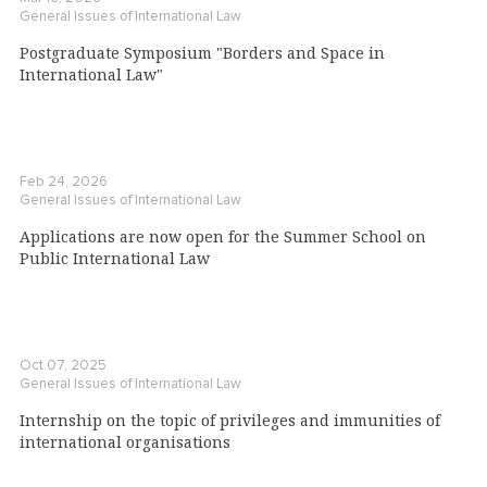
General Issues of International Law
Postgraduate Symposium "Borders and Space in
International Law"
Feb 24, 2026
General Issues of International Law
Applications are now open for the Summer School on
Public International Law
Oct 07, 2025
General Issues of International Law
Internship on the topic of privileges and immunities of
international organisations