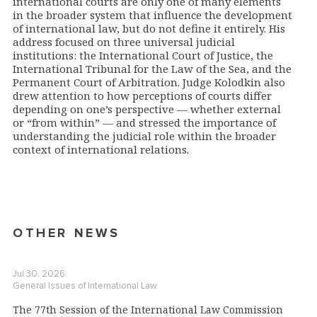
international courts are only one of many elements
in the broader system that influence the development
of international law, but do not define it entirely. His
address focused on three universal judicial
institutions: the International Court of Justice, the
International Tribunal for the Law of the Sea, and the
Permanent Court of Arbitration. Judge Kolodkin also
drew attention to how perceptions of courts differ
depending on one’s perspective — whether external
or “from within” — and stressed the importance of
understanding the judicial role within the broader
context of international relations.
OTHER NEWS
Jul 30, 2026
General Issues of International Law
The 77th Session of the International Law Commission