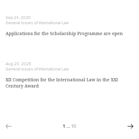
Sep 24, 2025
General Issues of International Law
Applications for the Scholarship Programme are open
Aug 20, 2025
General Issues of International Law
XII Competition for the International Law in the XXI
Century Award
1
…
10