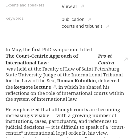
Experts and speakers
View all
Keywords
publication
courts and tribunals
In May, the first PhD symposium titled
The Court-Centric Approach of
Pro et
International Law:
Contra
was held at the Faculty of Law of Saint Petersburg
State University. Judge of the International Tribunal
for the Law of the Sea,
Roman Kolodkin
, delivered
the
keynote lecture
, in which he shared his
reflections on the role of international courts within
the system of international law.
He emphasized that although courts are becoming
increasingly visible — with a growing number of
institutions, cases, participants, and references to
judicial decisions — it is difficult to speak of a “court-
centric” international legal order. In his view,