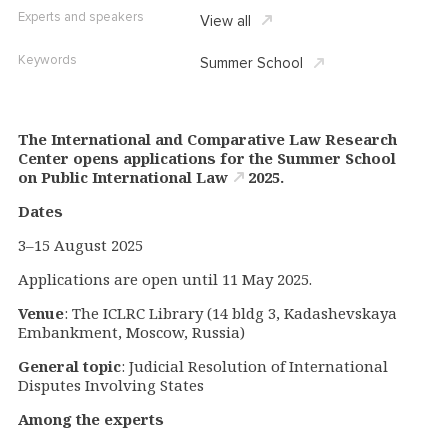
Experts and speakers
View all
Keywords
Summer School
The International and Comparative Law Research
Center opens applications for the
Summer School
on Public International Law
2025
.
Dates
3–15 August 2025
Applications are open until 11 May 2025.
Venue
: The ICLRC Library (14 bldg 3, Kadashevskaya
Embankment, Moscow, Russia)
General topic
: Judicial Resolution of International
Disputes Involving States
Among the experts