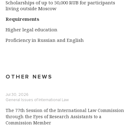
Scholarships of up to 50,000 RUB for participants
living outside Moscow
Requirements
Higher legal education
Proficiency in Russian and English
OTHER NEWS
Jul 30, 2026
General Issues of International Law
The 77th Session of the International Law Commission
through the Eyes of Research Assistants to a
Commission Member