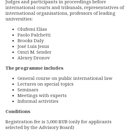
Judges and participants in proceedings before
international courts and tribunals, representatives of
international organisations, professors of leading
universities:
Olufemi Elias
Paolo Palchetti
Brooks Daly
José Luis Jesus
Omri M. Sender
Alexey Dronov
The programme includes
General course on public international law
Lectures on special topics
Seminars
Meetings with experts
Informal activities
Conditions
Registration fee is 5,000 RUB (only for applicants
selected by the Advisory Board
)