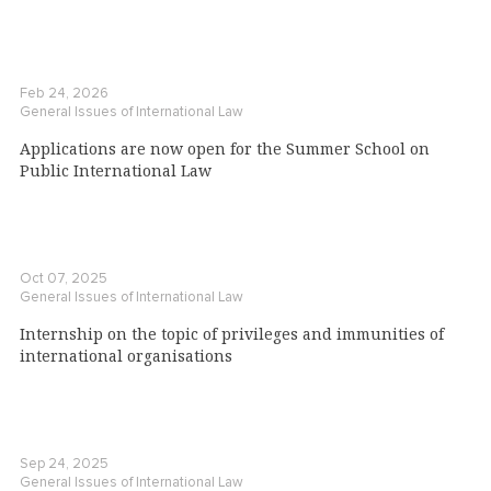
Feb 24, 2026
General Issues of International Law
Applications are now open for the Summer School on
Public International Law
Oct 07, 2025
General Issues of International Law
Internship on the topic of privileges and immunities of
international organisations
Sep 24, 2025
General Issues of International Law