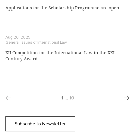
Applications for the Scholarship Programme are open
Aug 20, 2025
General Issues of International Law
XII Competition for the International Law in the XXI
Century Award
1
…
10
Subscribe to Newsletter