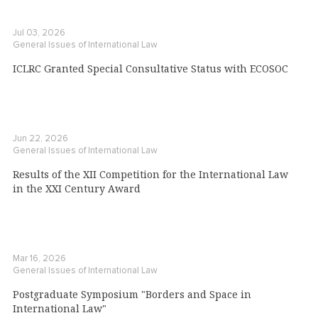
Jul 03, 2026
General Issues of International Law
ICLRC Granted Special Consultative Status with ECOSOC
Jun 22, 2026
General Issues of International Law
Results of the XII Competition for the International Law
in the XXI Century Award
Mar 16, 2026
General Issues of International Law
Postgraduate Symposium "Borders and Space in
International Law"