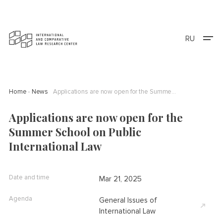
RU
Home
News
Applications are now open for the Summer School on Public International Law
Applications are now open for the
Summer School on Public
International Law
Date and time
Mar 21, 2025
Agenda
General Issues of
International Law