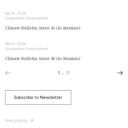
Apr 16, 2026
Sustainable Development
Climate Bulletin. Issue 41 (in Russian)
Mar 31, 2026
Sustainable Development
Climate Bulletin. Issue 40 (in Russian)
1
…
21
Subscribe to Newsletter
Privacy policy