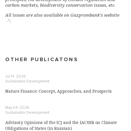
carbon markets, biodiversity conservation issues, etc.
All issues are also available on
Gazprombank’s websit
e
.
OTHER PUBLICATONS
Jul 14, 2026
Sustainable Development
Nature Finance: Concept, Approaches, and Prospects
May 04, 2026
Sustainable Development
Advisory Opinions of the ICJ and the IACtHR on Climate
Obligations of States (in Russian)