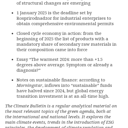
of structural changes are emerging
1 January 2025 is the deadline set by
Rosprirodnadzor for industrial enterprises to
obtain comprehensive environmental permits
Closed cycle economy in action: from the
beginning of 2025 the list of products with a
mandatory share of secondary raw materials in
their composition came into force
Essay “The warmest 2024: more than +1.5
degrees above average. Symptom or already a
diagnosis?”
Notes on sustainable finance: according to
Morningstar
, inflows into “sustainable” funds
have halved since 2024, but global energy
transition investment is at an all-time high.
The Climate Bulletin is a regular analytical material on
the most relevant topics of the green agenda, both at
the international and national levels. It explores the
main climate events, trends in the introduction of ESG
principles, the development of climate regulation and