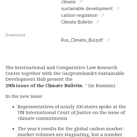
climate
sustainable development
carbon regulation
Climate Bulletin
Download
Rus_Climate_Bul.pdf
The International and Comparative Law Research
Center together with the Gazprombank’s Sustainable
Development Hub present the
29th issue of the Climate Bulletin
(in Russian).
In the new issue:
Representatives of nearly 100 states spoke at the
UN International Court of Justice on the issue of
climate commitments
The year's results for the global carbon market:
market volumes are stagnating, but a number