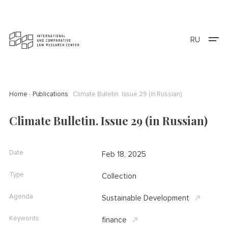
RU
Home
Publications
Climate Bulletin. Issue 29 (in Russian)
Climate Bulletin. Issue 29 (in Russian)
Date
Feb 18, 2025
Type
Collection
Agenda
Sustainable Development
Keywords
finance