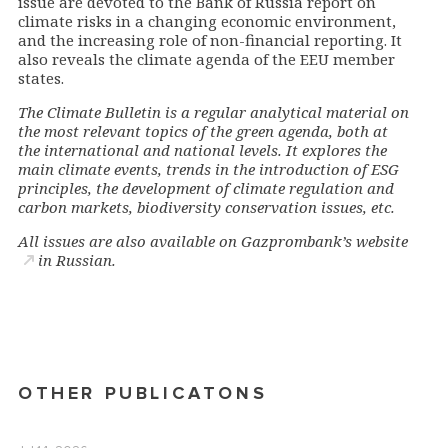
issue are devoted to the Bank of Russia report on
climate risks in a changing economic environment,
and the increasing role of non-financial reporting. It
also reveals the climate agenda of the EEU member
states.
The Climate Bulletin is a regular analytical material on
the most relevant topics of the green agenda, both at
the international and national levels. It explores the
main climate events, trends in the introduction of ESG
principles, the development of climate regulation and
carbon markets, biodiversity conservation issues, etc.
All issues are also available on
Gazprombank’s website
in Russian.
OTHER PUBLICATONS