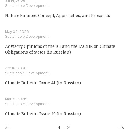
Jul 14, 2026
Sustainable Development
Nature Finance: Concept, Approaches, and Prospects
May 04, 2026
Sustainable Development
Advisory Opinions of the ICJ and the IACtHR on Climate
Obligations of States (in Russian)
Apr 16, 2026
Sustainable Development
Climate Bulletin. Issue 41 (in Russian)
Mar 31, 2026
Sustainable Development
Climate Bulletin. Issue 40 (in Russian)
1
…
21