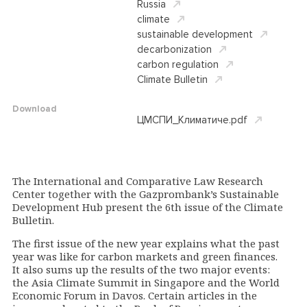
Russia
climate
sustainable development
decarbonization
carbon regulation
Climate Bulletin
Download
ЦМСПИ_Климатиче.pdf
The International and Comparative Law Research
Center together with the Gazprombank’s Sustainable
Development Hub present the 6th issue of the Climate
Bulletin.
The first issue of the new year explains what the past
year was like for carbon markets and green finances.
It also sums up the results of the two major events:
the Asia Climate Summit in Singapore and the World
Economic Forum in Davos. Certain articles in the