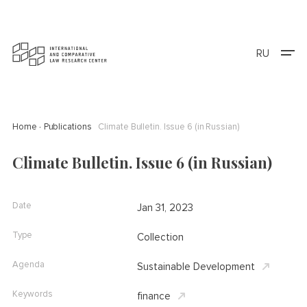
RU
Home
Publications
Climate Bulletin. Issue 6 (in Russian)
Climate Bulletin. Issue 6 (in Russian)
Date
Jan 31, 2023
Type
Collection
Agenda
Sustainable Development
Keywords
finance