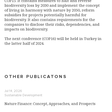
COP15.
It
contains measures
to halt and reverse
biodiversity loss
by 2030 and implement the concept
of living in harmony with nature by 2050,
reform
subsidies for projects potentially harmful for
biodiversity. I
t also contains requirements for the
companies to dis
close their risks, dependencies, and
impacts on biodiversity
.
The next conference (COP16) will be held in Turkey in
the latter half of 2024.
OTHER PUBLICATONS
Jul 14, 2026
Sustainable Development
Nature Finance: Concept, Approaches, and Prospects