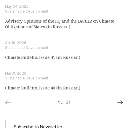
May 04, 2026
Sustainable Development
Advisory Opinions of the ICJ and the IACtHR on Climate
Obligations of States (in Russian)
Apr 16, 2026
Sustainable Development
Climate Bulletin. Issue 41 (in Russian)
Mar 31, 2026
Sustainable Development
Climate Bulletin. Issue 40 (in Russian)
1
…
21
Subscribe to Newsletter