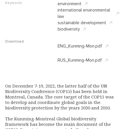
Keywords
environment
international environmental
law
sustainable development
biodiversity
Download
ENG_Kunming-Mon.pdf
RUS_Kunming-Mon.pdf
On December 7-19, 2022, the latter half of the
UN
Biodiversity Conference (COP15) has been held in
Montreal, Canada.
The core target of the COP15 was
to develop and coordinate global goals in the
biodiversity protection by the years 2030 and 2050
.
The
Kunming-Montreal Global biodiversity
framework
has become the main document of the