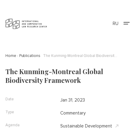
RU
Home
Publications
The Kunming-Montreal Global Biodiversity Framework
The Kunming-Montreal Global
Biodiversity Framework
Date
Jan 31, 2023
Type
Commentary
Agenda
Sustainable Development