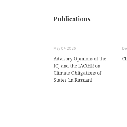
Publications
May 04 2026
De
Advisory Opinions of the
Cl
ICJ and the IACtHR on
Climate Obligations of
States (in Russian)