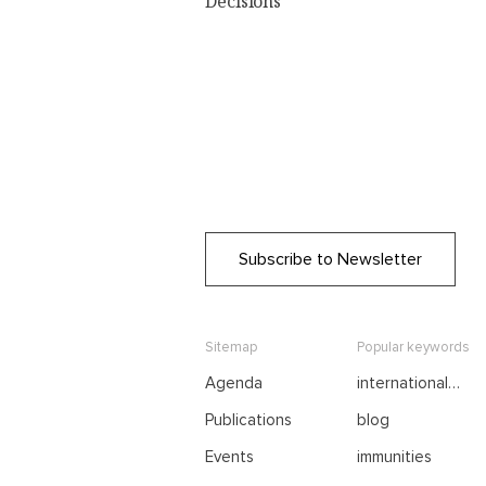
Decisions
Subscribe to Newsletter
Sitemap
Popular keywords
Agenda
international
negotiations
Publications
blog
Events
immunities