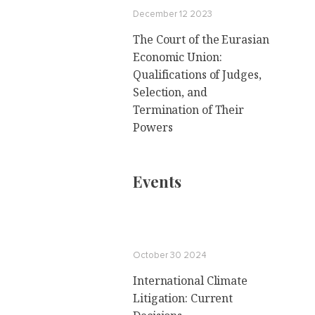
December 12 2023
The Court of the Eurasian
Economic Union:
Qualifications of Judges,
Selection, and
Termination of Their
Powers
Events
October 30 2024
International Climate
Litigation: Current