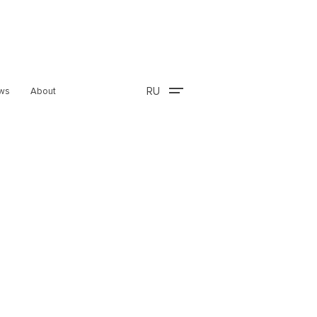
RU
ws
About