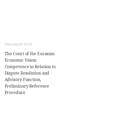
February 24 2025
The Court of the Eurasian
Economic Union:
Сompetence in Relation to
Dispute Resolution and
Advisory Function,
Preliminary Reference
Procedure