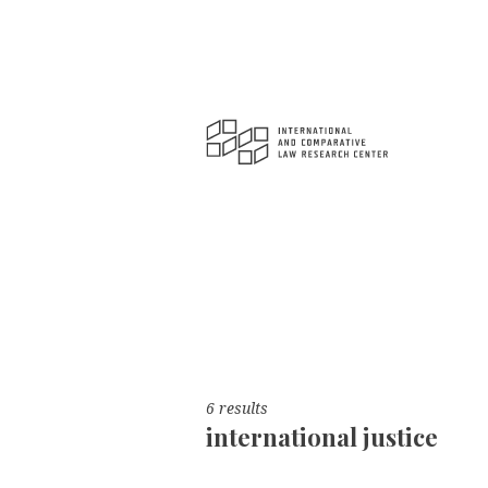
6 results
international justice