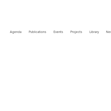
Agenda
Publications
Events
Projects
Library
Ne