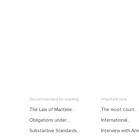
Recommended for reading
Important now
The Law of Maritime
The moot court...
Delimitation as
Obligations under
International
Developed by
International Law.
Mediation: From...
International Judiciary.
Substantive Standards
Interview with Anna
Courses of the Summer
Courses of the Summer
of Protection in
School on Public