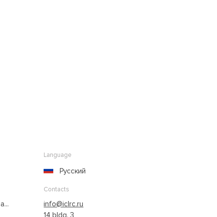
Language
Русский
Contacts
...
info@iclrc.ru
14 bldg. 3