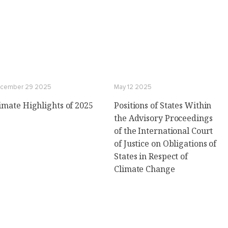
cember 29 2025
May 12 2025
imate Highlights of 2025
Positions of States Within
the Advisory Proceedings
of the International Court
of Justice on Obligations of
States in Respect of
Climate Change