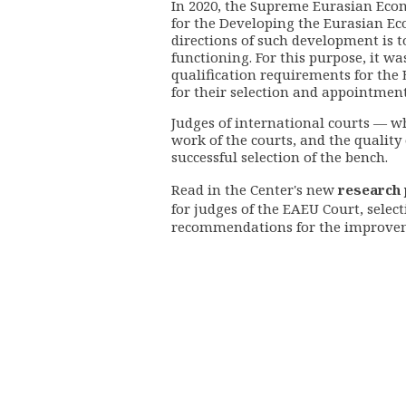
In 2020, the Supreme Eurasian Econ
for the Developing the Eurasian Eco
directions of such development is t
functioning. For this purpose, it w
qualification requirements for the
for their selection and appointment
Judges of international courts
—
wh
work of the courts, and the quality o
successful selection of the bench.
Read in the Center's new
research
for judges of the EAEU Court, selec
recommendations for the improve