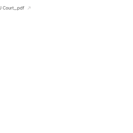
 Court_.pdf