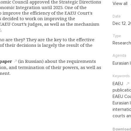
omic Council approved the Strategic Directions
View all
nomic Integration until 2025. One of the
o improve the efficiency of the EAEU Court's
Date
as decided to work on improving the
Dec 12, 
 EAEU Court’s judges, as well as the mechanism
.
Type
o are they? They are the key to the effective
Research
f their decisions is largely the result of the
Agenda
 paper
(in Russian) about the requirements
Eurasian 
tion, and termination of their powers, as well as
ment.
Keywords
EAEU
publicati
EAEU Cou
Eurasian 
internatio
courts an
Downloa