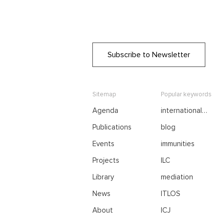
Subscribe to Newsletter
Sitemap
Popular keywords
Agenda
international
negotiations
Publications
blog
Events
immunities
Projects
ILC
Library
mediation
News
ITLOS
About
ICJ