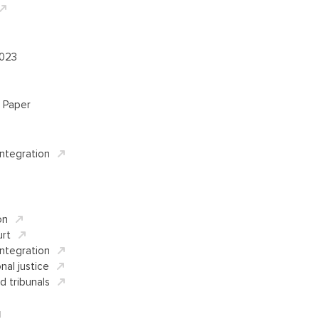
2023
 Paper
Integration
on
rt
Integration
nal justice
d tribunals
d