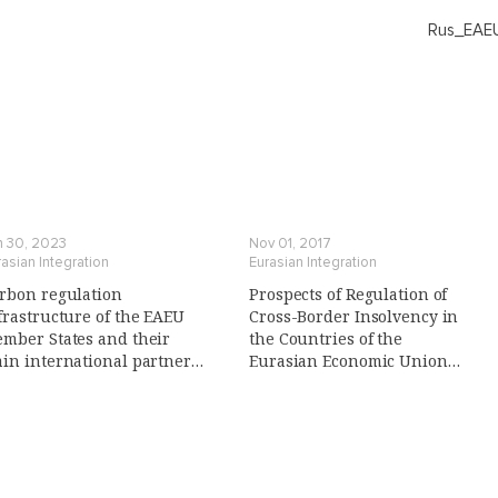
Rus_EAEU
n 30, 2023
Nov 01, 2017
asian Integration
Eurasian Integration
rbon regulation
Prospects of Regulation of
frastructure of the EAEU
Cross-Border Insolvency in
mber States and their
the Countries of the
in international partners
Eurasian Economic Union
n Russian)
(Eaeu): Conditions and
Prerequisites, Legal Risks,
Search for the Optimal Model
(in Russian)