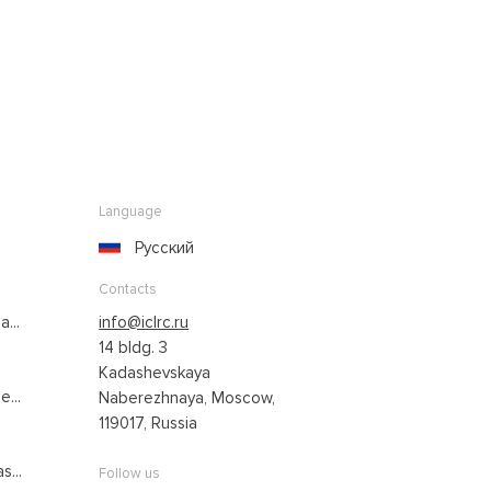
Language
Русский
Contacts
...
info@iclrc.ru
14 bldg. 3
Kadashevskaya
...
Naberezhnaya, Moscow,
119017, Russia
s...
Follow us