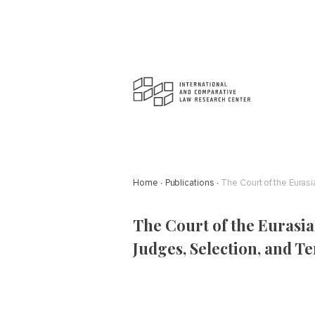
Home
Publications
The Court of the Euras
The Court of the Eurasia
Judges, Selection, and T