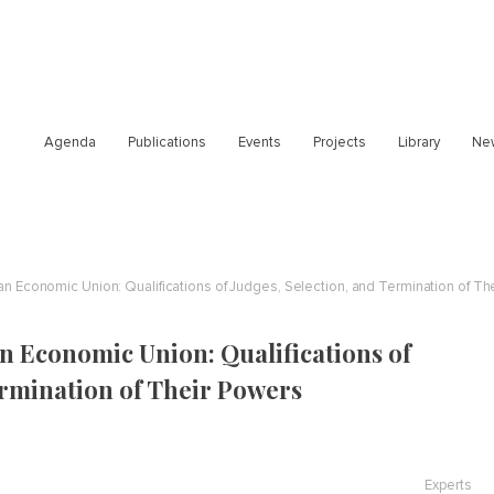
Agenda
Publications
Events
Projects
Library
Ne
ian Economic Union: Qualifications of Judges, Selection, and Termination of Th
n Economic Union: Qualifications of
ermination of Their Powers
Experts