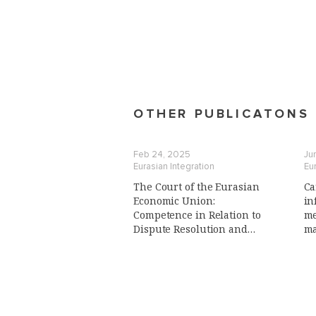
OTHER PUBLICATONS
Feb 24, 2025
Ju
Eurasian Integration
Eur
The Court of the Eurasian
Ca
Economic Union:
in
Сompetence in Relation to
me
Dispute Resolution and
ma
Advisory Function,
(i
Preliminary Reference
Procedure