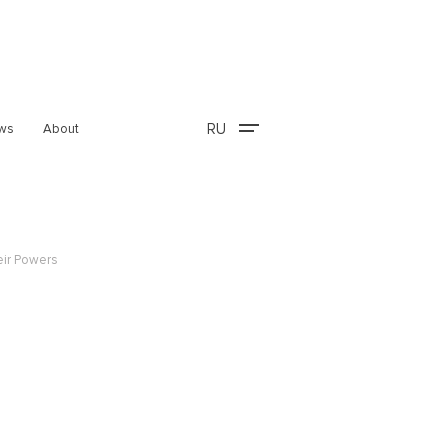
RU
ws
About
eir Powers