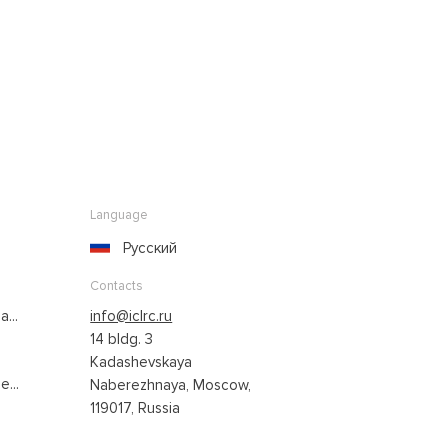
Language
Русский
Contacts
...
info@iclrc.ru
14 bldg. 3
Kadashevskaya
...
Naberezhnaya, Moscow,
119017, Russia