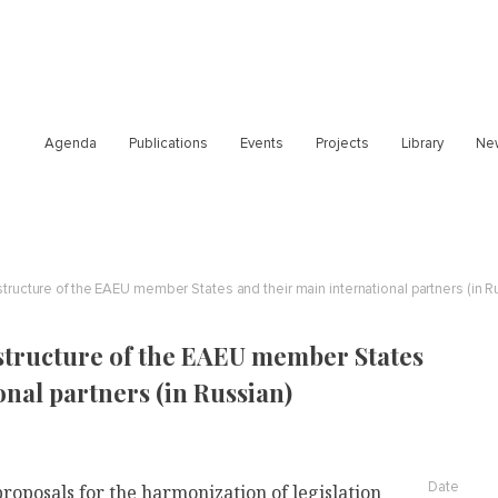
Agenda
Publications
Events
Projects
Library
Ne
structure of the EAEU member States and their main international partners (in R
structure of the EAEU member States
onal partners (in Russian)
Date
oposals for the harmonization of legislation