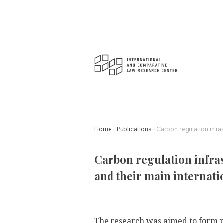
Home
Publications
Carbon regulation infra
Carbon regulation infra
and their main internati
The research was aimed to form pr