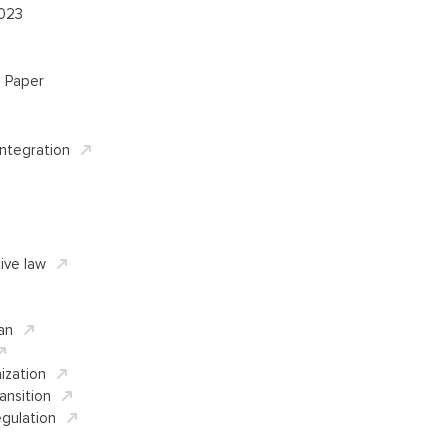
2023
l Paper
Integration
ive law
an
ization
ansition
gulation