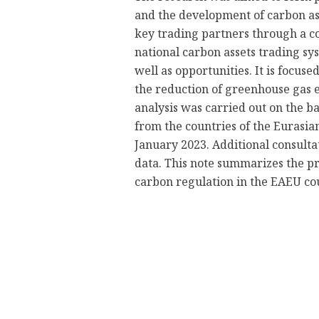
and the development of carbon as
key trading partners through a co
national carbon assets trading syst
well as opportunities. It is focu
the reduction of greenhouse gas 
analysis was carried out on the ba
from the countries of the Eurasi
January 2023. Additional consulta
data. This note summarizes the pr
carbon regulation in the EAEU co