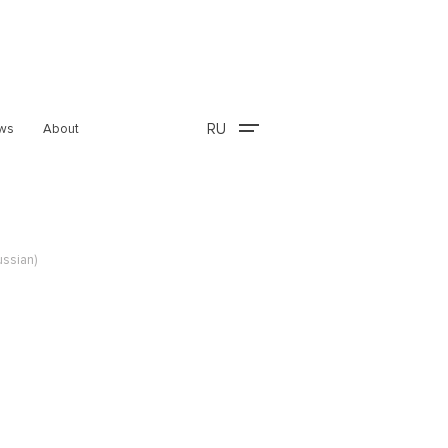
RU
ws
About
ussian)