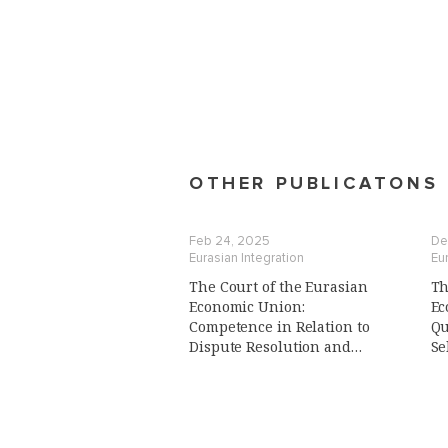
OTHER PUBLICATONS
Feb 24, 2025
De
Eurasian Integration
Eur
The Court of the Eurasian
Th
Economic Union:
Ec
Сompetence in Relation to
Qu
Dispute Resolution and
Se
Advisory Function,
of
Preliminary Reference
Procedure