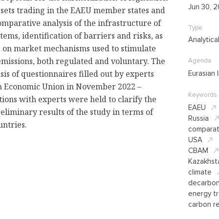
Jun 30, 
sets trading in the EAEU member states and
mparative analysis of the infrastructure of
Type
ems, identification of barriers and risks, as
Analytica
sed on market mechanisms used to stimulate
emissions, both regulated and voluntary. The
Agenda
sis of questionnaires filled out by experts
Eurasian 
an Economic Union in November 2022 –
Keywords
tions with experts were held to clarify the
EAEU
eliminary results of the study in terms of
Russia
untries.
comparat
USA
CBAM
Kazakhst
climate
decarbon
energy tr
carbon re