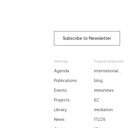
Subscribe to Newsletter
Sitemap
Popular keywords
Agenda
international
negotiations
Publications
blog
Events
immunities
Projects
ILC
Library
mediation
News
ITLOS