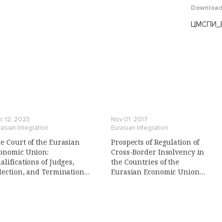
Downloa
ЦМСПИ_В
c 12, 2023
Nov 01, 2017
asian Integration
Eurasian Integration
e Court of the Eurasian
Prospects of Regulation of
onomic Union:
Cross-Border Insolvency in
alifications of Judges,
the Countries of the
lection, and Termination
Eurasian Economic Union
 Their Powers
(Eaeu): Conditions and
Prerequisites, Legal Risks,
Search for the Optimal Model
(in Russian)