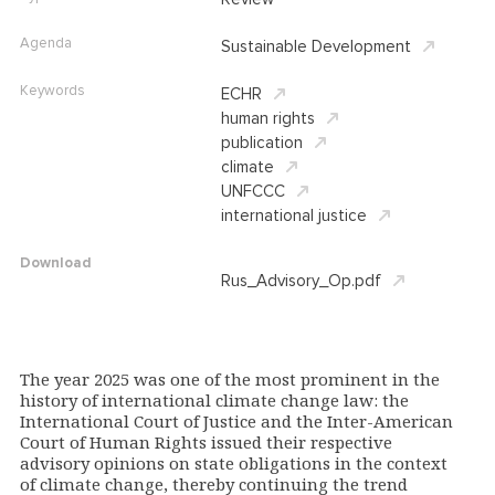
Agenda
Sustainable Development
Keywords
ECHR
human rights
publication
climate
UNFCCC
international justice
Download
Rus_Advisory_Op.pdf
The year 2025 was one of the most prominent in the
history of international climate change law: the
International Court of Justice and the Inter-American
Court of Human Rights issued their respective
advisory opinions on state obligations in the context
of climate change, thereby continuing the trend