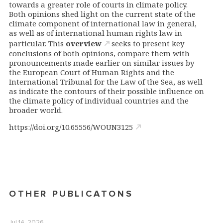
towards a greater role of courts in climate policy.
Both opinions shed light on the current state of the
climate component of international law in general,
as well as of international human rights law in
particular. This
overview
seeks to present key
conclusions of both opinions, compare them with
pronouncements made earlier on similar issues by
the European Court of Human Rights and the
International Tribunal for the Law of the Sea, as well
as indicate the contours of their possible influence on
the climate policy of individual countries and the
broader world.
https://doi.org/10.65556/WOUN3125
OTHER PUBLICATONS
Jul 14, 2026