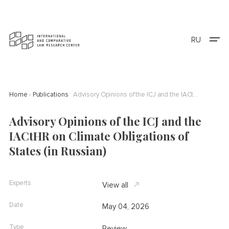
RU
Home
Publications
Advisory Opinions of the ICJ and the IACtHR on Climate Obligations of States (in Russian)
Advisory Opinions of the ICJ and the
IACtHR on Climate Obligations of
States (in Russian)
Experts
View all
Date
May 04, 2026
Type
Review