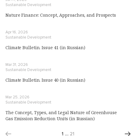
Sustainable Development
Nature Finance: Concept, Approaches, and Prospects
Apr 16, 2026
Sustainable Development
Climate Bulletin. Issue 41 (in Russian)
Mar 31, 2026
Sustainable Development
Climate Bulletin. Issue 40 (in Russian)
Mar 25, 2026
Sustainable Development
The Concept, Types, and Legal Nature of Greenhouse
Gas Emission Reduction Units (in Russian)
1
…
21