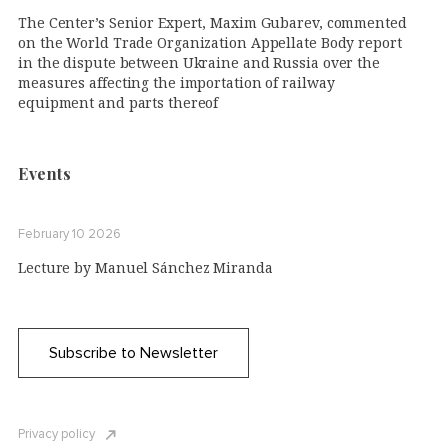
The Center’s Senior Expert, Maxim Gubarev, commented
on the World Trade Organization Appellate Body report
in the dispute between Ukraine and Russia over the
measures affecting the importation of railway
equipment and parts thereof
Events
February 10 2026
Lecture by Manuel Sánchez Miranda
Subscribe to Newsletter
Privacy policy