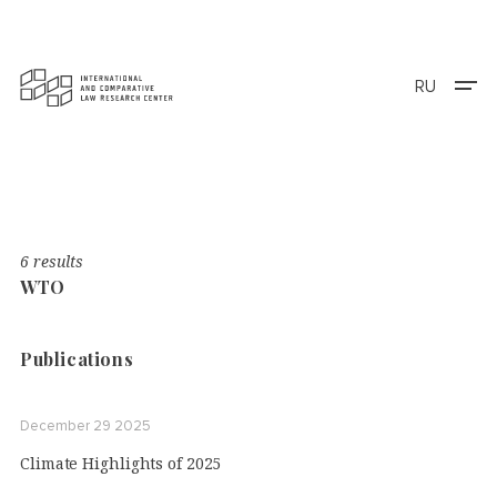
RU
6 results
WTO
Publications
December 29 2025
Climate Highlights of 2025