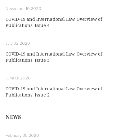
November 10 2020
COVID-19 and International Law. Overview of
Publications. Issue 4
July 02 2020
COVID-19 and International Law. Overview of
Publications. Issue 3
June 01 2020
COVID-19 and International Law. Overview of
Publications. Issue 2
NEWS
February 05 2020