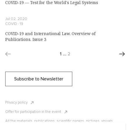
COVID-19 — Test for the World's Legal Systems
Jul 02, 2020
COVID ∙ 19
COVID-19 and International Law. Overview of
Publications. Issue 3
1
…
2
Subscribe to Newsletter
Privacy policy
Offer for participation in the event
All the materials, publications, scientific papers, pictures, visuals,
infographics etc. are protected by Russian, U.S. and international