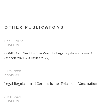
OTHER PUBLICATONS
Dec 16, 2022
COVID ∙ 19
COVID-19 – Test for the World’s Legal Systems. Issue 2
(March 2021 – August 2022)
Jul 22, 2021
COVID ∙ 19
Legal Regulation of Certain Issues Related to Vaccination
Jun 18, 2021
COVID ∙ 19