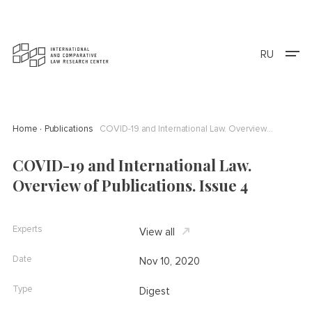
RU
Home
Publications
COVID-19 and International Law. Overview of Publications. Issue 4
COVID-19 and International Law.
Overview of Publications. Issue 4
Experts
View all
Date
Nov 10, 2020
Type
Digest