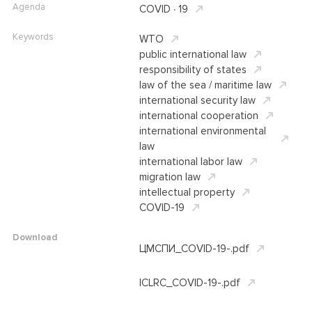
Agenda
COVID ∙ 19
Keywords
WTO
public international law
responsibility of states
law of the sea / maritime law
international security law
international cooperation
international environmental
law
international labor law
migration law
intellectual property
COVID-19
Download
ЦМСПИ_COVID-19-.pdf
ICLRC_COVID-19-.pdf