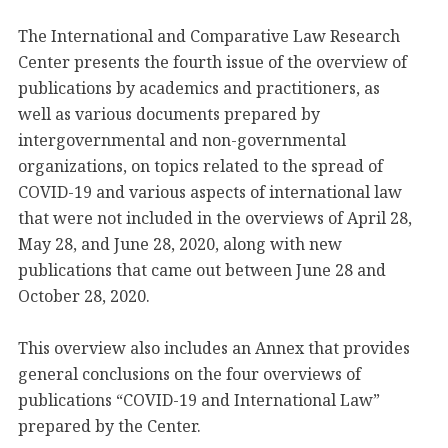
The International and Comparative Law Research
Center presents the fourth issue of the overview of
publications by academics and practitioners, as
well as various documents prepared by
intergovernmental and non-governmental
organizations, on topics related to the spread of
COVID-19 and various aspects of international law
that were not included in the overviews of April 28,
May 28, and June 28, 2020, along with new
publications that came out between June 28 and
October 28, 2020.
This overview also includes an Annex that provides
general conclusions on the four overviews of
publications “COVID-19 and International Law”
prepared by the Center.