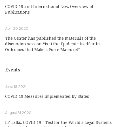
COVID-19 and International Law. Overview of
Publications
April 30 2020
The Center has published the materials of the
discussion session “Is it the Epidemic itself or its
Outcomes that Make a Force Majeure?"
Events
June 18 2021
COVID-19 Measures Implemented by States
August 31 2020
LF Talks. COVID-19 – Test for the World’s Legal Systems.