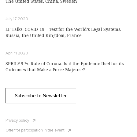
The United States, China, Sweden
July 17 2020
LF Talks. COVID-19 – Test for the World’s Legal Systems.
Russia, the United Kingdom, France
April 11 2020
SPBILF 9 1⁄2: Rule of Corona. Is it the Epidemic Itself or its
Outcomes that Make a Force Majeure?
Subscribe to Newsletter
Privacy policy
Offer for participation in the event