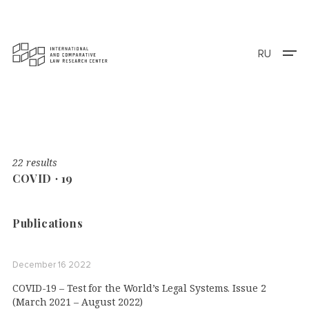
RU
22 results
COVID ∙ 19
Publications
December 16 2022
COVID-19 – Test for the World’s Legal Systems. Issue 2
(March 2021 – August 2022)