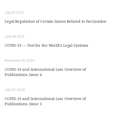
July 22 2021
Legal Regulation of Certain Issues Related to Vaccination
June 18 2021
COVID-19 — Test for the World's Legal Systems
November 10 2020
COVID-19 and International Law. Overview of
Publications. Issue 4
July 02 2020
COVID-19 and International Law. Overview of
Publications. Issue 3