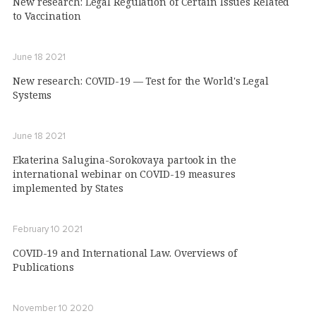
New research: Legal Regulation of Certain Issues Related
to Vaccination
June 18 2021
New research: COVID-19 — Test for the World's Legal
Systems
June 18 2021
Ekaterina Salugina-Sorokovaya partook in the
international webinar on COVID-19 measures
implemented by States
February 10 2021
COVID-19 and International Law. Overviews of
Publications
November 10 2020