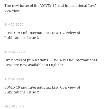
The new issue of the"COVID-19 and International Law"
overview
July 02 2020
COVID-19 and International Law. Overview of
Publications. Issue 3
June 03 2020
Overviews of publications "COVID-19 and International
Law" are now available in English!
June 01 2020
COVID-19 and International Law. Overview of
Publications. Issue 2
May 08 2020