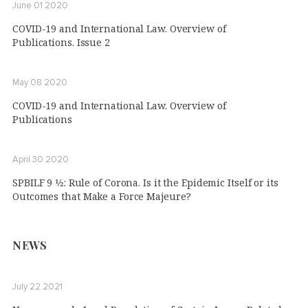
June 01 2020
COVID-19 and International Law. Overview of
Publications. Issue 2
May 08 2020
COVID-19 and International Law. Overview of
Publications
April 30 2020
SPBILF 9 1⁄2: Rule of Corona. Is it the Epidemic Itself or its
Outcomes that Make a Force Majeure?
NEWS
July 22 2021