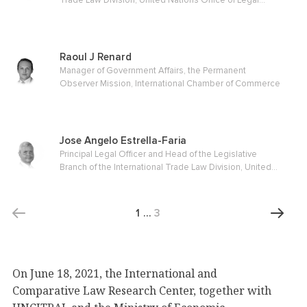
Trade Law Division, United Nations Office of Legal
Affairs
Raoul J Renard
Manager of Government Affairs, the Permanent
Observer Mission, International Chamber of Commerce
Jose Angelo Estrella-Faria
Principal Legal Officer and Head of the Legislative
Branch of the International Trade Law Division, United
Nations Office of Legal Affairs
1
…
3
On June 18, 2021, the International and
Comparative Law Research Center, together with