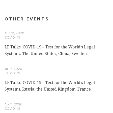
OTHER EVENTS
Aug 31, 2020
COVID ∙ 19
LF Talks. COVID-19 – Test for the World’s Legal
Systems. The United States, China, Sweden
Jul 17, 2020
COVID ∙ 19
LF Talks. COVID-19 – Test for the World’s Legal
Systems. Russia, the United Kingdom, France
Apr 11, 2020
COVID ∙ 19