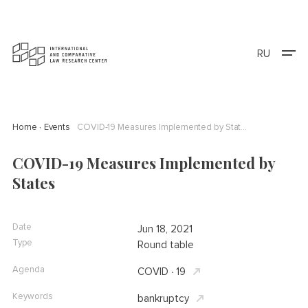
RU
Home
Events
COVID-19 Measures Implemented by States
COVID-19 Measures Implemented by
States
Date
Jun 18, 2021
Type
Round table
Agenda
COVID ∙ 19
Keywords
bankruptcy