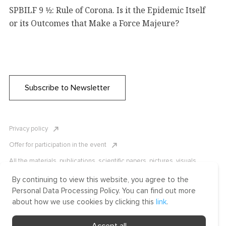
SPBILF 9 1⁄2: Rule of Corona. Is it the Epidemic Itself
or its Outcomes that Make a Force Majeure?
Subscribe to Newsletter
Privacy policy
Offer for participation in the event
All the materials, publications, scientific papers, pictures, visuals,
infographics etc. are protected by Russian, U.S. and international
copyright laws. Copying, reproduction, and distribution of the materials
By continuing to view this website, you agree to the
without written permission of ICLRC or affiliates is strictly prohibited.
Personal Data Processing Policy. You can find out more
Please contact us to learn more.
about how we use cookies by clicking this
link
.
Made by Uprising