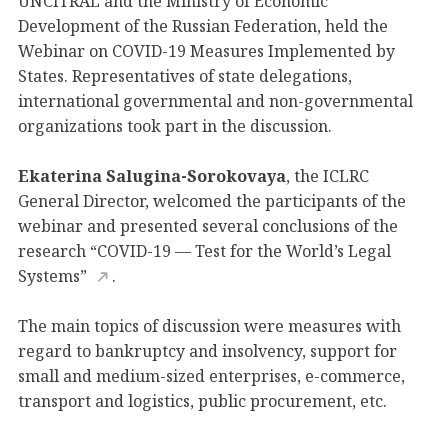
UNCITRAL and the Ministry of Economic
Development of the Russian Federation, held the
Webinar on COVID-19 Measures Implemented by
States. Representatives of state delegations,
international governmental and non-governmental
organizations took part in the discussion.
Ekaterina Salugina-Sorokovaya
, the ICLRC
General Director, welcomed the participants of the
webinar and presented several conclusions of the
research “COVID-19 — Test for the World’s Legal
Systems”
.
The main topics of discussion were measures with
regard to bankruptcy and insolvency, support for
small and medium-sized enterprises, e-commerce,
transport and logistics, public procurement, etc.