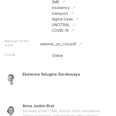
SME
insolvency
transport
digital trade
UNCITRAL
COVID-19
Materials for the
webinar_on_covi.pdf
event
Format
Online
Ekaterina Salugina-Sorokovaya
Anna Joubin-Bret
Secretary of UNCITRAL, Director of the International