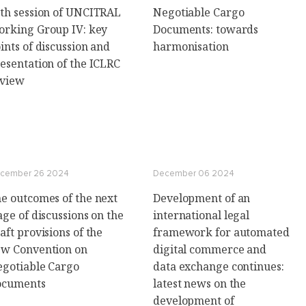
th session of UNCITRAL
Negotiable Cargo
rking Group IV: key
Documents: towards
ints of discussion and
harmonisation
esentation of the ICLRC
eview
cember 26 2024
December 06 2024
e outcomes of the next
Development of an
age of discussions on the
international legal
aft provisions of the
framework for automated
w Convention on
digital commerce and
gotiable Cargo
data exchange continues:
ocuments
latest news on the
development of