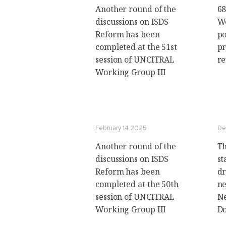
Another round of the
68
discussions on ISDS
Wo
Reform has been
po
completed at the 51st
pr
session of UNCITRAL
r
Working Group III
February 14 2025
De
Another round of the
Th
discussions on ISDS
st
Reform has been
dr
completed at the 50th
ne
session of UNCITRAL
Ne
Working Group III
D