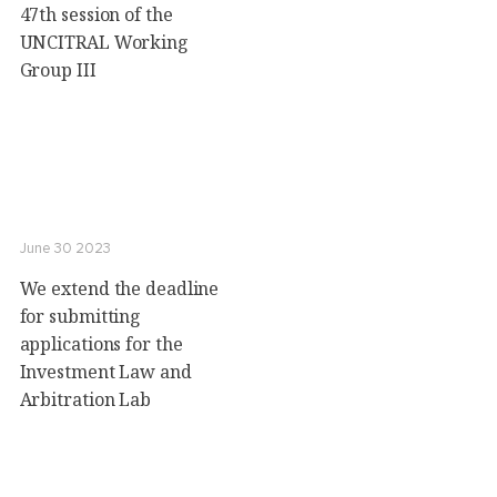
47th session of the
UNCITRAL Working
Group III
June 30 2023
We extend the deadline
for submitting
applications for the
Investment Law and
Arbitration Lab