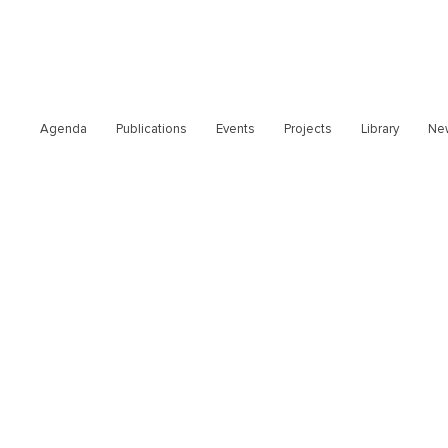
Agenda
Publications
Events
Projects
Library
Ne