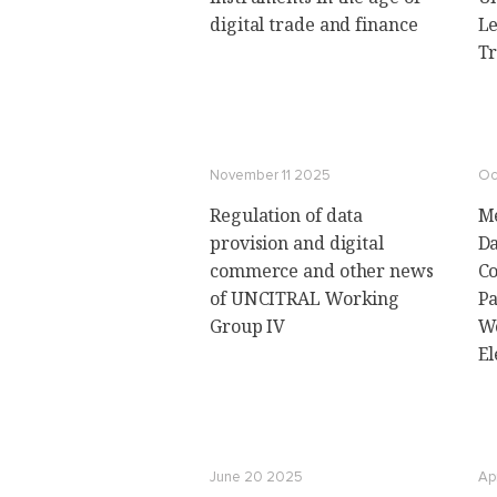
digital trade and finance
Le
Tr
November 11 2025
Oc
Regulation of data
Me
provision and digital
Da
commerce and other news
Co
of UNCITRAL Working
Pa
Group IV
Wo
El
June 20 2025
Ap