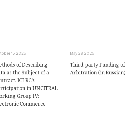
tober 15 2025
May 28 2025
thods of Describing
Third-party Funding of
ta as the Subject of a
Arbitration (in Russian)
ntract. ICLRC’s
rticipation in UNCITRAL
rking Group IV:
ectronic Commerce