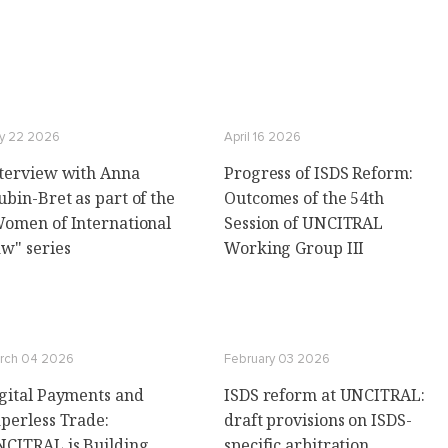
ly 22 2026
April 16 2026
terview with Anna
Progress of ISDS Reform:
ubin-Bret as part of the
Outcomes of the 54th
omen of International
Session of UNCITRAL
w" series
Working Group III
rch 04 2026
February 03 2026
gital Payments and
ISDS reform at UNCITRAL:
perless Trade:
draft provisions on ISDS-
CITRAL is Building
specific arbitration