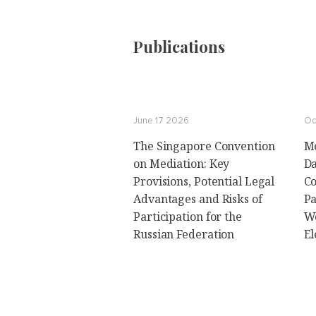
Publications
June 17 2026
Oc
The Singapore Convention
Me
on Mediation: Key
Da
Provisions, Potential Legal
Co
Advantages and Risks of
Pa
Participation for the
Wo
Russian Federation
El