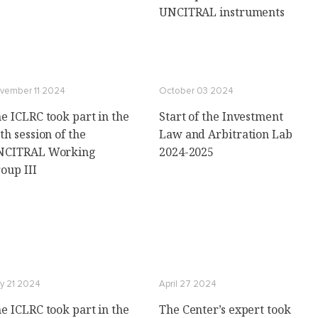
UNCITRAL instruments
vember 11 2024
October 03 2024
e ICLRC took part in the
Start of the Investment
th session of the
Law and Arbitration Lab
NCITRAL Working
2024-2025
oup III
y 21 2024
April 27 2024
e ICLRC took part in the
The Center’s expert took