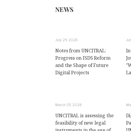
NEWS
July 29 2026
Ju
Notes from UNCITRAL:
In
Progress on ISDS Reform
Jo
and the Shape of Future
"W
Digital Projects
La
March 05 2026
Ma
UNCITRAL is assessing the
Di
feasibility of new legal
Pa
instruments in the age of
UN