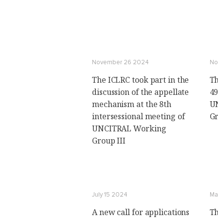
November 26 2024
No
The ICLRC took part in the
Th
discussion of the appellate
49
mechanism at the 8th
U
intersessional meeting of
Gr
UNCITRAL Working
Group III
July 15 2024
Ma
A new call for applications
Th