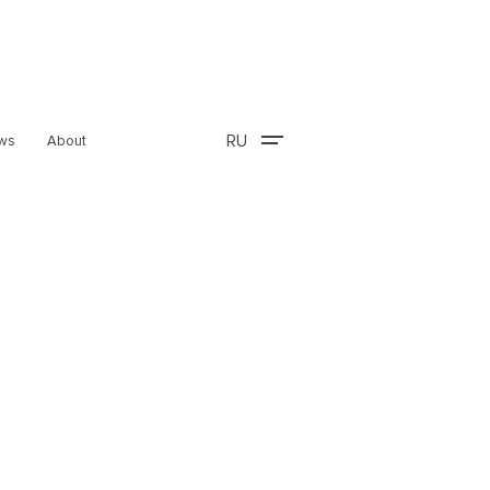
RU
ws
About