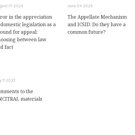
gust 01 2024
June 04 2024
ror in the appreciation
The Appellate Mechanism
 domestic legislation as a
and ICSID: Do they have a
ound for appeal:
common future?
oosing between law
d fact
y 11 2023
mments to the
CITRAL materials