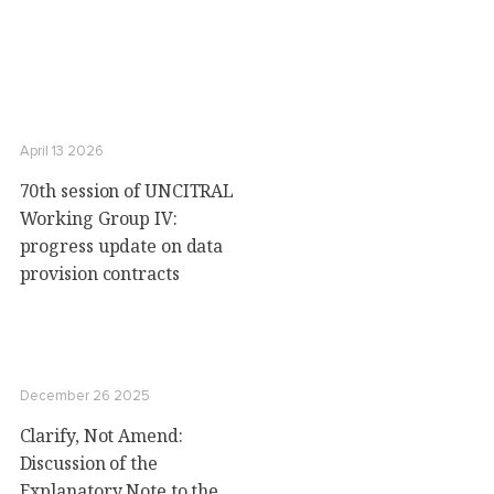
April 13 2026
70th session of UNCITRAL
Working Group IV:
progress update on data
provision contracts
December 26 2025
Clarify, Not Amend:
Discussion of the
Explanatory Note to the