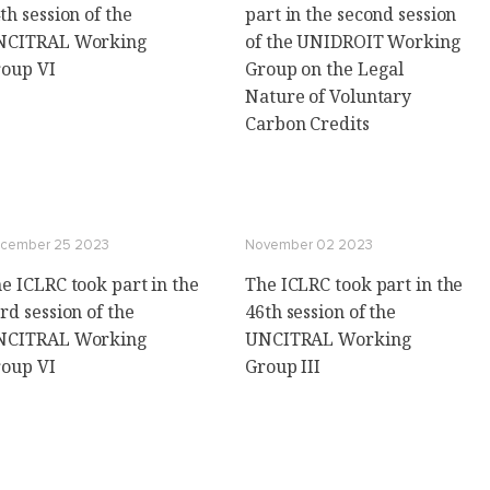
th session of the
part in the second session
NCITRAL Working
of the UNIDROIT Working
oup VI
Group on the Legal
Nature of Voluntary
Carbon Credits
cember 25 2023
November 02 2023
e ICLRC took part in the
The ICLRC took part in the
rd session of the
46th session of the
NCITRAL Working
UNCITRAL Working
oup VI
Group III