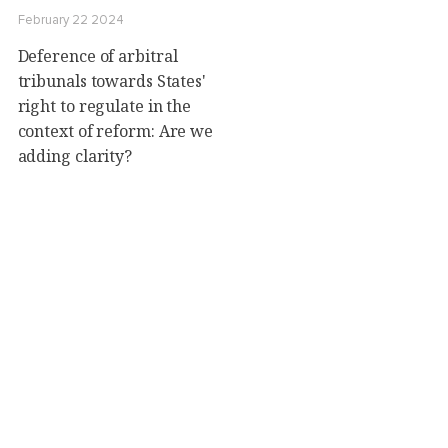
February 22 2024
Deference of arbitral
tribunals towards States'
right to regulate in the
context of reform: Are we
adding clarity?