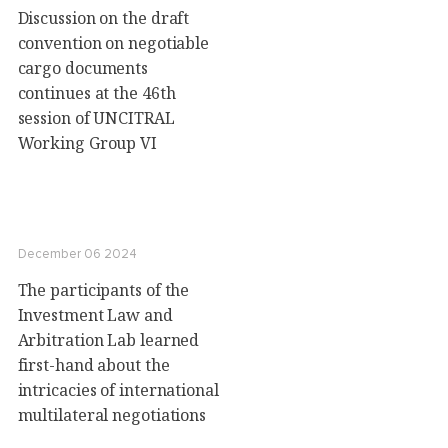
Discussion on the draft
convention on negotiable
cargo documents
continues at the 46th
session of UNCITRAL
Working Group VI
December 06 2024
The participants of the
Investment Law and
Arbitration Lab learned
first-hand about the
intricacies of international
multilateral negotiations