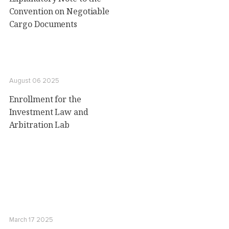
Convention on Negotiable
Cargo Documents
August 06 2025
Enrollment for the
Investment Law and
Arbitration Lab
March 17 2025