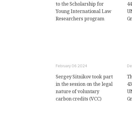
to the Scholarship for
44
Young International Law
U
Researchers program
Gr
February 06 2024
De
Sergey Sitnikov took part
Th
in the session on the legal
43
nature of voluntary
U
carbon credits (VCC)
Gr