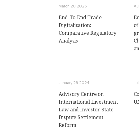
March 20 2025
Au
End-To-End Trade
Er
Digitalisation:
of
Comparative Regulatory
gr
Analysis
Ch
an
January 29 2024
Jul
Advisory Centre on
Co
International Investment
UN
Law and Investor-State
Dispute Settlement
Reform