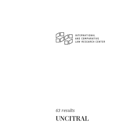
63 results
UNCITRAL