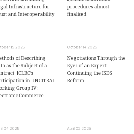
gal Infrastructure for
procedures almost
ust and Interoperability
finalised
tober 15 2025
October 14 2025
thods of Describing
Negotiations Through the
ta as the Subject of a
Eyes of an Expert:
ntract. ICLRC’s
Continuing the ISDS
rticipation in UNCITRAL
Reform
rking Group IV:
ectronic Commerce
ril 04 2025
April 03 2025