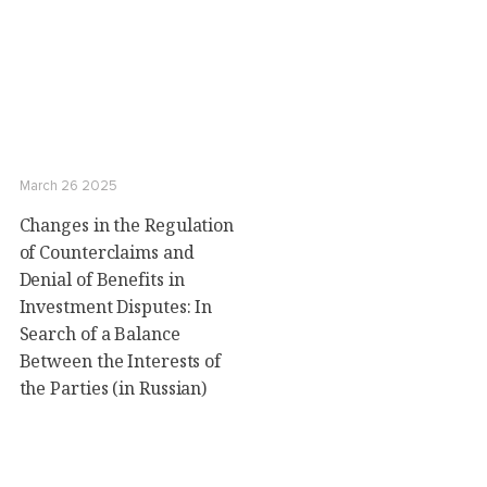
March 26 2025
Changes in the Regulation
of Counterclaims and
Denial of Benefits in
Investment Disputes: In
Search of a Balance
Between the Interests of
the Parties (in Russian)