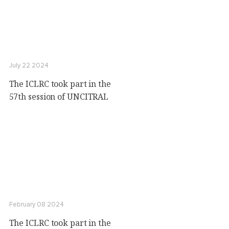
July 22 2024
The ICLRC took part in the
57th session of UNCITRAL
February 08 2024
The ICLRC took part in the