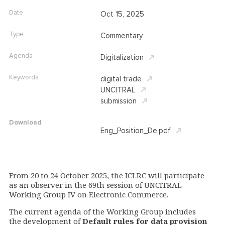
Date
Oct 15, 2025
Type
Commentary
Agenda
Digitalization
Keywords
digital trade
UNCITRAL
submission
Download
Eng_Position_De.pdf
From 20 to 24 October 2025, the ICLRC will participate
as an observer in the 69th session of UNCITRAL
Working Group IV on Electronic Commerce.
The current agenda of the Working Group includes
the development of
Default rules for data provision