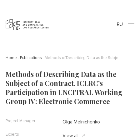
RU
Home
Publications
Methods of Describing Data as the Subject of a Contract. ICLRC’s Participation in UNCITRAL Working Group IV: Electronic Commerce
Methods of Describing Data as the
Subject of a Contract. ICLRC’s
Participation in UNCITRAL Working
Group IV: Electronic Commerce
Project Manager
Olga Melnichenko
Experts
View all