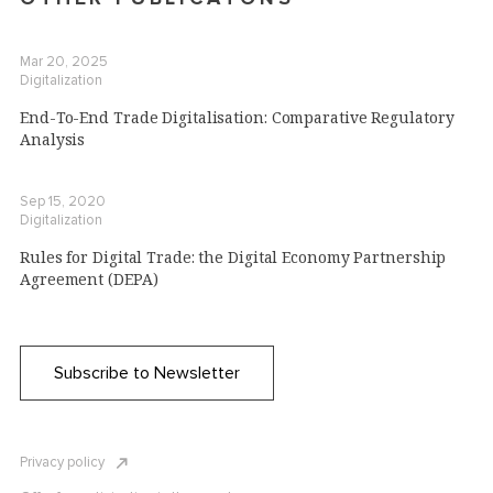
Mar 20, 2025
Digitalization
End-To-End Trade Digitalisation: Comparative Regulatory
Analysis
Sep 15, 2020
Digitalization
Rules for Digital Trade: the Digital Economy Partnership
Agreement (DEPA)
Subscribe to Newsletter
Privacy policy