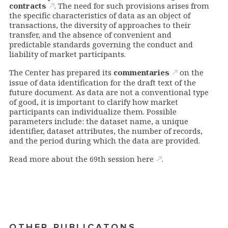
contracts
. The need for such provisions arises from
the specific characteristics of data as an object of
transactions, the diversity of approaches to their
transfer, and the absence of convenient and
predictable standards governing the conduct and
liability of market participants.
The Center has prepared its
commentaries
on the
issue of data identification for the draft text of the
future document. As data are not a conventional type
of good, it is important to clarify how market
participants can individualize them. Possible
parameters include: the dataset name, a unique
identifier, dataset attributes, the number of records,
and the period during which the data are provided.
Read more about the 69th session
here
.
OTHER PUBLICATONS