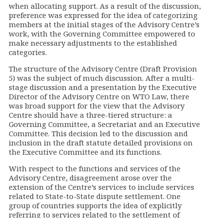
when allocating support. As a result of the discussion,
preference was expressed for the idea of categorizing
members at the initial stages of the Advisory Centre’s
work, with the Governing Committee empowered to
make necessary adjustments to the established
categories.
The structure of the Advisory Centre (Draft Provision
5) was the subject of much discussion. After a multi-
stage discussion and a presentation by the Executive
Director of the Advisory Centre on WTO Law, there
was broad support for the view that the Advisory
Centre should have a three-tiered structure: a
Governing Committee, a Secretariat and an Executive
Committee. This decision led to the discussion and
inclusion in the draft statute detailed provisions on
the Executive Committee and its functions.
With respect to the functions and services of the
Advisory Centre, disagreement arose over the
extension of the Centre’s services to include services
related to State-to-State dispute settlement. One
group of countries supports the idea of explicitly
referring to services related to the settlement of