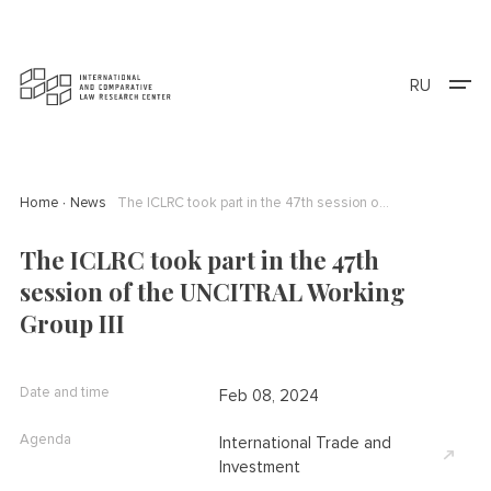
RU
Home
News
The ICLRC took part in the 47th session of the UNCITRAL Working Group III
The ICLRC took part in the 47th
session of the UNCITRAL Working
Group III
Date and time
Feb 08, 2024
Agenda
International Trade and
Investment