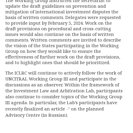
The Working Group instructed the Secretariat to
update the draft guidelines on prevention and
mitigation of international investment disputes the
basis of written comments. Delegates were requested
to provide input by February 5, 2024. Work on the
draft provisions on procedural and cross-cutting
issues would also continue on the basis of written
comments. Written comments are invited to describe
the vision of the States participating in the Working
Group on how they would like to ensure the
effectiveness of further work on the draft provisions,
and to highlight ones that should be prioritized.
The ICLRC will continue to actively follow the work of
UNCITRAL Working Group III and participate in the
discussions as an observer. Within the framework of
the Investment Law and Arbitration Lab, participants
also continue to consider topics of the Working Group
III agenda. In particular, the Lab’s participants have
recently finalized an
article
on the planned
Advisory Centre (in Russian).