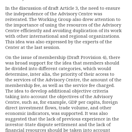
In the discussion of draft Article 3, the need to ensure
the independence of the Advisory Centre was
reiterated. The Working Group also drew attention to
the importance of using the resources of the Advisory
Centre efficiently and avoiding duplication of its work
with other international and regional organizations.
This idea was also expressed by the experts of the
Center at the last session.
On the issue of membership (Draft Provision 4), there
was broad support for the idea that members should
be divided into different categories, which would
determine, inter alia, the priority of their access to
the services of the Advisory Centre, the amount of the
membership fee, as well as the service fee charged.
The idea to develop additional objective criteria
taking into account the objectives of the Advisory
Centre, such as, for example, GDP per capita, foreign
direct investment flows, trade volume, and other
economic indicators, was supported. It was also
suggested that the lack of previous experience in the
investor-State dispute settlement and the lack of
financial resources should be taken into account