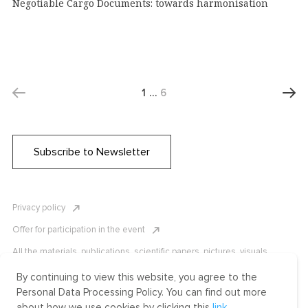
Negotiable Cargo Documents: towards harmonisation
1
…
6
Subscribe to Newsletter
Privacy policy
Offer for participation in the event
All the materials, publications, scientific papers, pictures, visuals,
infographics etc. are protected by Russian, U.S. and international
copyright laws. Copying, reproduction, and distribution of the materials
By continuing to view this website, you agree to the
without written permission of ICLRC or affiliates is strictly prohibited.
Personal Data Processing Policy. You can find out more
Please contact us to learn more.
about how we use cookies by clicking this
link
.