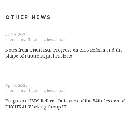
OTHER NEWS
Jul 29, 2026
International Trade and Investment
Notes from UNCITRAL: Progress on ISDS Reform and the
Shape of Future Digital Projects
Apr 16, 2026
International Trade and Investment
Progress of ISDS Reform: Outcomes of the 54th Session of
UNCITRAL Working Group III