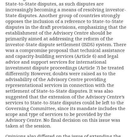
State-to-State disputes, as such disputes are
increasingly becoming a means of resolving investor-
State disputes. Another group of countries strongly
opposes the inclusion of a reference to State-to-State
disputes in the draft provisions, emphasizing that the
establishment of the Advisory Centre should be
primarily aimed at addressing the reform of the
investor-State dispute settlement (ISDS) system. There
was a compromise proposal that technical assistance
and capacity-building services (Article 6) and legal
advice and support services for international
investment dispute proceedings (Article 7) be treated
differently. However, doubts were raised as to the
advisability of the Advisory Centre providing
representational services in connection with the
settlement of State-to-State disputes. It was also
suggested that the extension of the Advisory Centre’s
services to State-to-State disputes could be left to the
Governing Committee, since its mandate includes the
scope and type of services to be provided by the
Advisory Centre. No final decision on this issue was
taken at the session.
Opinions also differed on the issue of extending the