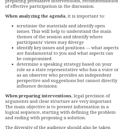
preparing persuasive
interventions
, recommendatios
of effective participation in the discussion.
When analyzing the agenda
, it is important to:
scrutinise the materials and identify open
issues. This will help to understand the main
themes of the session and identify where
participants' views may diverge
identify key issues and positions — what aspects
are fundamental to you and what aspects can
be compromised
determine a speaking strategy based on your
role as a state representative who has a voice or
as an observer who provides an independent
perspective and suggestions but cannot directly
influence decisions.
When preparing
interventions
, legal precision of
arguments and clear structure are very important.
The main objective is to present information in a
logical sequence, starting with defining the problem
and ending with proposing a solution.
The diversity of the audience should also be taken