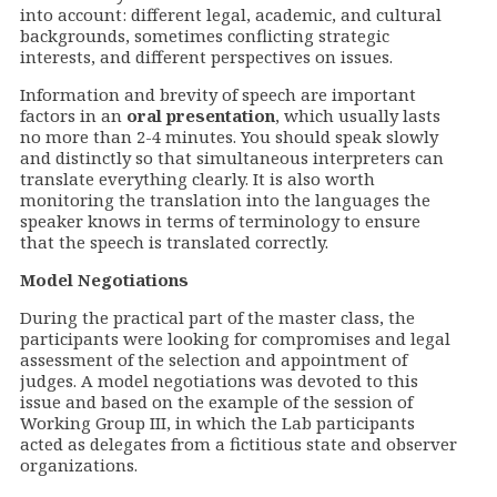
into account: different legal, academic, and cultural
backgrounds, sometimes conflicting strategic
interests, and different perspectives on issues.
Information and brevity of speech are important
factors in an
oral presentation
, which usually lasts
no more than 2-4 minutes. You should speak slowly
and distinctly so that simultaneous interpreters can
translate everything clearly. It is also worth
monitoring the translation into the languages the
speaker knows in terms of terminology to ensure
that the speech is translated correctly.
Model
Negotiations
During the practical part of the master class, the
participants were looking for compromises and legal
assessment of the selection and appointment of
judges. A model negotiations was devoted to this
issue and based on the example of the session of
Working Group III, in which the Lab participants
acted as delegates from a fictitious state and observer
organizations.