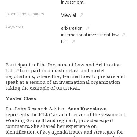
Investment
Experts and speakers
View all
Keywords
arbitration
international investment law
Lab
Participants of the
Investment Law and Arbitration
Lab
took part in a master class and
model
negotiations, where they learned how to prepare and
speak at a session of an international organization
taking the example of UNCITRAL.
Master Class
The Lab’s Research Advisor
Anna Kozyakova
represents the ICLRC as an observer at the sessions of
Working Group III and regularly provides expert
comments. She shared her experience on
identification of key agenda issues and strategies for