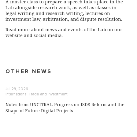
A master class to prepare a speech takes place in the
Lab alongside research work, as well as classes in
legal writing and research writing, lectures on
investment law, arbitration, and dispute resolution.
Read more about news and events of the Lab on our
website and social media.
OTHER NEWS
Jul 29, 2026
International Trade and Investment
Notes from UNCITRAL: Progress on ISDS Reform and the
Shape of Future Digital Projects