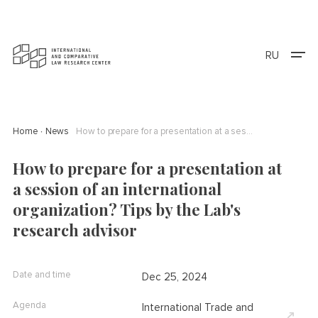
RU
Home
News
How to prepare for a presentation at a session of an international organization? Tips by the Lab's research advisor
How to prepare for a presentation at
a session of an international
organization? Tips by the Lab's
research advisor
Date and time
Dec 25, 2024
Agenda
International Trade and