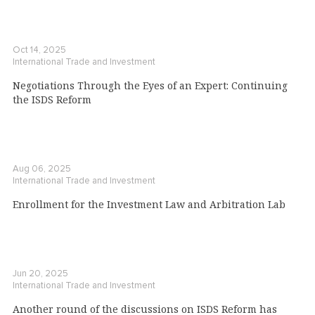
Oct 14, 2025
International Trade and Investment
Negotiations Through the Eyes of an Expert: Continuing
the ISDS Reform
Aug 06, 2025
International Trade and Investment
Enrollment for the Investment Law and Arbitration Lab
Jun 20, 2025
International Trade and Investment
Another round of the discussions on ISDS Reform has