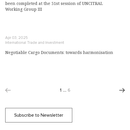
been completed at the 51st session of UNCITRAL
Working Group III
Apr 03, 2025
International Trade and Investment
Negotiable Cargo Documents: towards harmonisation
1
…
6
Subscribe to Newsletter