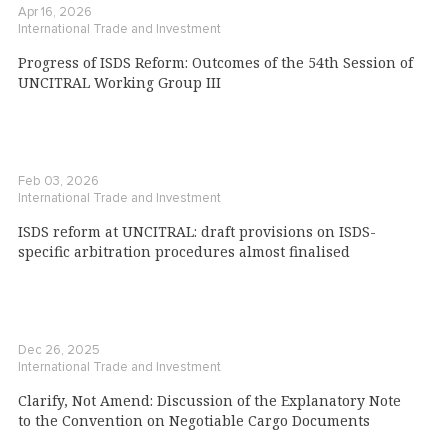
Apr 16, 2026
International Trade and Investment
Progress of ISDS Reform: Outcomes of the 54th Session of
UNCITRAL Working Group III
Feb 03, 2026
International Trade and Investment
ISDS reform at UNCITRAL: draft provisions on ISDS-
specific arbitration procedures almost finalised
Dec 26, 2025
International Trade and Investment
Clarify, Not Amend: Discussion of the Explanatory Note
to the Convention on Negotiable Cargo Documents