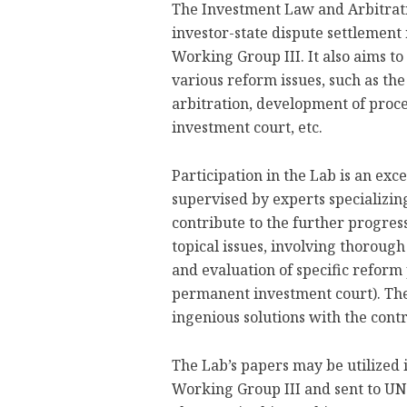
The Investment Law and Arbitratio
investor-state dispute settlemen
Working Group III. It also aims to
various reform issues, such as the
arbitration, development of proc
investment court, etc.
Participation in the Lab is an exc
supervised by experts specializin
contribute to the further progres
topical issues, involving thorough
and evaluation of specific reform 
permanent investment court). The 
ingenious solutions with the contri
The Lab’s papers may be utilized
Working Group III and sent to UN