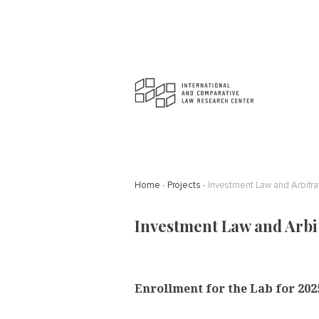
Home
Projects
Investment Law and Arbitra
Investment Law and Arbi
Enrollment for the Lab for 2025