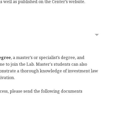
s well as published on the Center’s website.
egree
, a master’s or specialist’s degree, and
e to join the Lab. Master's students can also
emonstrate a thorough knowledge of investment law
ivation.
rocess, please send the following documents