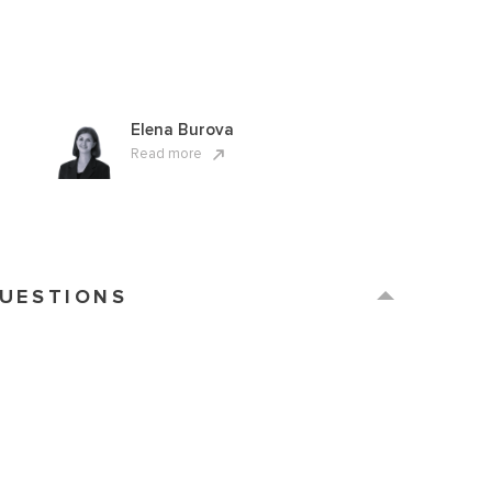
Elena Burova
Read more
QUESTIONS