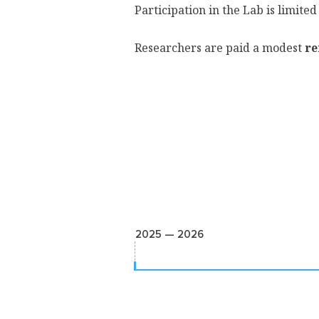
Participation in the Lab is limited
Researchers are paid a modest
re
2025 — 2026