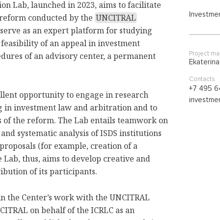
n Lab, launched in 2023, aims to facilitate
Investmen
t reform conducted by the
UNCITRAL
 serve as an expert platform for studying
 feasibility of an appeal in investment
Project m
edures of an advisory center, a permanent
Ekaterin
Contacts
+7 495 6
ellent opportunity to engage in research
investmen
g in investment law and arbitration and to
s of the reform. The Lab entails teamwork on
 and systematic analysis of ISDS institutions
proposals (for example, creation of a
Lab, thus, aims to develop creative and
bution of its participants.
 in the Center’s work with the UNCITRAL
CITRAL on behalf of the ICRLC as an