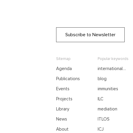
Subscribe to Newsletter
Sitemap
Popular keywords
Agenda
international
negotiations
Publications
blog
Events
immunities
Projects
ILC
Library
mediation
News
ITLOS
About
ICJ