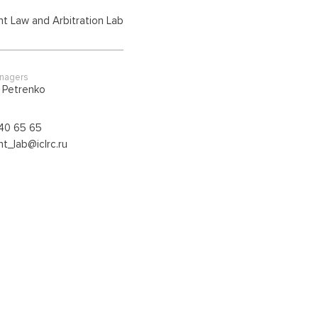
t Law and Arbitration Lab
anagers
a Petrenko
40 65 65
t_lab@iclrc.ru