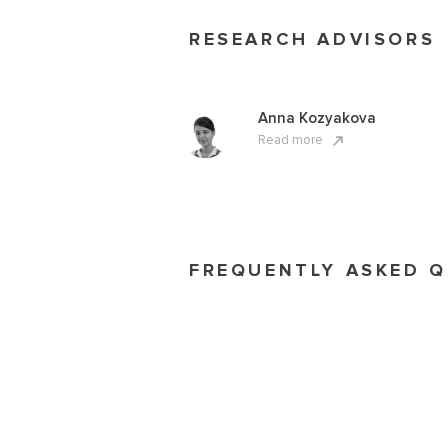
RESEARCH ADVISORS
Anna Kozyakova
Read more
FREQUENTLY ASKED 