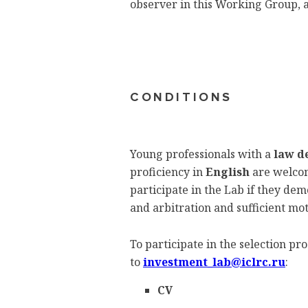
observer in this Working Group, a
CONDITIONS
Young professionals with a
law d
proficiency in
English
are welcom
participate in the Lab if they d
and arbitration and sufficient mot
To participate in the selection p
to
investment_lab@iclrc.ru
:
CV