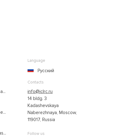
Language
Русский
Contacts
...
info@iclrc.ru
14 bldg. 3
Kadashevskaya
...
Naberezhnaya, Moscow,
119017, Russia
s...
Follow us