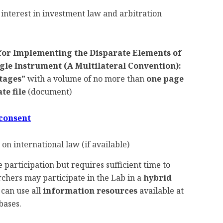
 interest in investment law and arbitration
or Implementing the Disparate Elements of
le Instrument (A Multilateral Convention):
tages”
with a volume of no more than
one page
te file
(document)
 consent
on international law (if available)
 participation but requires sufficient time to
chers may participate in the Lab in a
hybrid
 can use all
information resources
available at
bases.