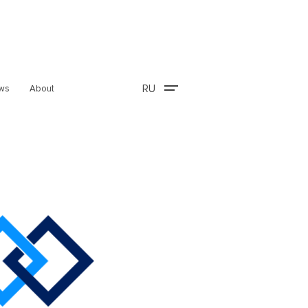
RU
ws
About