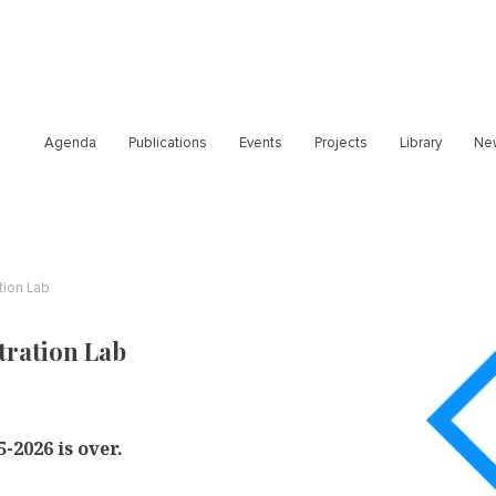
Agenda
Publications
Events
Projects
Library
Ne
tion Lab
tration Lab
-2026 is over.