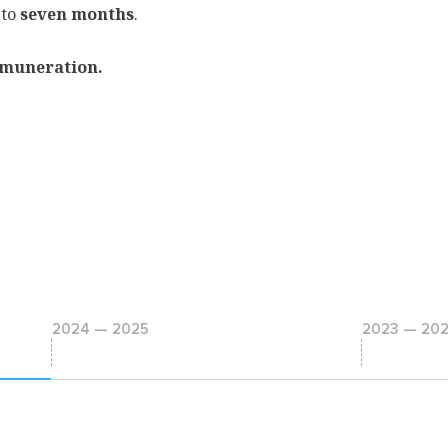
 to
seven months
.
muneration.
2024 — 2025
2023 — 20