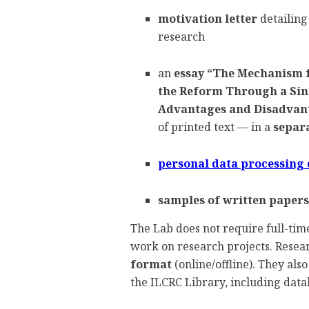
motivation letter
detailing
research
an
essay
“The Mechanism f
the Reform Through a Sing
Advantages and Disadvan
of printed text — in a
separa
personal data processing
samples of written papers
The Lab does not require full-time
work on research projects. Resear
format
(online/offline). They also
the ILCRC Library, including data