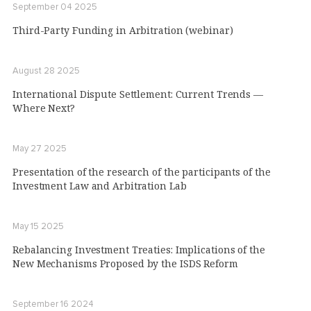
September 04 2025
Third-Party Funding in Arbitration (webinar)
August 28 2025
International Dispute Settlement: Current Trends —
Where Next?
May 27 2025
Presentation of the research of the participants of the
Investment Law and Arbitration Lab
May 15 2025
Rebalancing Investment Treaties: Implications of the
New Mechanisms Proposed by the ISDS Reform
September 16 2024