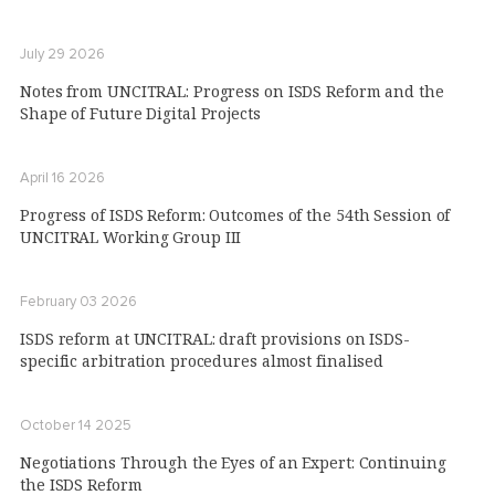
July 29 2026
Notes from UNCITRAL: Progress on ISDS Reform and the
Shape of Future Digital Projects
April 16 2026
Progress of ISDS Reform: Outcomes of the 54th Session of
UNCITRAL Working Group III
February 03 2026
ISDS reform at UNCITRAL: draft provisions on ISDS-
specific arbitration procedures almost finalised
October 14 2025
Negotiations Through the Eyes of an Expert: Continuing
the ISDS Reform