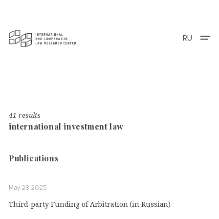
RU
41 results
international investment law
Publications
May 28 2025
Third-party Funding of Arbitration (in Russian)