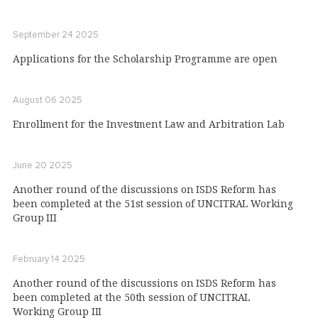
September 24 2025
Applications for the Scholarship Programme are open
August 06 2025
Enrollment for the Investment Law and Arbitration Lab
June 20 2025
Another round of the discussions on ISDS Reform has
been completed at the 51st session of UNCITRAL Working
Group III
February 14 2025
Another round of the discussions on ISDS Reform has
been completed at the 50th session of UNCITRAL
Working Group III