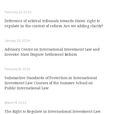
February 22 2024
Deference of arbitral tribunals towards States' right to
regulate in the context of reform: Are we adding clarity?
January 29 2024
Advisory Centre on International Investment Law and
Investor-State Dispute Settlement Reform
February 16 2023
Substantive Standards of Protection in International
Investment Law. Courses of the Summer School on
Public International Law
March 14 2022
The Right to Regulate in International Investment Law