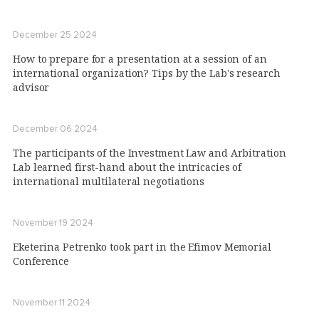
December 25 2024
How to prepare for a presentation at a session of an
international organization? Tips by the Lab's research
advisor
December 06 2024
The participants of the Investment Law and Arbitration
Lab learned first-hand about the intricacies of
international multilateral negotiations
November 19 2024
Eketerina Petrenko took part in the Efimov Memorial
Conference
November 11 2024