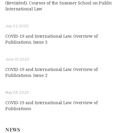
(Revisited). Courses of the Summer School on Public
International Law
July 02 2020
COVID-19 and International Law. Overview of
Publications. Issue 3
June 01 2020
COVID-19 and International Law. Overview of
Publications. Issue 2
May 08 2020
COVID-19 and International Law. Overview of
Publications
NEWS