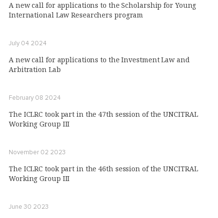
A new call for applications to the Scholarship for Young
International Law Researchers program
July 04 2024
A new call for applications to the Investment Law and
Arbitration Lab
February 08 2024
The ICLRC took part in the 47th session of the UNCITRAL
Working Group III
November 02 2023
The ICLRC took part in the 46th session of the UNCITRAL
Working Group III
June 30 2023