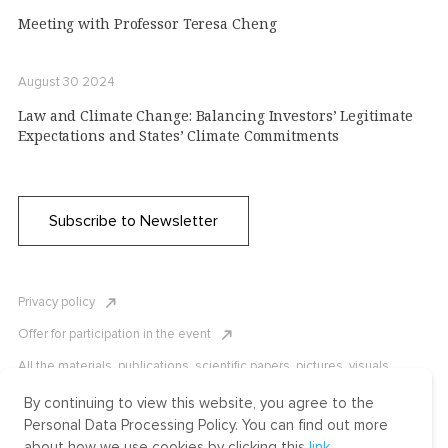
Meeting with Professor Teresa Cheng
August 30 2024
Law and Climate Change: Balancing Investors’ Legitimate
Expectations and States’ Climate Commitments
Subscribe to Newsletter
Privacy policy
Offer for participation in the event
All the materials, publications, scientific papers, pictures, visuals,
infographics etc. are protected by Russian, U.S. and international
copyright laws. Copying, reproduction, and distribution of the materials
By continuing to view this website, you agree to the
without written permission of ICLRC or affiliates is strictly prohibited.
Personal Data Processing Policy. You can find out more
Please contact us to learn more.
about how we use cookies by clicking this
link
.