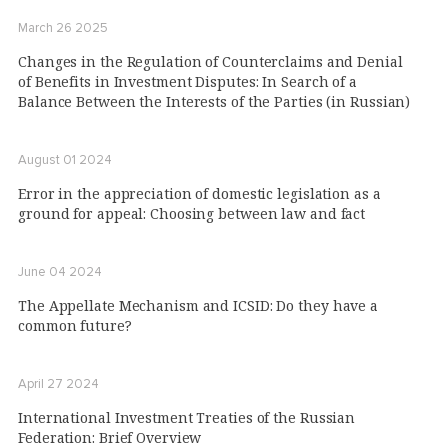
March 26 2025
Changes in the Regulation of Counterclaims and Denial
of Benefits in Investment Disputes: In Search of a
Balance Between the Interests of the Parties (in Russian)
August 01 2024
Error in the appreciation of domestic legislation as a
ground for appeal: Choosing between law and fact
June 04 2024
The Appellate Mechanism and ICSID: Do they have a
common future?
April 27 2024
International Investment Treaties of the Russian
Federation: Brief Overview