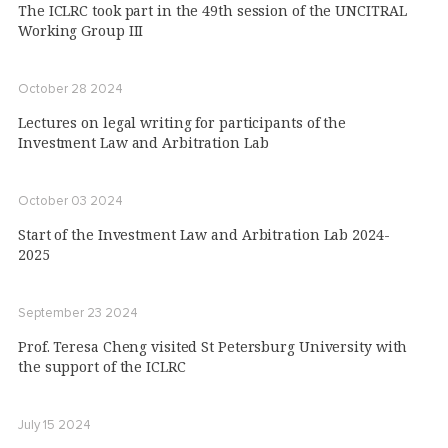
The ICLRC took part in the 49th session of the UNCITRAL
Working Group III
October 28 2024
Lectures on legal writing for participants of the
Investment Law and Arbitration Lab
October 03 2024
Start of the Investment Law and Arbitration Lab 2024-
2025
September 23 2024
Prof. Teresa Cheng visited St Petersburg University with
the support of the ICLRC
July 15 2024