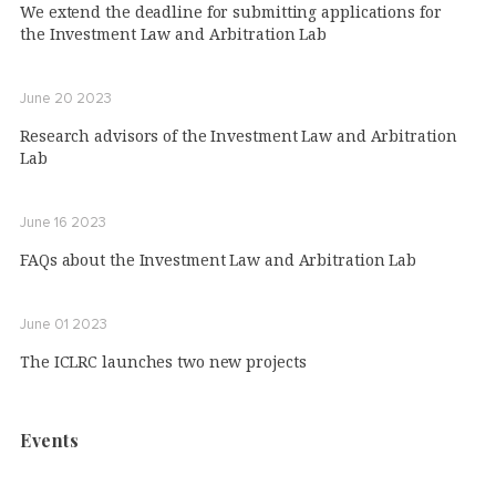
We extend the deadline for submitting applications for
the Investment Law and Arbitration Lab
June 20 2023
Research advisors of the Investment Law and Arbitration
Lab
June 16 2023
FAQs about the Investment Law and Arbitration Lab
June 01 2023
The ICLRC launches two new projects
Events