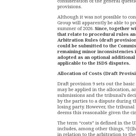
consideration of the general quest
provisions.
Although it was not possible to con
Group will apparently be able to pr
summer of 2026.
Since, together w
that relate to procedural rules 
Arbitration Rules (draft provision
could be submitted to the Commiss
remaining minor inconsistencies i
adopted as an optional additiona
applicable to the ISDS disputes.
Allocation of Costs (Draft Provisi
Draft provision 9 sets out the basic 
may be applied in the allocation, a
submissions and the tribunal’s decis
by the parties to a dispute during 
losing party. However, the tribunal 
deems this reasonable given the cir
The term “costs” is defined in the 
includes, among other things, “[t]h
in relation to the arbitration to th