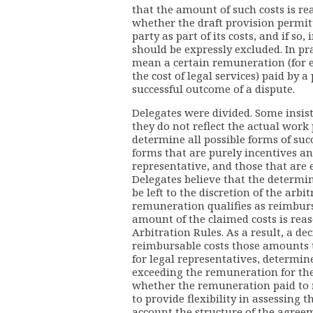
that the amount of such costs is re
whether the draft provision permitt
party as part of its costs, and if so
should be expressly excluded. In pra
mean a certain remuneration (for 
the cost of legal services) paid by a
successful outcome of a dispute.
Delegates were divided. Some insist
they do not reflect the actual work 
determine all possible forms of suc
forms that are purely incentives an
representative, and those that are
Delegates believe that the determi
be left to the discretion of the arb
remuneration qualifies as reimburs
amount of the claimed costs is rea
Arbitration Rules. As a result, a de
reimbursable costs those amounts 
for legal representatives, determi
exceeding the remuneration for the
whether the remuneration paid to r
to provide flexibility in assessing 
account the structure of the agree