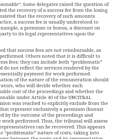
asonable”. Some delegates raised the question of
ed the recovery of a success fee from the losing
, insisted that the recovery of such amounts
ctice, a success fee is usually understood to
example, a premium or bonus, a discount on
 party to its legal representatives upon the
ed that success fees are not reimbursable, as
performed. Others noted that it is difficult to
cess fees: they can include both “problematic”
d do not reflect the services rendered by the
 essentially payment for work performed.
nation of the nature of the remuneration should
itrators, who will decide whether such
able cost of the proceedings and whether the
sonable under Article 40 of the UNCITRAL
cision was reached to explicitly exclude from the
that represent exclusively a premium (bonus)
ned by the outcome of the proceedings and
 work performed. Thus, the tribunal will assess
epresentatives can be recovered. This appears
the “problematic” nature of costs, taking into
ment between the party and its representative,