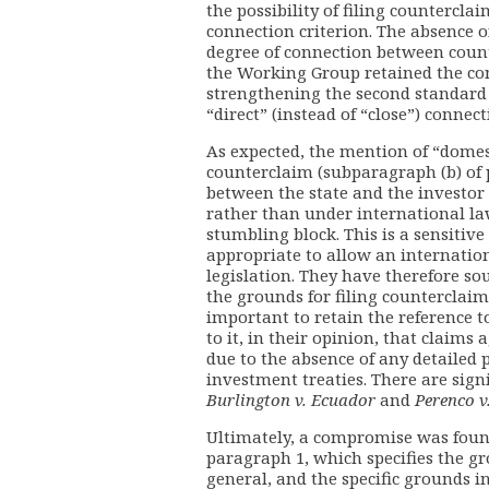
the possibility of filing counterclai
connection criterion. The absence of
degree of connection between counte
the Working Group retained the co
strengthening the second standard 
“direct” (instead of “close”) connect
As expected, the mention of “domes
counterclaim (subparagraph (b) of 
between the state and the investor 
rather than under international la
stumbling block. This is a sensitive
appropriate to allow an internation
legislation. They have therefore so
the grounds for filing counterclaims
important to retain the reference to
to it, in their opinion, that claims
due to the absence of any detailed p
investment treaties. There are signi
Burlington v. Ecuador
and
Perenco v
Ultimately, a compromise was foun
paragraph 1, which specifies the g
general, and the specific grounds in