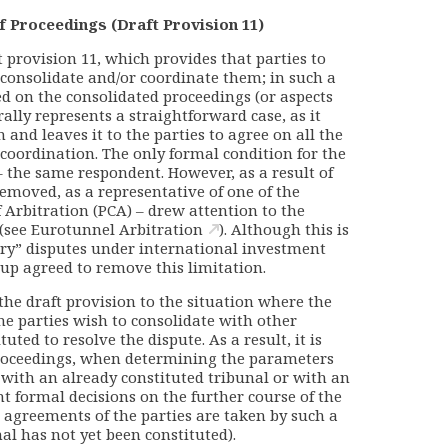
f Proceedings (Draft Provision 11)
provision 11, which provides that parties to
consolidate and/or coordinate them; in such a
ed on the consolidated proceedings (or aspects
rally represents a straightforward case, as it
 and leaves it to the parties to agree on all the
coordination. The only formal condition for the
 – the same respondent. However, as a result of
removed, as a representative of one of the
 Arbitration (PCA) – drew attention to the
 (see
Eurotunnel Arbitration
). Although this is
ary” disputes under international investment
up agreed to remove this limitation.
the draft provision to the situation where the
the parties wish to consolidate with other
ted to resolve the dispute. As a result, it is
proceedings, when determining the parameters
r with an already constituted tribunal or with an
nt formal decisions on the further course of the
 agreements of the parties are taken by such a
nal has not yet been constituted).