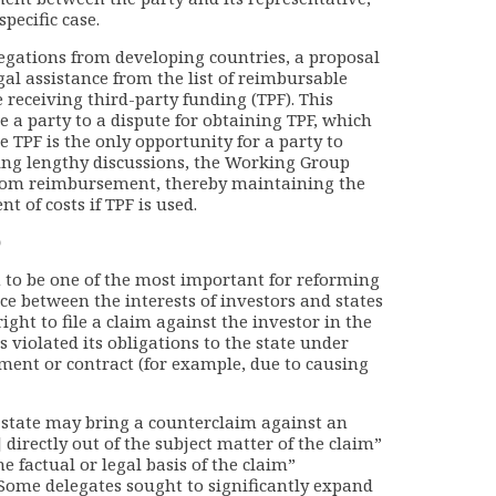
pecific case.
elegations from developing countries, a proposal
gal assistance from the list of reimbursable
e receiving third-party funding (TPF). This
e a party to a dispute for obtaining TPF, which
re TPF is the only opportunity for a party to
owing lengthy discussions, the Working Group
 from reimbursement, thereby maintaining the
 of costs if TPF is used.
)
n to be one of the most important for reforming
nce between the interests of investors and states
ight to file a claim against the investor in the
s violated its obligations to the state under
ent or contract (for example, due to causing
a state may bring a counterclaim against an
s] directly out of the subject matter of the claim”
he factual or legal basis of the claim”
 Some delegates sought to significantly expand