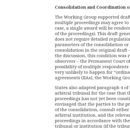
Consolidation and Coordination o
The Working Group supported draft 
multiple proceedings may agree to 
case, a single award will be render
of the proceedings). This draft gene
does not require detailed regulation
parameters of the consolidation or 
consolidation in the original draft
the discussion, this condition was 
observers – the Permanent Court of
possibility of multiple respondents
very unlikely to happen for “ordin
agreements (IIAs), the Working Gro
States also adapted paragraph 4 of 
arbitral tribunal for the case that 
proceedings has not yet been constitu
envisaged that the parties to the 
of the consolidation, consult eithe
arbitral institution, and the releva
proceedings in accordance with the
tribunal or institution (if the tribu