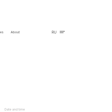
RU
ws
About
Date and time