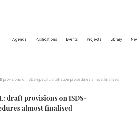
Agenda
Publications
Events
Projects
Library
Ne
t provisions on ISDS-specific arbitration procedures almost finalised
: draft provisions on ISDS-
edures almost finalised