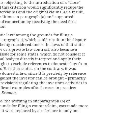
ms, objecting to the introduction of a “close”
 this criterion would significantly reduce the
rclaims and the original claims. As a result,
nditions in paragraph (a) and supported
of connection by specifying the need for a
ion.
tic law” among the grounds for filing a
paragraph 1), which could result in the dispute
being considered under the laws of that state,
w or a private law contract, also became a
 issue for some states, which do not consider it
al body to directly interpret and apply their
ught to exclude references to domestic law from
. For other states, on the contrary, it was
 domestic law, since it is precisely by reference
 against the investor can be brought – primarily
rovisions regulating the investor’s activities in
ficant examples of such cases in practice:
. Ecuador
.
d: the wording in subparagraph (b) of
rounds for filing a counterclaim, was made more
 it were replaced by a reference to only one