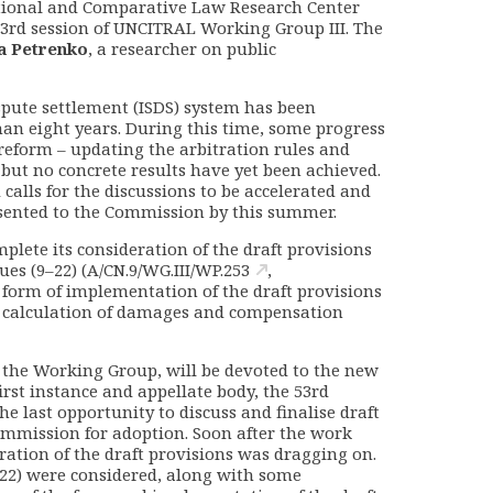
ational and Comparative Law Research Center
 53rd session of UNCITRAL Working Group III. The
a Petrenko
, a researcher on public
spute settlement (ISDS) system has been
n eight years. During this time, some progress
reform – updating the arbitration rules and
but no concrete results have yet been achieved.
calls for the discussions to be accelerated and
esented to the Commission by this summer.
lete its consideration of the draft provisions
es (9–22) (
A/CN.9/WG.III/WP.253
,
e form of implementation of the draft provisions
 calculation of damages and compensation
f the Working Group, will be devoted to the new
irst instance and appellate body, the 53rd
e last opportunity to discuss and finalise draft
ommission for adoption. Soon after the work
ration of the draft provisions was dragging on.
, 22) were considered, along with some