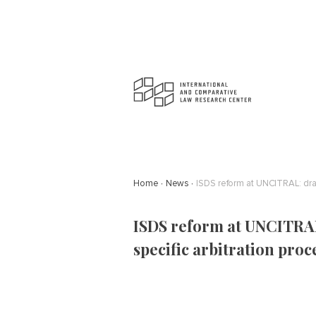
Home
News
ISDS reform at UNCITRAL: draf
ISDS reform at UNCITRAL
specific arbitration proc