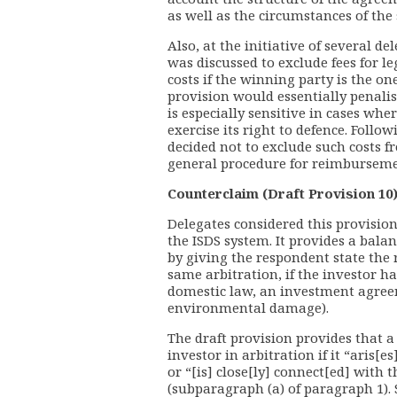
as well as the circumstances of the s
Also, at the initiative of several d
was discussed to exclude fees for le
costs if the winning party is the on
provision would essentially penalis
is especially sensitive in cases whe
exercise its right to defence. Foll
decided not to exclude such costs
general procedure for reimbursement
Counterclaim (Draft Provision 10
Delegates considered this provisio
the ISDS system. It provides a bala
by giving the respondent state the r
same arbitration, if the investor ha
domestic law, an investment agreem
environmental damage).
The draft provision provides that 
investor in arbitration if it “aris[e
or “[is] close[ly] connect[ed] with t
(subparagraph (a) of paragraph 1).