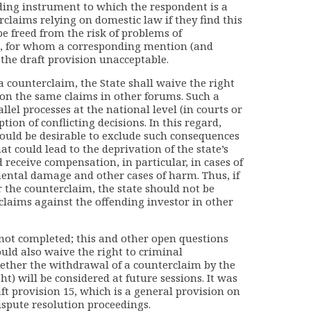
nding instrument to which the respondent is a
rclaims relying on domestic law if they find this
be freed from the risk of problems of
es, for whom a corresponding mention (and
the draft provision unacceptable.
a counterclaim, the State shall waive the right
 on the same claims in other forums. Such a
rallel processes at the national level (in courts or
ion of conflicting decisions. In this regard,
would be desirable to exclude such consequences
at could lead to the deprivation of the state’s
d receive compensation, in particular, in cases of
ental damage and other cases of harm. Thus, if
r the counterclaim, the state should not be
 claims against the offending investor in other
not completed; this and other open questions
uld also waive the right to criminal
hether the withdrawal of a counterclaim by the
ht) will be considered at future sessions. It was
t provision 15, which is a general provision on
dispute resolution proceedings.