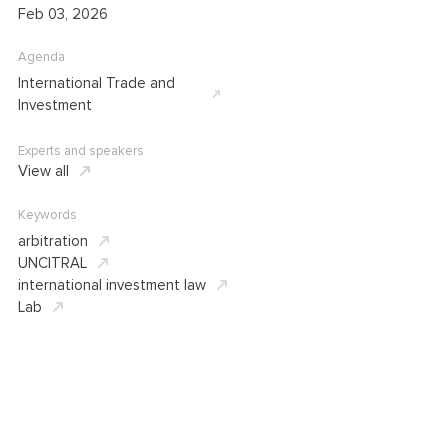
Feb 03, 2026
Agenda
International Trade and
Investment
Experts and speakers
View all
Keywords
arbitration
UNCITRAL
international investment law
Lab