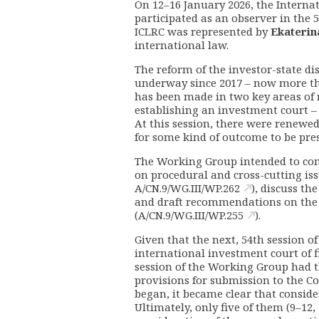
On 12–16 January 2026, the Intern
participated as an observer in the
ICLRC was represented by
Ekaterin
international law.
The reform of the investor-state di
underway since 2017 – now more tha
has been made in two key areas of 
establishing an investment court – 
At this session, there were renewed 
for some kind of outcome to be pr
The Working Group intended to comp
on procedural and cross-cutting issu
A/CN.9/WG.III/WP.262
), discuss th
and draft recommendations on the
(
A/CN.9/WG.III/WP.255
).
Given that the next, 54th session o
international investment court of f
session of the Working Group had th
provisions for submission to the C
began, it became clear that conside
Ultimately, only five of them (9–12