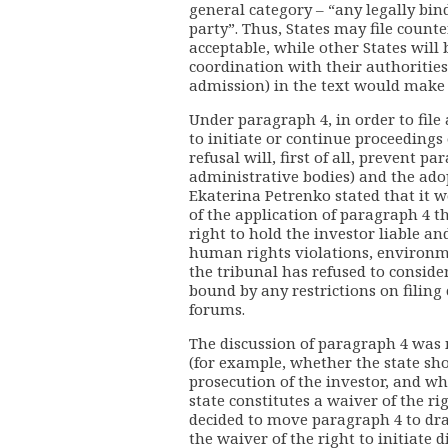
general category – “any legally bi
party”. Thus, States may file counte
acceptable, while other States will 
coordination with their authoriti
admission) in the text would make 
Under paragraph 4, in order to file 
to initiate or continue proceedings
refusal will, first of all, prevent pa
administrative bodies) and the adopt
Ekaterina Petrenko stated that it 
of the application of paragraph 4 th
right to hold the investor liable an
human rights violations, environm
the tribunal has refused to conside
bound by any restrictions on filing
forums.
The discussion of paragraph 4 was 
(for example, whether the state sho
prosecution of the investor, and w
state constitutes a waiver of the rig
decided to move paragraph 4 to draf
the waiver of the right to initiate 