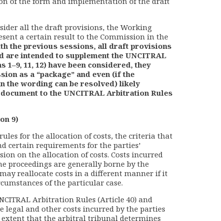
ion of the form and implementation of the draft
sider all the draft provisions, the Working
esent a certain result to the Commission in the
ith the previous sessions, all draft provisions
and are intended to supplement the UNCITRAL
s 1–9, 11, 12) have been considered, they
ion as a “package” and even (if the
n the wording can be resolved) likely
l document to the UNCITRAL Arbitration Rules
on 9)
rules for the allocation of costs, the criteria that
nd certain requirements for the parties’
ion on the allocation of costs. Costs incurred
the proceedings are generally borne by the
may reallocate costs in a different manner if it
cumstances of the particular case.
UNCITRAL Arbitration Rules (Article 40) and
e legal and other costs incurred by the parties
e extent that the arbitral tribunal determines