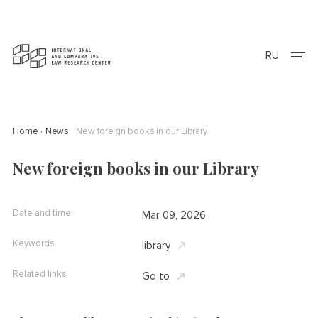
RU
Home
News
New foreign books in our Library
New foreign books in our Library
Date and time
Mar 09, 2026
Keywords
library
Related links
Go to