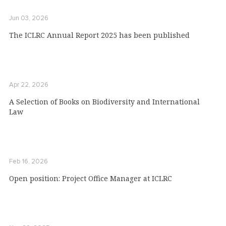
Jun 03, 2026
The ICLRC Annual Report 2025 has been published
Apr 22, 2026
A Selection of Books on Biodiversity and International
Law
Feb 16, 2026
Open position: Project Office Manager at ICLRC