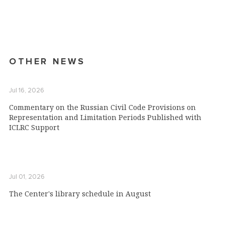
OTHER NEWS
Jul 16, 2026
Commentary on the Russian Civil Code Provisions on
Representation and Limitation Periods Published with
ICLRC Support
Jul 01, 2026
The Center's library schedule in August