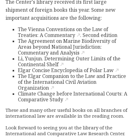
The Center's library received its first large
shipment of foreign books this year. Some new
important acquisitions are the following:
The Vienna Conventions on the Law of
Treaties: A Commentary
. Second edition
The Agreement on Marine Biodiversity of
Areas beyond National Jurisdiction:
Commentary and Analysis
Li, Yunjun. Determining Outer Limits of the
Continental Shelf
Elgar Concise Encyclopedia of Polar Law
The Elgar Companion to the Law and Practice
of the International Civil Aviation
Organization
Climate Change before International Courts: A
Comparative Study
These and many other useful books on all branches of
international law are available in the reading room.
Look forward to seeing you at the library of the
International and Comparative Law Research Center.