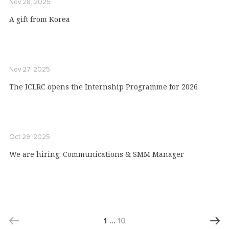
Nov 28, 2025
A gift from Коrеа
Nov 27, 2025
The ICLRC opens the Internship Programme for 2026
Oct 29, 2025
We are hiring: Communications & SMM Manager
1
…
10