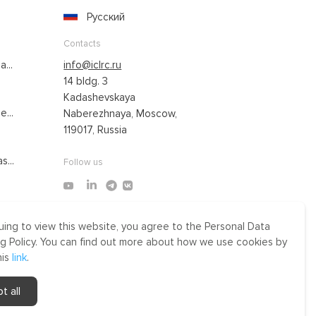
Русский
Contacts
...
info@iclrc.ru
14 bldg. 3
Kadashevskaya
...
Naberezhnaya, Moscow,
119017, Russia
s...
Follow us
uing to view this website, you agree to the Personal Data
Made by Uprising
g Policy. You can find out more about how we use cookies by
2021
his
link
.
r
t all