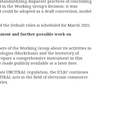
tandardizing disparate practices of concluding
 in the Working Group's decision: it was
 could be adopted as a draft convention, model
f the Default rules is scheduled for March 2025.
rument and further possible work on
rs of the Working Group about its activities in
nologies (blockchain) and the inventory of
prepare a comprehensive instrument in this
e made publicly available at a later date.
pdate UNCITRAL regulation, the ICLRC continues
TRAL acts in the field of electronic commerce
ries.