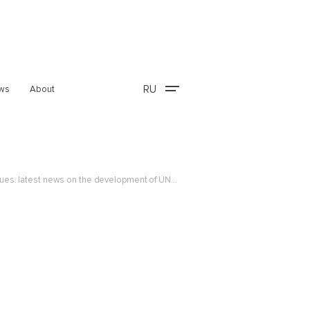
RU
ws
About
Development of an international legal framework for automated digital commerce and data exchange continues: latest news on the development of UNCITRAL instruments