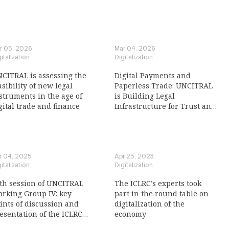
r 05, 2026
Mar 04, 2026
italization
Digitalization
CITRAL is assessing the
Digital Payments and
asibility of new legal
Paperless Trade: UNCITRAL
struments in the age of
is Building Legal
gital trade and finance
Infrastructure for Trust and
Interoperability
r 04, 2025
Apr 25, 2023
italization
Digitalization
th session of UNCITRAL
The ICLRC’s experts took
rking Group IV: key
part in the round table on
ints of discussion and
digitalization of the
esentation of the ICLRC
economy
view