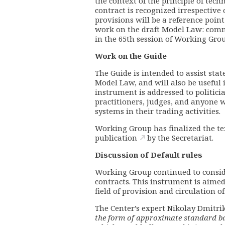
the context of the principle of techn
contract is recognized irrespective 
provisions will be a reference poin
work on the draft Model Law:
comm
in the 65th session of Working Gro
Work on the Guide
The Guide is intended to assist sta
Model Law, and will also be useful 
instrument is addressed to politicia
practitioners, judges, and anyone
systems in their trading activities.
Working Group has finalized the tex
publication
by the Secretariat.
Discussion of Default rules
Working Group continued to conside
contracts. This instrument is aimed
field of provision and circulation o
The Center’s expert Nikolay Dmitri
the form of approximate standard ba