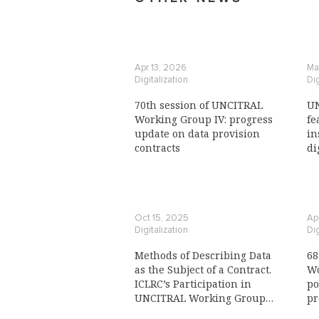
Apr 13, 2026
Ma
Digitalization
Dig
70th session of UNCITRAL
UN
Working Group IV: progress
fe
update on data provision
in
contracts
di
Oct 15, 2025
Ap
Digitalization
Dig
Methods of Describing Data
68
as the Subject of a Contract.
Wo
ICLRC’s Participation in
po
UNCITRAL Working Group
pr
IV: Electronic Commerce
re