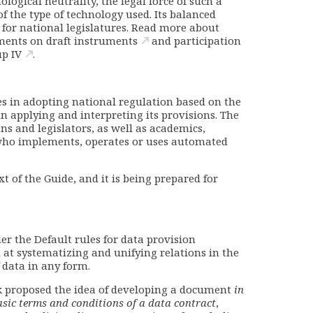
ological neutrality, the legal force of such a
of the type of technology used. Its balanced
t for national legislatures. Read more about
ents on draft instruments
and
participation
up IV
.
tes in adopting national regulation based on the
in applying and interpreting its provisions. The
ns and legislators, as well as academics,
 who implements, operates or uses automated
t of the Guide, and it is being prepared for
r the Default rules for data provision
 at systematizing and unifying relations in the
f data in any form.
k proposed the idea of developing a document
in
sic terms and conditions of a data contract
,