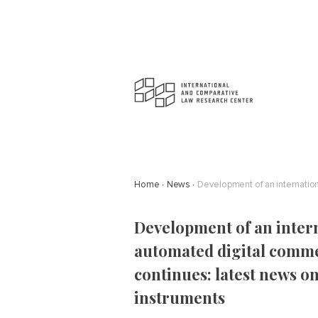
Home
News
Development of an inter
automated digital comm
continues: latest news 
instruments