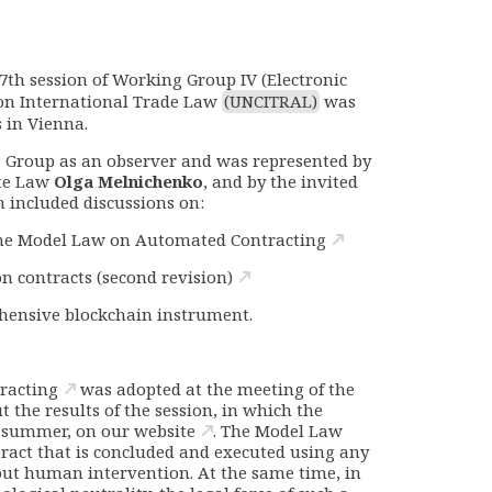
7th session of Working Group IV (Electronic
n International Trade Law
(UNCITRAL)
was
 in Vienna.
g Group as an observer and was represented by
ate Law
Olga Melnichenko
, and by the invited
n included discussions on:
the Model Law on Automated Contracting
on contracts (second revision)
hensive blockchain instrument.
racting
was adopted at the meeting of the
 the results of the session, in which the
he summer,
on our website
.
The Model Law
ontract that is concluded and executed using any
ut human intervention. At the same time, in