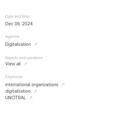
Date and time
Dec 06, 2024
Agenda
Digitalization
Experts and speakers
View all
Keywords
international organizations
digitalization
UNCITRAL