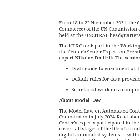
From 18 to 22 November 2024, the 6
Commerce) of the UN Commission o
held at the UNCITRAL headquarters
The ICLRC took part in the Workin
the Center's Senior Expert on Priv
expert
Nikolay Dmitrik
. The sessio
Draft guide to enactment of 
Default rules for data provisi
Secretariat work on a compre
About Model Law
The Model Law on Automated Cont
Commission in July 2024. Read about
Center's experts participated in t
covers all stages of the life of a c
digital automated systems
— witho