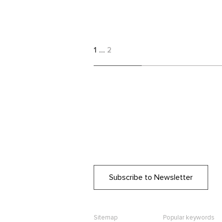
1
…
2
Subscribe to Newsletter
Sitemap
Popular keywords