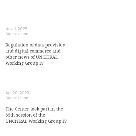
Nov 11, 2025
Digitalization
Regulation of data provision
and digital commerce and
other news of UNCITRAL
Working Group IV
Apr 20, 2023
Digitalization
The Center took part in the
65th session of the
UNCITRAL Working Group IV