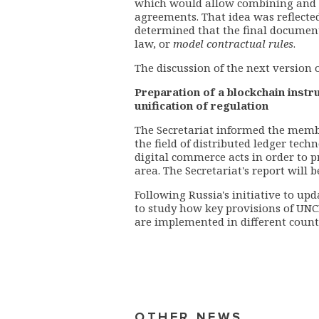
which would allow combining and s
agreements. That idea was reflected
determined that the final document
law, or
model contractual rules
.
The discussion of the next version o
Preparation of a blockchain inst
unification of regulation
The Secretariat informed the membe
the field of distributed ledger tech
digital commerce acts in order to 
area.
The Secretariat's report will b
Following Russia's initiative to u
to study how key provisions of UNCI
are implemented in different count
OTHER NEWS