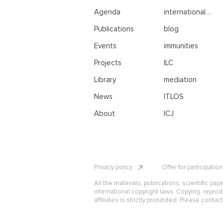
Agenda
international
negotiations
Publications
blog
Events
immunities
Projects
ILC
Library
mediation
News
ITLOS
About
ICJ
Privacy policy
Offer for participatio
All the materials, publications, scientific pap
international copyright laws. Copying, reprod
affiliates is strictly prohibited. Please contac