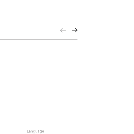
Language