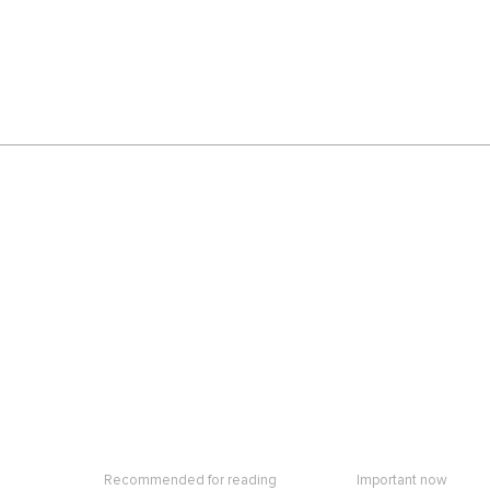
Recommended for reading
Important now