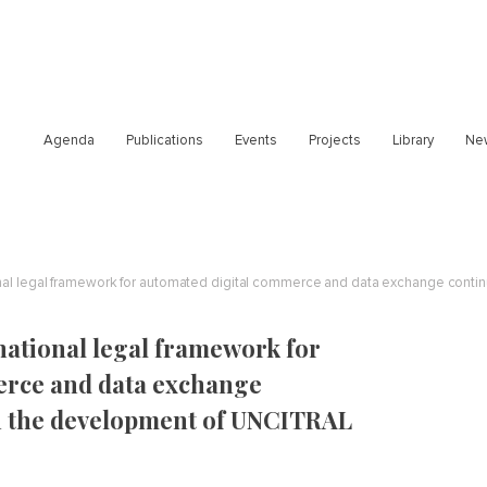
Agenda
Publications
Events
Projects
Library
Ne
national legal framework for
erce and data exchange
on the development of UNCITRAL