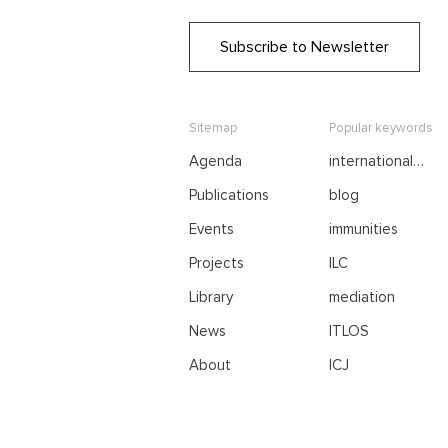
Subscribe to Newsletter
Sitemap
Popular keywords
Agenda
international
negotiations
Publications
blog
Events
immunities
Projects
ILC
Library
mediation
News
ITLOS
About
ICJ