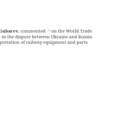
Gubarev
,
commented
on the World Trade
t in the dispute between Ukraine and Russia
portation of railway equipment and parts