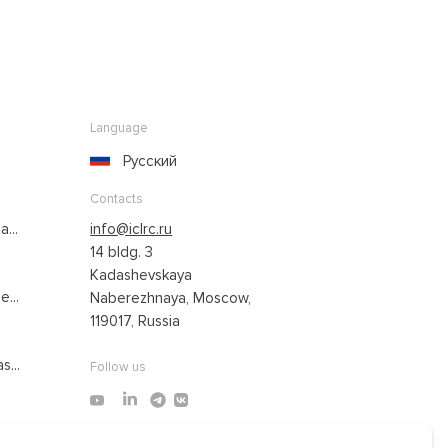
Language
Русский
Contacts
...
info@iclrc.ru
14 bldg. 3
Kadashevskaya
...
Naberezhnaya, Moscow,
119017, Russia
s...
Follow us