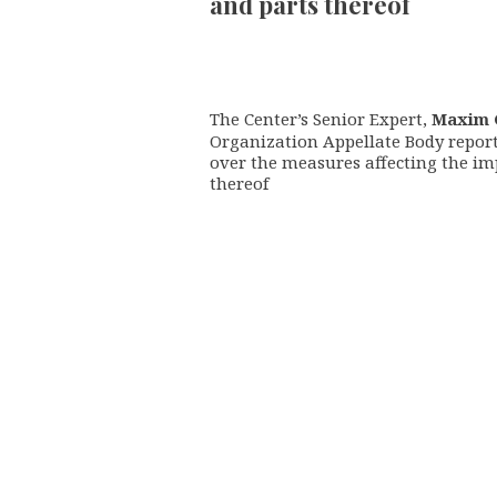
and parts thereof
The Center’s Senior Expert,
Maxim 
Organization Appellate Body repor
over the measures affecting the im
thereof