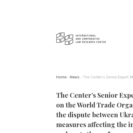
Home
News
The Center’s Senior Ex
on the World Trade Organ
the dispute between Ukra
measures affecting the 