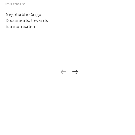
Investment
Negotiable Cargo
Documents: towards
harmonisation