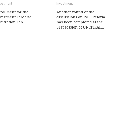
vestment
Investment
rollment for the
Another round of the
vestment Law and
discussions on ISDS Reform
bitration Lab
has been completed at the
51st session of UNCITRAL
Working Group III