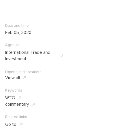
Date and time
Feb 05, 2020
Agenda
International Trade and
Investment
Experts and speakers
View all
Keywords
WTO
commentary
Related links
Go to