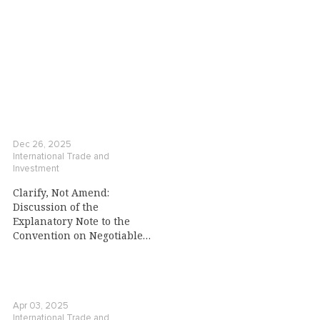
Dec 26, 2025
International Trade and
Investment
Clarify, Not Amend:
Discussion of the
Explanatory Note to the
Convention on Negotiable
Cargo Documents
Apr 03, 2025
International Trade and