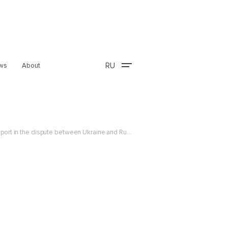
RU
ws
About
The Center’s Senior Expert, Maxim Gubarev, commented on the World Trade Organization Appellate Body report in the dispute between Ukraine and Russia over the measures...