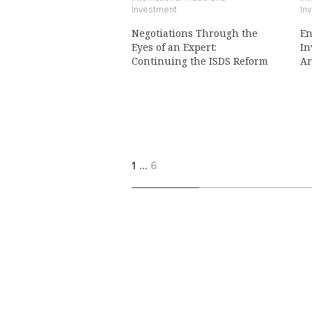
Investment
In
Negotiations Through the
En
Eyes of an Expert:
In
Continuing the ISDS Reform
Ar
1
…
6