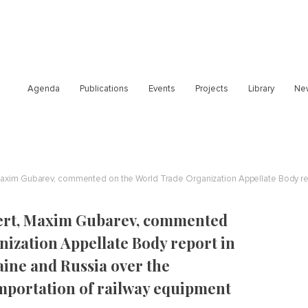
Agenda
Publications
Events
Projects
Library
Ne
pert, Maxim Gubarev, commented
ization Appellate Body report in
ine and Russia over the
importation of railway equipment