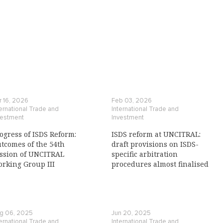
r 16, 2026
Feb 03, 2026
ternational Trade and
International Trade and
vestment
Investment
ogress of ISDS Reform:
ISDS reform at UNCITRAL:
tcomes of the 54th
draft provisions on ISDS-
ssion of UNCITRAL
specific arbitration
rking Group III
procedures almost finalised
g 06, 2025
Jun 20, 2025
ternational Trade and
International Trade and