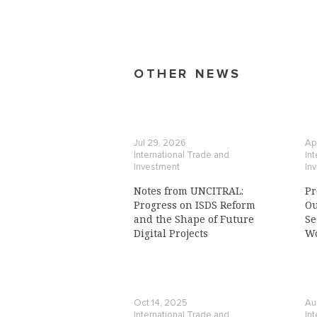
OTHER NEWS
Jul 29, 2026
Ap
International Trade and
In
Investment
In
Notes from UNCITRAL:
Pr
Progress on ISDS Reform
Ou
and the Shape of Future
Se
Digital Projects
Wo
Oct 14, 2025
Au
International Trade and
In