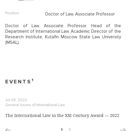
Position
Doctor of Law, Associate Professor
Doctor of Law, Associate Professor, Head of the
Department of International Law, Academic Director of the
Research Institute,
Kutafin Moscow State Law University
(MSAL).
1
EVENTS
Jul 08, 2022
General Issues of International Law
The International Law in the XXI Century Award — 2022
1
…
1