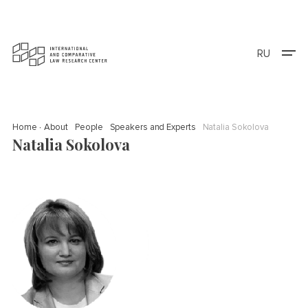
RU
Home
About
People
Speakers and Experts
Natalia Sokolova
Natalia Sokolova