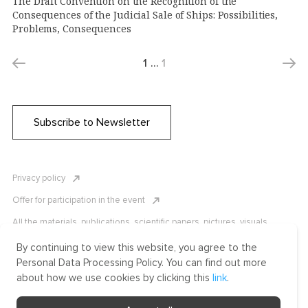
The Draft Convention on the Recognition of the
Consequences of the Judicial Sale of Ships: Possibilities,
Problems, Consequences
1
…
1
Subscribe to Newsletter
Privacy policy
Offer for participation in the event
All the materials, publications, scientific papers, pictures, visuals,
infographics etc. are protected by Russian, U.S. and international
copyright laws. Copying, reproduction, and distribution of the materials
By continuing to view this website, you agree to the
without written permission of ICLRC or affiliates is strictly prohibited.
Personal Data Processing Policy. You can find out more
Please contact us to learn more.
about how we use cookies by clicking this
link
.
Made by Uprising