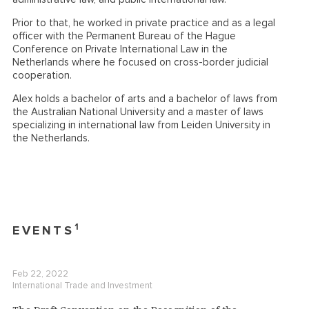
Prior to that, he worked in private practice and as a legal
officer with the Permanent Bureau of the Hague
Conference on Private International Law in the
Netherlands where he focused on cross-border judicial
cooperation.
Alex holds a bachelor of arts and a bachelor of laws from
the Australian National University and a master of laws
specializing in international law from Leiden University in
the Netherlands.
1
EVENTS
Feb 22, 2022
International Trade and Investment