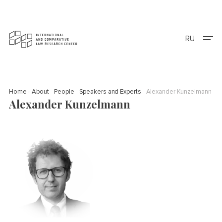
RU
Home
About
People
Speakers and Experts
Alexander Kunzelmann
Alexander Kunzelmann