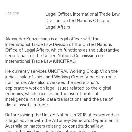
Position
Legal Officer, International Trade Law
Division, United Nations Office of
Legal Affairs
Alexander Kunzelmann is a legal officer with the
International Trade Law Division of the United Nations
Office of Legal Affairs, which functions as the substantive
secretariat for the United Nations Commission on
International Trade Law (UNCITRAL).
He currently services UNCITRAL Working Group VI on the
judicial sale of ships and Working Group IV on electronic
commerce. Alex also oversees the secretariat’s
exploratory work on legal issues related to the digital
economy, which focuses on the use of artificial
intelligence in trade, data transactions, and the use of
digital assets in trade.
Before joining the United Nations in 2018, Alex worked as
a legal adviser with the Attorney-General’s Department in
Australia on matters relating to constitutional law,
administrative law, and public international law.