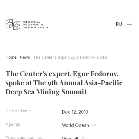
RU
Home
News
The Center's expert, Egor Fedorov, spoke at The 9th Annual Asia-Pacific Deep Sea Mining Summit
The Center's expert, Egor Fedorov,
spoke at The 9th Annual Asia-Pacific
Deep Sea Mining Summit
Date and time
Dec 12, 2019
Agenda
World Ocean
Experts and speakers
View all