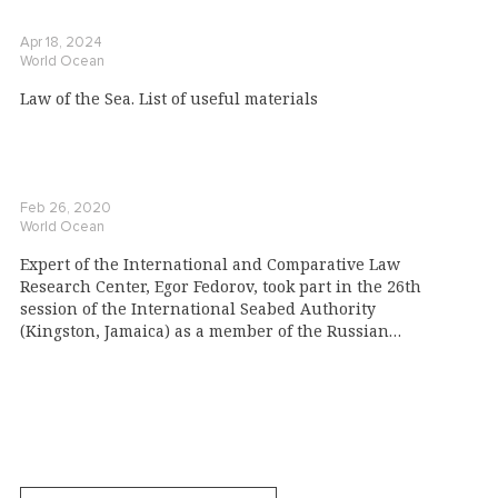
Apr 18, 2024
World Ocean
Law of the Sea. List of useful materials
Feb 26, 2020
World Ocean
Expert of the International and Comparative Law
Research Center, Egor Fedorov, took part in the 26th
session of the International Seabed Authority
(Kingston, Jamaica) as a member of the Russian
delegation