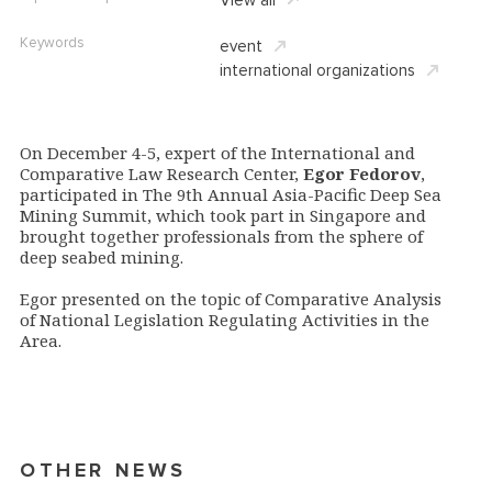
Keywords
event
international organizations
On December 4-5, expert of the International and
Comparative Law Research Center,
Egor Fedorov
,
participated in The 9th Annual Asia-Pacific Deep Sea
Mining Summit, which took part in Singapore and
brought together professionals from the sphere of
deep seabed mining.
Egor presented on the topic of Comparative Analysis
of National Legislation Regulating Activities in the
Area.
OTHER NEWS