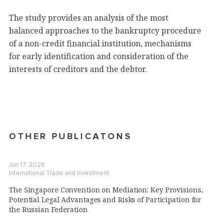
The study provides an analysis of the most
balanced approaches to the bankruptcy procedure
of a non-credit financial institution, mechanisms
for early identification and consideration of the
interests of creditors and the debtor.
OTHER PUBLICATONS
Jun 17, 2026
International Trade and Investment
The Singapore Convention on Mediation: Key Provisions,
Potential Legal Advantages and Risks of Participation for
the Russian Federation