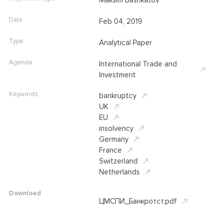
Maksim Bashkatov
Date
Feb 04, 2019
Type
Analytical Paper
Agenda
International Trade and
Investment
Keywords
bankruptcy
UK
EU
insolvency
Germany
France
Switzerland
Netherlands
Download
ЦМСПИ_Банкротст.pdf