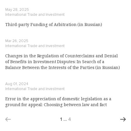
May 28, 2025
International Trade and Investment
Third-party Funding of Arbitration (in Russian)
Mar 26, 2025
International Trade and Investment
Changes in the Regulation of Counterclaims and Denial
of Benefits in Investment Disputes: In Search of a
Balance Between the Interests of the Parties (in Russian)
Aug 01, 2024
International Trade and Investment
Error in the appreciation of domestic legislation as a
ground for appeal: Choosing between law and fact
1
…
4