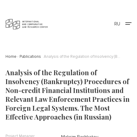
RU
Home
Publications
Analysis of the Regulation of Insolvency (Bankruptcy) Procedures of Non-credit Financial Institutions and Relevant Law Enforcement Practices in Foreign Legal Systems. The Most Effective Approaches (in Russian)
Analysis of the Regulation of
Insolvency (Bankruptcy) Procedures of
Non-credit Financial Institutions and
Relevant Law Enforcement Practices in
Foreign Legal Systems. The Most
Effective Approaches (in Russian)
Project Manager