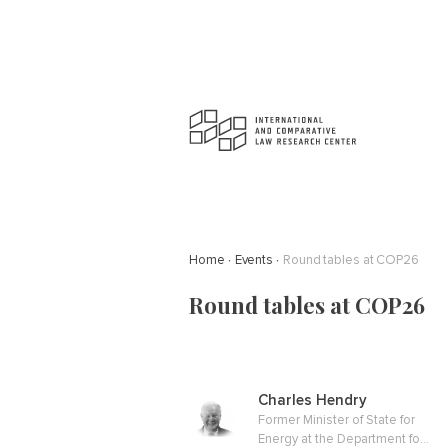
Home
Events
Round tables at COP26
Round tables at COP26
Charles Hendry
Former Minister of State for
Energy at the Department for