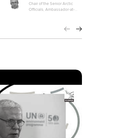
Chair of the Senior Arctic
Officials, Ambassador-at-
Large