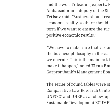
and the world's leading experts.
Ambassador and deputy of the St
Fetisov
said: "Business should re
economic reality, so there should 
term if we want to ensure the suc
positive economic results."
"We have to make sure that susta
the business philosophy in Russia
we operate. This is the main task 
make it happen," noted
Elena Bo
Gazprombank's Management Board
The series of round tables were o
Comparative Law Research Center
UNFCCC and UNEP as a follow-up t
Sustainable Development ECUME