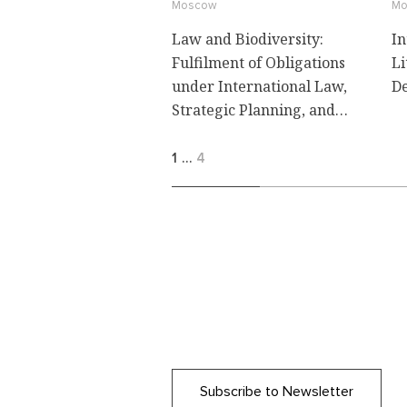
Moscow
Mo
Law and Biodiversity:
In
Fulfilment of Obligations
Li
under International Law,
De
Strategic Planning, and
Litigation
1
…
4
Subscribe to Newsletter