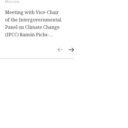
Moscow
Meeting with Vice-Chair
of the Intergovernmental
Panel on Climate Change
(IPCC) Ramón Pichs-
Madruga. A lecture on the
scenarios for the global
socio-economic
development and their
relationship with climate
change