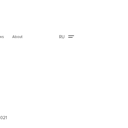
RU
ws
About
2021