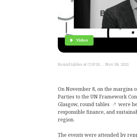
Video
Round tables at COP26. . . Nov 08, 2021
On November 8, on the margins of
Parties to the UN Framework Con
Glasgow,
round tables
were hel
responsible finance, and sustaina
region.
The events were attended by repr