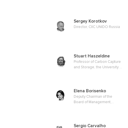
Energy & Climate Change
Sergey Korotkov
Director, CIIC UNIDO Russia
Stuart Haszeldine
Professor of Carbon Capture
and Storage, the University of
Edinburgh
Elena Borisenko
Deputy Chairman of the
Board of Management,
Gazprombank JSC
Sergio Carvalho