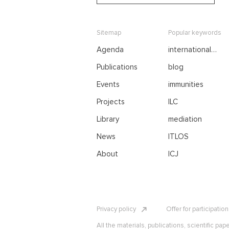
Sitemap
Popular keywords
Agenda
international
negotiations
Publications
blog
Events
immunities
Projects
ILC
Library
mediation
News
ITLOS
About
ICJ
Privacy policy
Offer for participatio
All the materials, publications, scientific pap