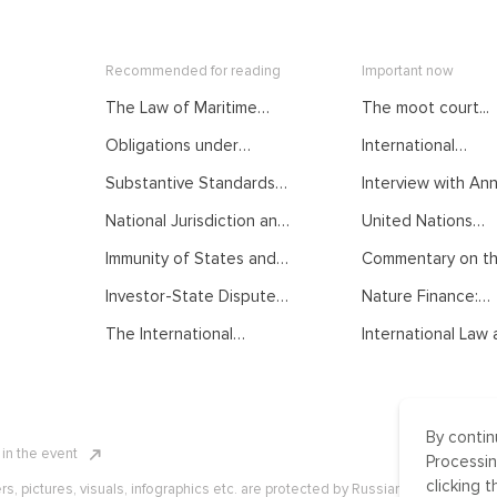
Recommended for reading
Important now
The Law of Maritime
The moot court...
Delimitation as
Obligations under
International
Developed by
International Law.
Mediation: From...
International Judiciary.
Substantive Standards
Interview with Anna
Courses of the Summer
Courses of the Summer
of Protection in
School on Public
School on Public
National Jurisdiction and
United Nations
International Investment
International Law
International Law
UNCLOS. Courses of the
General...
Law. Courses of the
Immunity of States and
Commentary on the
Summer School on Public
Summer School on Public
their Officials from
International Law
International Law
Investor-State Dispute
Nature Finance:
Foreign Jurisdiction.
Settlement. Courses of
Concept,...
Courses of the Summer
The International
International Law a
the Summer School on
School on Public
Normative Order:
Public International Law
International Law
Traditional
Understanding, Recent
Developments and
By contin
Challenges. Courses of
n in the event
the Summer School on
Processin
Public International Law
clicking t
ers, pictures, visuals, infographics etc. are protected by Russian, U.S. and