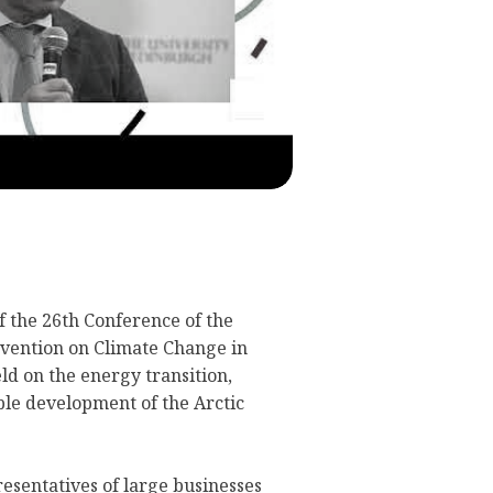
 the 26th Conference of the
vention on Climate Change in
d on the energy transition,
ble development of the Arctic
esentatives of large businesses