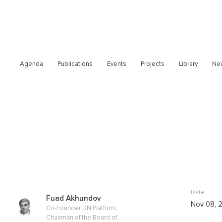
Agenda
Publications
Events
Projects
Library
Ne
Date
Fuad Akhundov
Nov 08, 
Co-Founder DN Platform,
Chairman of the Board of