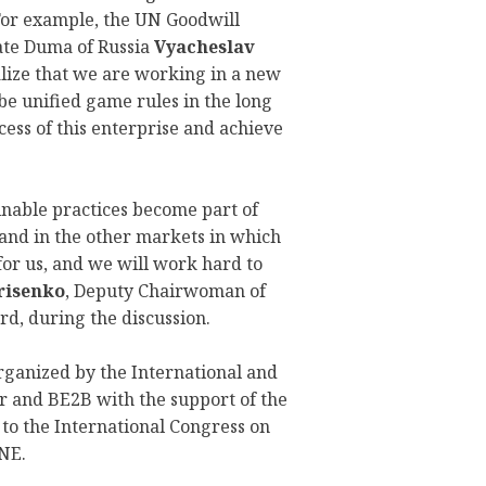
 For example, the UN Goodwill
ate Duma of Russia
Vyacheslav
alize that we are working in a new
be unified game rules in the long
cess of this enterprise and achieve
inable practices become part of
 and in the other markets in which
for us, and we will work hard to
risenko
, Deputy Chairwoman of
, during the discussion.
rganized by the International and
 and BE2B with the support of the
o the International Congress on
NE.