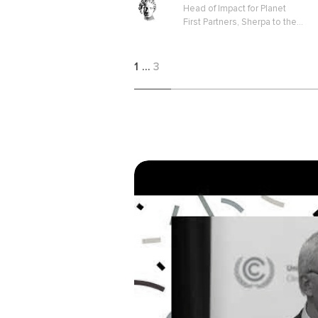
Head of Impact for Planet
First Partners, Sherpa to the
EU Platform on Sustainable
Finance
1
…
3