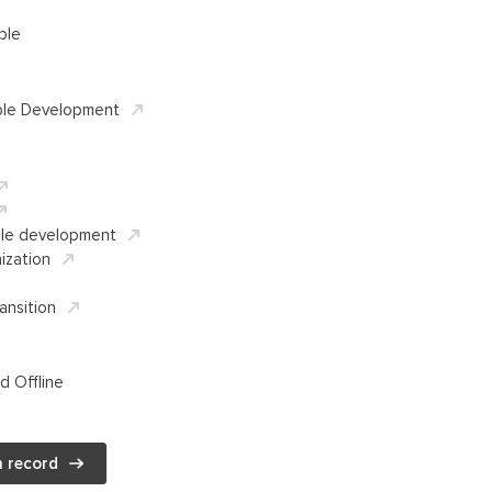
ble
ble Development
ble development
ization
ansition
d Offline
 record