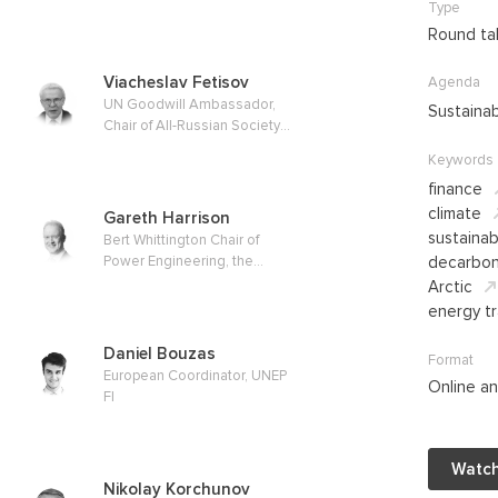
Type
Independent Energy Fund
Round ta
Viacheslav Fetisov
Agenda
UN Goodwill Ambassador,
Sustaina
Chair of All-Russian Society
for Nature Conservation
Keywords
finance
climate
Gareth Harrison
sustaina
Bert Whittington Chair of
Power Engineering, the
decarbon
University of Edinburgh
Arctic
energy tr
Daniel Bouzas
Format
European Coordinator, UNEP
Online an
FI
Watch
Nikolay Korchunov