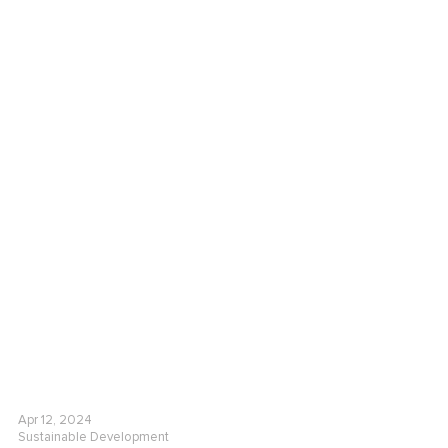
Apr 12, 2024
Sustainable Development