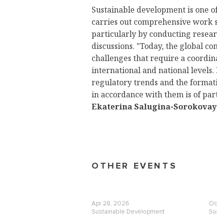
Sustainable development is one of
carries out comprehensive work 
particularly by conducting resea
discussions. "Today, the global co
challenges that require a coordi
international and national levels.
regulatory trends and the formatio
in accordance with them is of pa
Ekaterina Salugina-Sorokovay
OTHER EVENTS
Apr 28, 2026
Oc
Sustainable Development
Su