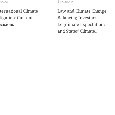
scow
Singapore
ternational Climate
Law and Climate Change:
tigation: Current
Balancing Investors’
cisions
Legitimate Expectations
and States’ Climate
Commitments