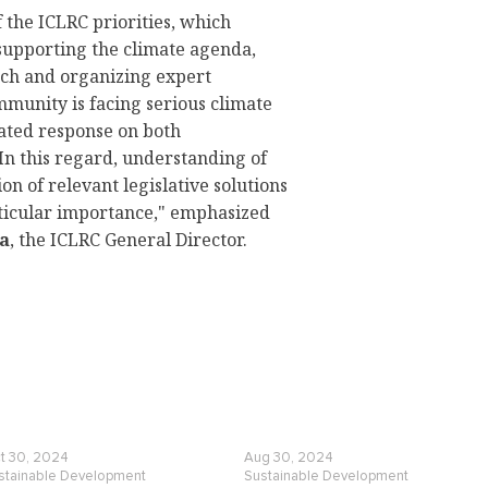
 the ICLRC priorities, which
supporting the climate agenda,
rch and organizing expert
mmunity is facing serious climate
nated response on both
 In this regard, understanding of
n of relevant legislative solutions
rticular importance," emphasized
a
, the ICLRC General Director.
t 30, 2024
Aug 30, 2024
stainable Development
Sustainable Development