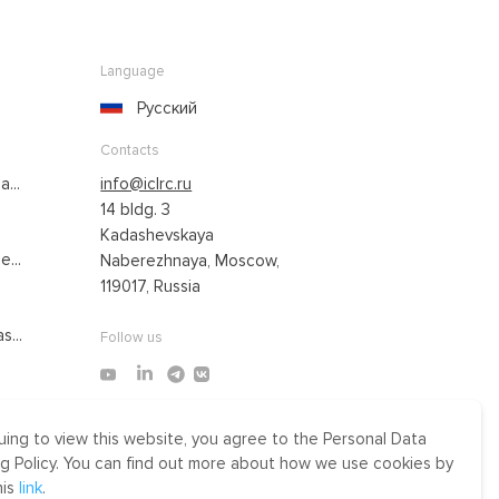
Language
Русский
Contacts
...
info@iclrc.ru
14 bldg. 3
Kadashevskaya
...
Naberezhnaya, Moscow,
119017, Russia
s...
Follow us
uing to view this website, you agree to the Personal Data
Made by Uprising
g Policy. You can find out more about how we use cookies by
2021
his
link
.