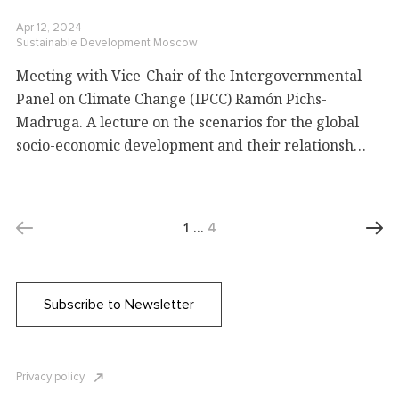
Apr 12, 2024
Sustainable Development
Moscow
Meeting with Vice-Chair of the Intergovernmental
Panel on Climate Change (IPCC) Ramón Pichs-
Madruga. A lecture on the scenarios for the global
socio-economic development and their relationship
with climate change
1
…
4
Subscribe to Newsletter
Privacy policy