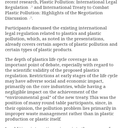
recent research,
Plastic Pollution: International Legal
Regulation
and
International Treaty to Combat
Plastic Pollution: Highlights of the Negotiation
Discussion
.
Participants discussed the existing international
legal regulation related to plastics and plastic
pollution, which, as noted in the presentations,
already covers certain aspects of plastic pollution and
certain types of plastic products.
The depth of plastics life cycle coverage is an
important point of debate, especially with regard to
the scientific validity of the proposed plastics
regulation. Restrictions at early stages of the life cycle
may have adverse social and economic impact,
primarily on the core industries, while having a
negligible impact on the achievement of the
“environmental goal” of the new treaty. This was the
position of many round table participants, since, in
their opinion, the pollution problem lies primarily in
improper waste management rather than in plastic
production or plastic itself.