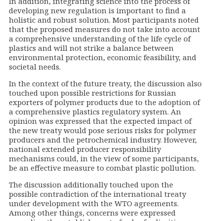
In addition, integrating science into the process of
developing new regulation is important to find a
holistic and robust solution. Most participants noted
that the proposed measures do not take into account
a comprehensive understanding of the life cycle of
plastics and will not strike a balance between
environmental protection, economic feasibility, and
societal needs.
In the context of the future treaty, the discussion also
touched upon possible restrictions for Russian
exporters of polymer products due to the adoption of
a comprehensive plastics regulatory system. An
opinion was expressed that the expected impact of
the new treaty would pose serious risks for polymer
producers and the petrochemical industry. However,
national extended producer responsibility
mechanisms could, in the view of some participants,
be an effective measure to combat plastic pollution.
The discussion additionally touched upon the
possible contradiction of the international treaty
under development with the WTO agreements.
Among other things, concerns were expressed