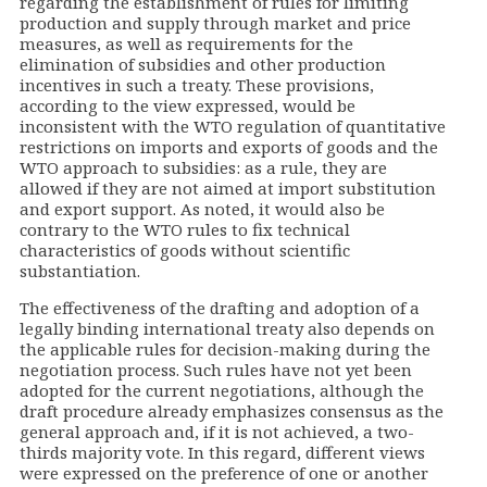
regarding the establishment of rules for limiting
production and supply through market and price
measures, as well as requirements for the
elimination of subsidies and other production
incentives in such a treaty. These provisions,
according to the view expressed, would be
inconsistent with the WTO regulation of quantitative
restrictions on imports and exports of goods and the
WTO approach to subsidies: as a rule, they are
allowed if they are not aimed at import substitution
and export support. As noted, it would also be
contrary to the WTO rules to fix technical
characteristics of goods without scientific
substantiation.
The effectiveness of the drafting and adoption of a
legally binding international treaty also depends on
the applicable rules for decision-making during the
negotiation process. Such rules have not yet been
adopted for the current negotiations, although the
draft procedure already emphasizes consensus as the
general approach and, if it is not achieved, a two-
thirds majority vote. In this regard, different views
were expressed on the preference of one or another