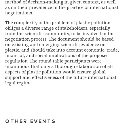
method of decision-making in given context, as well
as on their prevalence in the practice of international
negotiations.
The complexity of the problem of plastic pollution
obliges a diverse range of stakeholders, especially
from the scientific community, to be involved in the
negotiation process. The document should be based
on existing and emerging scientific evidence on
plastic, and should take into account economic, trade,
financial, and social implications of the proposed
regulation. The round table participants were
unanimous that only a thorough elaboration of all
aspects of plastic pollution would ensure global
support and effectiveness of the future international
legal regime.
OTHER EVENTS