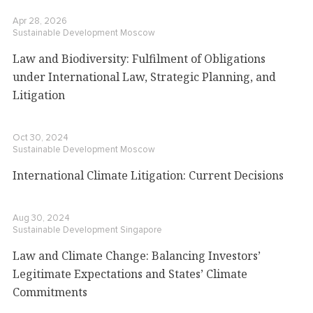
Apr 28, 2026
Sustainable Development
Moscow
Law and Biodiversity: Fulfilment of Obligations
under International Law, Strategic Planning, and
Litigation
Oct 30, 2024
Sustainable Development
Moscow
International Climate Litigation: Current Decisions
Aug 30, 2024
Sustainable Development
Singapore
Law and Climate Change: Balancing Investors’
Legitimate Expectations and States’ Climate
Commitments