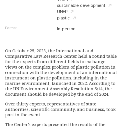
sustainable development
UNEP
plastic
Format
In-person
On October 25, 2023, the International and
Comparative Law Research Center held a round table
for the experts from different fields to exchange
views on the complex problem of plastic pollution in
connection with the development of an international
instrument on plastic pollution, including in the
marine environment, launched in 2022. According to
the UN Environment Assembly Resolution 5/14, the
document should be developed by the end of 2024.
Over thirty experts, representatives of state
authorities, scientific community, and business, took
part in the event.
The Center’s experts presented the results of the