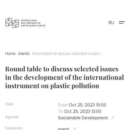
RU
Home
Events
Round table to discuss selected issues in the development of the international instrument on plastic pollution
Round table to discuss selected issues
in the development of the international
instrument on plastic pollution
Date
From
Oct 25, 2023 10:00
To
Oct 25, 2023 13:00
Agenda
Sustainable Development
Keywords
event