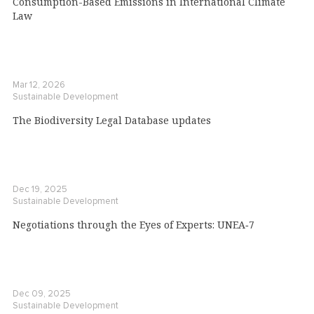
Consumption-Based Emissions in International Climate
Law
Mar 12, 2026
Sustainable Development
The Biodiversity Legal Database updates
Dec 19, 2025
Sustainable Development
Negotiations through the Eyes of Experts: UNEA‑7
Dec 09, 2025
Sustainable Development