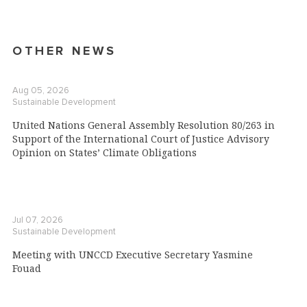
OTHER NEWS
Aug 05, 2026
Sustainable Development
United Nations General Assembly Resolution 80/263 in
Support of the International Court of Justice Advisory
Opinion on States’ Climate Obligations
Jul 07, 2026
Sustainable Development
Meeting with UNCCD Executive Secretary Yasmine
Fouad