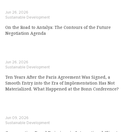
Jun 26, 2026
Sustainable Development
On the Road to Antalya: The Contours of the Future
Negotiation Agenda
Jun 26, 2026
Sustainable Development
Ten Years After the Paris Agreement Was Signed, a
Smooth Entry into the Era of Implementation Has Not
Materialized. What Happened at the Bonn Conference?
Jun 09, 2026
Sustainable Development