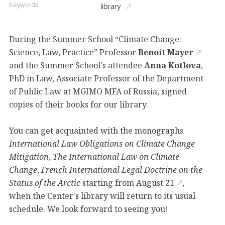
Keywords
library
During the Summer School “Climate Change:
Science, Law, Practice” Professor
Benoit Mayer
and the Summer School's attendee
Anna Kotlova
,
PhD in Law, Associate Professor of the Department
of Public Law at MGIMO MFA of Russia, signed
copies of their books for our library.
You can get acquainted with the monographs
International Law Obligations on Climate Change
Mitigation
,
The International Law on Climate
Change
,
French International Legal Doctrine on the
Status of the Arctic
starting from
August 21
,
when the Center's library will return to its usual
schedule. We look forward to seeing you!