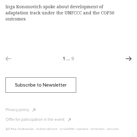
Inga Kononovich spoke about development of
adaptation track under the UNFCCC and the COP30
outcomes
1
…
9
Subscribe to Newsletter
Privacy policy
Offer for participation in the event
All the materials, publications, scientific papers, pictures, visuals,
infographics etc. are protected by Russian, U.S. and international