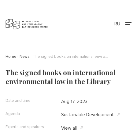
RU
Home
News
The signed books on international environmental law in the Library
The signed books on international
environmental law in the Library
Date and time
Aug 17, 2023
Agenda
Sustainable Development
Experts and speakers
View all