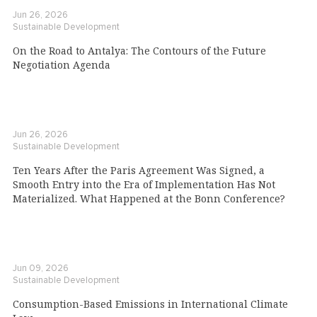
Jun 26, 2026
Sustainable Development
On the Road to Antalya: The Contours of the Future
Negotiation Agenda
Jun 26, 2026
Sustainable Development
Ten Years After the Paris Agreement Was Signed, a
Smooth Entry into the Era of Implementation Has Not
Materialized. What Happened at the Bonn Conference?
Jun 09, 2026
Sustainable Development
Consumption-Based Emissions in International Climate