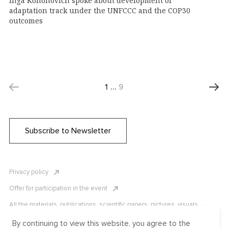
Inga Kononovich spoke about development of
adaptation track under the UNFCCC and the COP30
outcomes
1
…
9
Subscribe to Newsletter
Privacy policy
Offer for participation in the event
All the materials, publications, scientific papers, pictures, visuals,
infographics etc. are protected by Russian, U.S. and international
copyright laws. Copying, reproduction, and distribution of the materials
By continuing to view this website, you agree to the