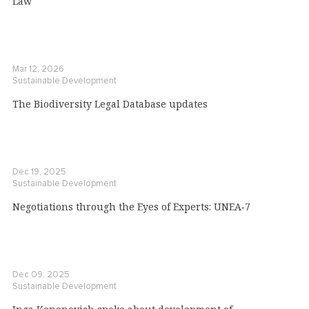
Law
Mar 12, 2026
Sustainable Development
The Biodiversity Legal Database updates
Dec 19, 2025
Sustainable Development
Negotiations through the Eyes of Experts: UNEA‑7
Dec 09, 2025
Sustainable Development