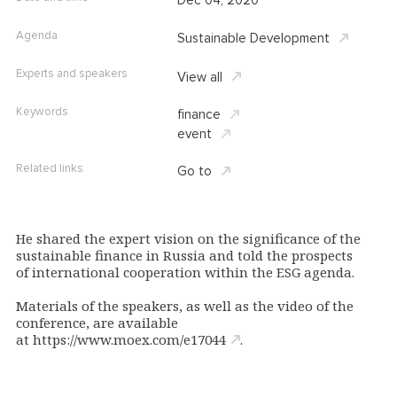
Dec 04, 2020
Agenda
Sustainable Development
Experts and speakers
View all
Keywords
finance
event
Related links
Go to
He shared the expert vision on the significance of the
sustainable finance in Russia and told the prospects
of international cooperation within the ESG agenda.
Materials of the speakers, as well as the video of the
conference, are available
at
https://www.moex.com/e17044
.