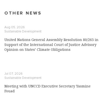
OTHER NEWS
Aug 05, 2026
Sustainable Development
United Nations General Assembly Resolution 80/263 in
Support of the International Court of Justice Advisory
Opinion on States’ Climate Obligations
Jul 07, 2026
Sustainable Development
Meeting with UNCCD Executive Secretary Yasmine
Fouad