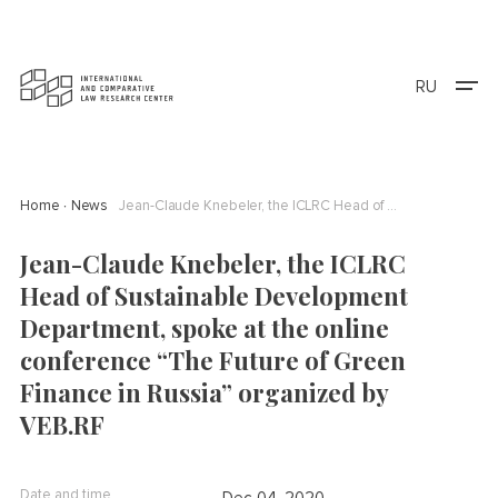
RU
Home
News
Jean-Claude Knebeler, the ICLRC Head of Sustainable Development Department, spoke at the online conference “The Future of Green Finance in Russia” organized by VEB.RF
Jean-Claude Knebeler, the ICLRC
Head of Sustainable Development
Department, spoke at the online
conference “The Future of Green
Finance in Russia” organized by
VEB.RF
Date and time