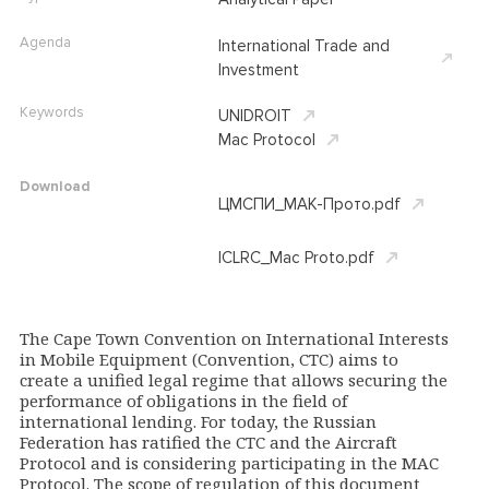
Agenda
International Trade and
Investment
Keywords
UNIDROIT
Mac Protocol
Download
ЦМСПИ_МАК-Прото.pdf
ICLRC_Mac Proto.pdf
The Cape Town Convention on International Interests
in Mobile Equipment (Convention, CTC) aims to
create a unified legal regime that allows securing the
performance of obligations in the field of
international lending. For today, the Russian
Federation has ratified the CTC and the Aircraft
Protocol and is considering participating in the MAC
Protocol. The scope of regulation of this document