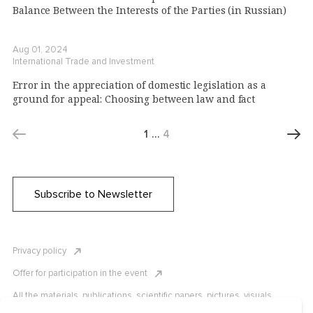
Balance Between the Interests of the Parties (in Russian)
Aug 01, 2024
International Trade and Investment
Error in the appreciation of domestic legislation as a
ground for appeal: Choosing between law and fact
1
…
4
Subscribe to Newsletter
Privacy policy
Offer for participation in the event
All the materials, publications, scientific papers, pictures, visuals,
infographics etc. are protected by Russian, U.S. and international