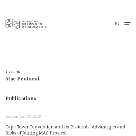
RU
1 result
Mac Protocol
Publications
September 02 2021
Cape Town Convention and its Protocols. Advantages and
Risks of Joining MAC Protocol