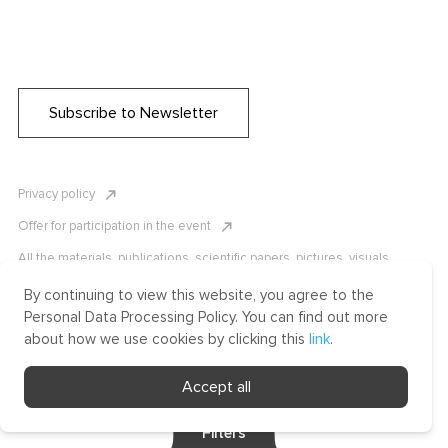
Subscribe to Newsletter
Privacy policy
Offer for participation in the event
All the materials, publications, scientific papers, pictures, visuals,
infographics etc. are protected by Russian, U.S. and international
copyright laws. Copying, reproduction, and distribution of the materials
By continuing to view this website, you agree to the
without written permission of ICLRC or affiliates is strictly prohibited.
Personal Data Processing Policy. You can find out more
Please contact us to learn more.
about how we use cookies by clicking this
link
.
Made by Uprising
Accept all
2021
Filters