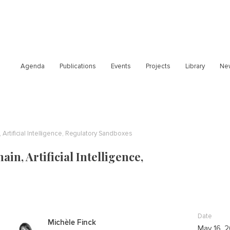
Agenda
Publications
Events
Projects
Library
Ne
 Artificial Intelligence, Regulatory Sandboxes
in, Artificial Intelligence,
Date
Michèle Finck
May 16, 