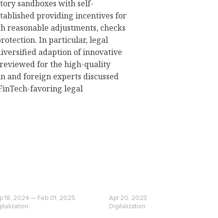
atory sandboxes with self-
tablished providing incentives for
th reasonable adjustments, checks
otection. In particular, legal
versified adaption of innovative
 reviewed for the high-quality
n and foreign experts discussed
 FinTech-favoring legal
p 18, 2024 — Feb 01, 2025
Apr 20, 2023
italization
Digitalization