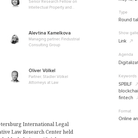
Senior Research Fellow on
Intellectual Property and
Type
Competition Law, Max Planck
Institute for Innovation and
Round ta
Competition
Alevtina Kamelkova
Show galle
Managing partner, Findustrial
Link
Consulting Group
Agenda
Digitaliza
Oliver Völkel
Keywords
Partner, Stadler Völkel
Attorneys at Law
SPBILF
blockcha
fintech
Format
Online an
etersburg International Legal
tive Law Research Center held