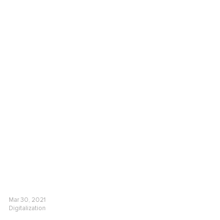
Mar 30, 2021
Digitalization