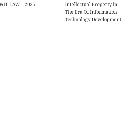
&IT LAW – 2025
Intellectual Property in
The Era Of Information
Technology Development