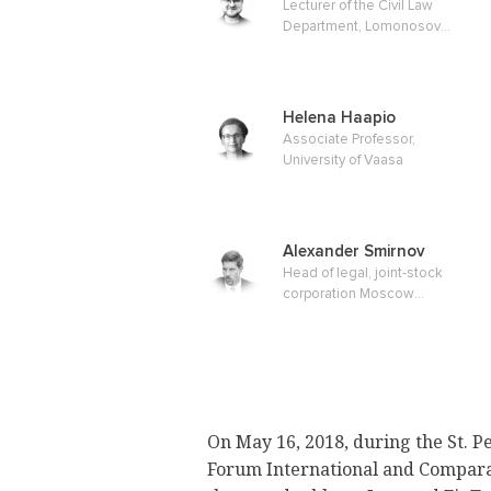
Lecturer of the Civil Law
Department, Lomonosov
Moscow State University of
Faculty of Law, Master of Law
Helena Haapio
Associate Professor,
University of Vaasa
Alexander Smirnov
Head of legal, joint-stock
corporation Moscow
Exchange
On May 16, 2018, during the St. P
Forum International and Compara