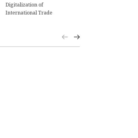
Digitalization of
International Trade