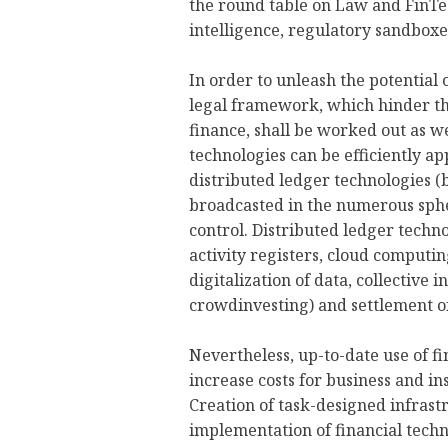
the round table on Law and FinTec
intelligence, regulatory sandboxe
In order to unleash the potential 
legal framework, which hinder t
finance, shall be worked out as we
technologies can be efficiently ap
distributed ledger technologies (
broadcasted in the numerous sph
control. Distributed ledger techno
activity registers, cloud computin
digitalization of data, collectiv
crowdinvesting) and settlement o
Nevertheless, up-to-date use of f
increase costs for business and in
Creation of task-designed infrast
implementation of financial techn