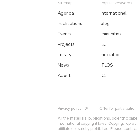
Sitemap
Popular keywords
Agenda
international
negotiations
Publications
blog
Events
immunities
Projects
ILC
Library
mediation
News
ITLOS
About
ICJ
Privacy policy
Offer for participatio
All the materials, publications, scientific pap
international copyright laws. Copying, reprod
affiliates is strictly prohibited. Please contac