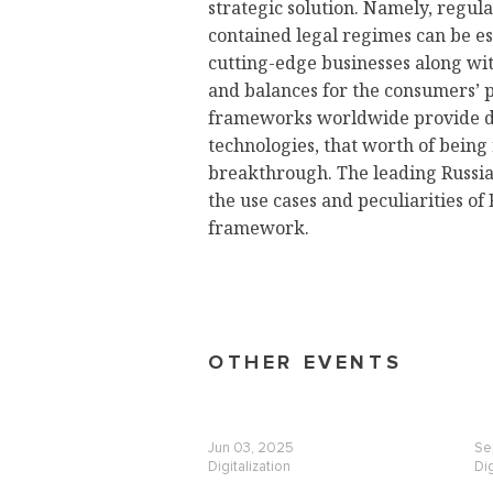
strategic solution. Namely, regul
contained legal regimes can be es
cutting-edge businesses along wi
and balances for the consumers’ pr
frameworks worldwide provide di
technologies, that worth of being
breakthrough. The leading Russia
the use cases and peculiarities of
framework.
OTHER EVENTS
Jun 03, 2025
Se
Digitalization
Dig