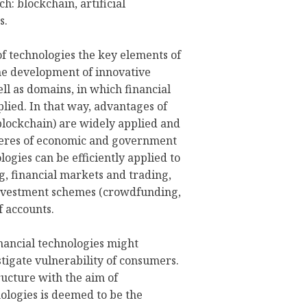
h: blockchain, artificial
s.
of technologies the key elements of
he development of innovative
ll as domains, in which financial
plied. In that way, advantages of
blockchain) are widely applied and
eres of economic and government
logies can be efficiently applied to
g, financial markets and trading,
e investment schemes (crowdfunding,
f accounts.
inancial technologies might
stigate vulnerability of consumers.
ructure with the aim of
ologies is deemed to be the