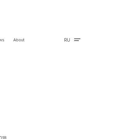
RU
ws
About
2018