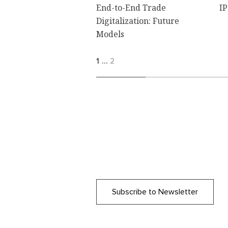
End-to-End Trade
IP
Digitalization: Future
Models
1
…
2
Subscribe to Newsletter