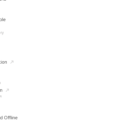
ble
ry
tion
in
d Offline