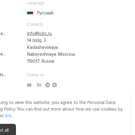
Language
Русский
Contacts
...
info@iclrc.ru
14 bldg. 3
Kadashevskaya
...
Naberezhnaya, Moscow,
119017, Russia
s...
Follow us
uing to view this website, you agree to the Personal Data
Made by Uprising
g Policy. You can find out more about how we use cookies by
2021
his
link
.
r
t all