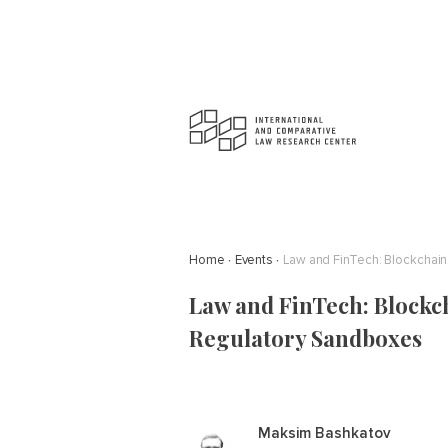
Home
Events
Law and FinTech: Blockchain,
Law and FinTech: Blockcha
Regulatory Sandboxes
Maksim Bashkatov