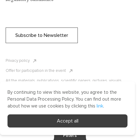
Subscribe to Newsletter
Privacy policy
Offer for participation in the event
All the materials, publications, scientific papers, pictures, visuals,
infographics etc. are protected by Russian, U.S. and international
copyright laws. Copying, reproduction, and distribution of the materials
By continuing to view this website, you agree to the
without written permission of ICLRC or affiliates is strictly prohibited.
Personal Data Processing Policy. You can find out more
Please contact us to learn more.
about how we use cookies by clicking this
link
.
Made by Uprising
Accept all
2021
Filters