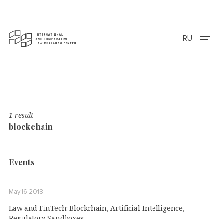
RU
1 result
blockchain
Events
May 16 2018
Law and FinTech: Blockchain, Artificial Intelligence,
Regulatory Sandboxes